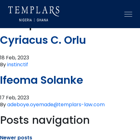
Practice area:
Competition
Cyriacus C. Orlu
18 Feb, 2023
By
instinctif
Ifeoma Solanke
17 Feb, 2023
By
adeboye.oyemade@templars-law.com
Posts navigation
Newer posts