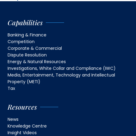
Capabilities
Banking & Finance
Competition
Corporate & Commercial
Dispute Resolution
Energy & Natural Resources
Investigations, White Collar and Compliance (IWC)
Media, Entertainment, Technology and Intellectual
Property (METI)
Tax
Resources
News
Knowledge Centre
Insight Videos