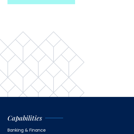
Capabilities
Banking & Finance