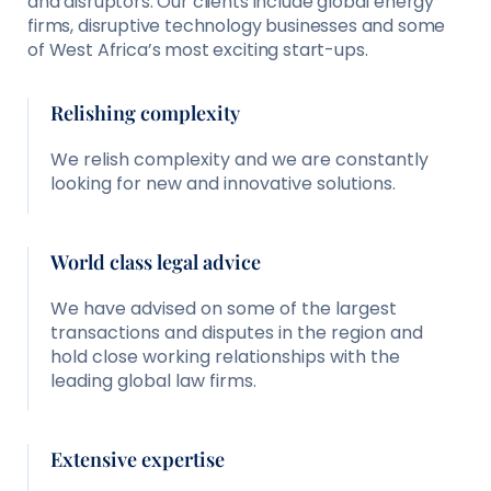
and disruptors. Our clients include global energy
firms, disruptive technology businesses and some
of West Africa’s most exciting start-ups.
Relishing complexity
We relish complexity and we are constantly
looking for new and innovative solutions.
World class legal advice
We have advised on some of the largest
transactions and disputes in the region and
hold close working relationships with the
leading global law firms.
Extensive expertise