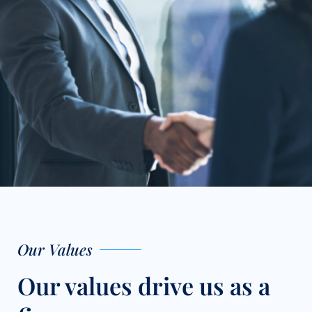
Our Values
Our values drive us as a