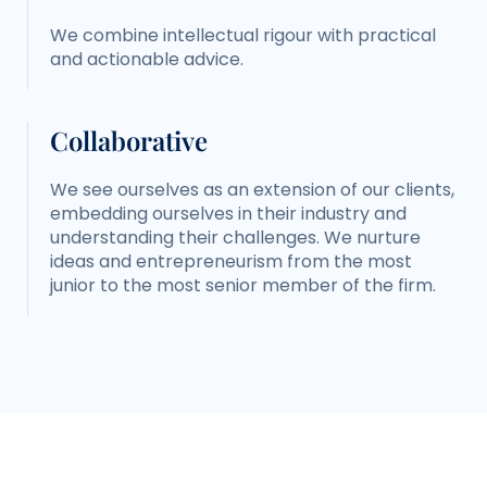
We combine intellectual rigour with practical
and actionable advice.
Collaborative
We see ourselves as an extension of our clients,
embedding ourselves in their industry and
understanding their challenges. We nurture
ideas and entrepreneurism from the most
junior to the most senior member of the firm.