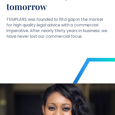
tomorrow
TEMPLARS was founded to fill a gap in the market
for high quality legal advice with a commercial
imperative. After nearly thirty years in business, we
have never lost our commercial focus.