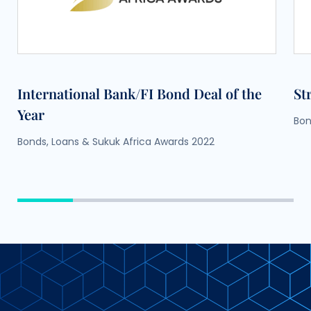
International Bank/FI Bond Deal of the
St
Year
Bon
Bonds, Loans & Sukuk Africa Awards 2022