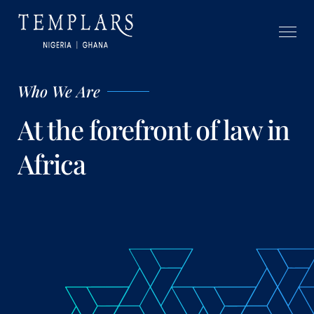
Who We Are
At the forefront of law in
Africa