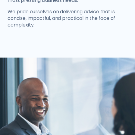
most pressing business needs.
We pride ourselves on delivering advice that is
concise, impactful, and practical in the face of
complexity.