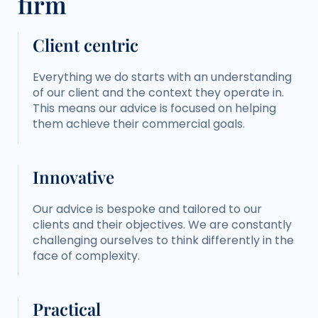
firm
Client centric
Everything we do starts with an understanding
of our client and the context they operate in.
This means our advice is focused on helping
them achieve their commercial goals.
Innovative
Our advice is bespoke and tailored to our
clients and their objectives. We are constantly
challenging ourselves to think differently in the
face of complexity.
Practical