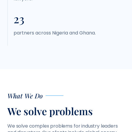
23
partners across Nigeria and Ghana.
What We Do
We solve problems
We solve complex problems for industry leaders