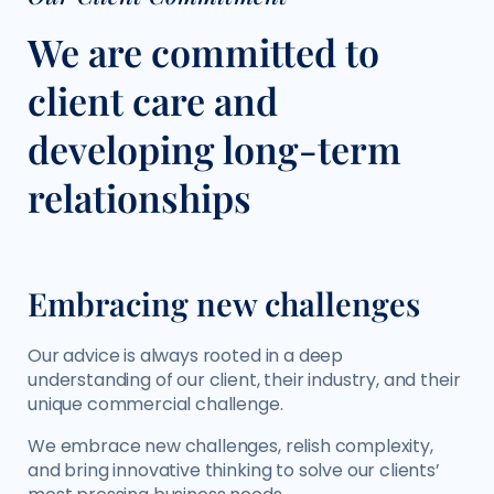
We are committed to
client care and
developing long-term
relationships
Embracing new challenges
Our advice is always rooted in a deep
understanding of our client, their industry, and their
unique commercial challenge.
We embrace new challenges, relish complexity,
and bring innovative thinking to solve our clients’