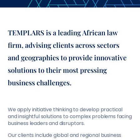
TEMPLARS is a leading African law
firm, advising clients across sectors
and geographies to provide innovative
solutions to their most pressing
business challenges.
We apply initiative thinking to develop practical
and insightful solutions to complex problems facing
business leaders and disruptors.
Our clients include global and regional business