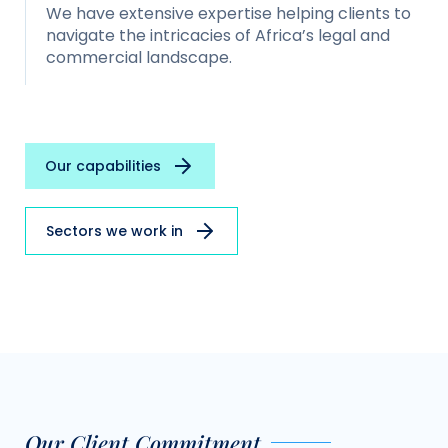
We have extensive expertise helping clients to
navigate the intricacies of Africa’s legal and
commercial landscape.
Our capabilities
Sectors we work in
Our Client Commitment