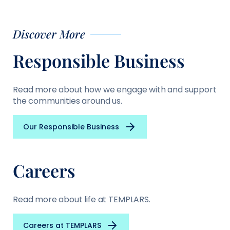
Discover More
Responsible Business
Read more about how we engage with and support
the communities around us.
Our Responsible Business
Careers
Read more about life at TEMPLARS.
Careers at TEMPLARS