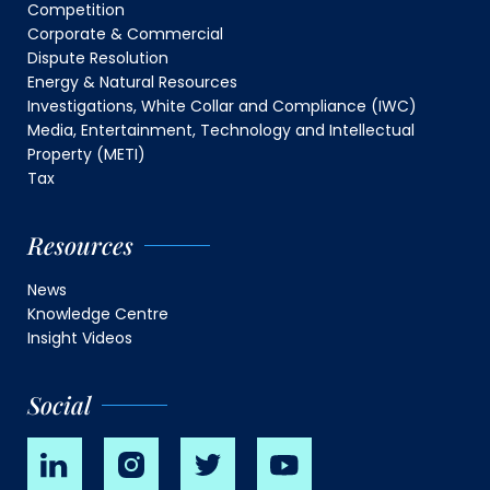
Competition
Corporate & Commercial
Dispute Resolution
Energy & Natural Resources
Investigations, White Collar and Compliance (IWC)
Media, Entertainment, Technology and Intellectual
Property (METI)
Tax
Resources
News
Knowledge Centre
Insight Videos
Social