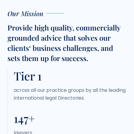
Our Mission
Provide high quality, commercially
grounded advice that solves our
clients‘ business challenges, and
sets them up for success.
Tier 1
across all our practice groups by all the leading
international legal Directories.
150+
lawyers.