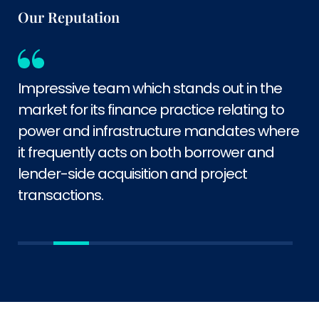
Our Reputation
Impressive team which stands out in the
market for its finance practice relating to
power and infrastructure mandates where
it frequently acts on both borrower and
lender-side acquisition and project
transactions.