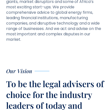
giants, market disruptors and some of Africa’s
most exciting start-ups. We provide
comprehensive advice to global energy firms,
leading financial institutions, manufacturing
companies, and disruptive technology and a wide
range of businesses. And we act and advise on the
most important and complex disputes in our
market.
Our Vision
To be the legal advisers of
choice for the industry
leaders of today and