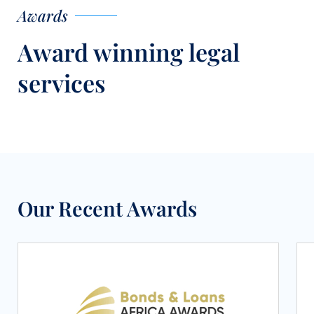
Awards
Award winning legal
services
Our Recent Awards