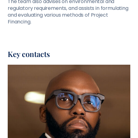
The team also advises on environmental and
regulatory requirements, and assists in formulating
and evaluating various methods of Project
Financing.
Key contacts