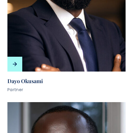
Dayo Okusami
Partner