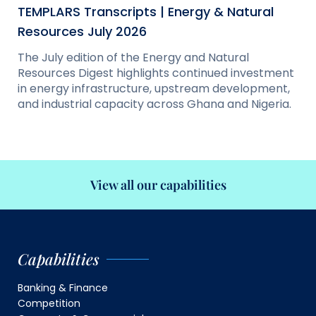
TEMPLARS Transcripts | Energy & Natural
Resources July 2026
The July edition of the Energy and Natural
Resources Digest highlights continued investment
in energy infrastructure, upstream development,
and industrial capacity across Ghana and Nigeria.
View all our capabilities
Capabilities
Banking & Finance
Competition