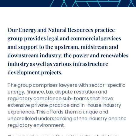
Our Energy and Natural Resources practice
group provides legal and commercial services
and support to the upstream, midstream and
downstream industry; the power and renewables
industry as well as various infrastructure
development projects.
The group comprises lawyers with sector-specific
energy, finance, tax, dispute resolution and
regulatory compliance sub-teams that have
extensive private practice and in-house industry
experience. This affords them a unique and
unparalleled understanding of the industry and the
regulatory environment.