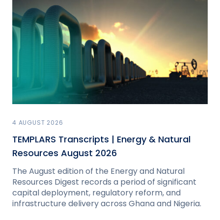
4 AUGUST 2026
TEMPLARS Transcripts | Energy & Natural
Resources August 2026
The August edition of the Energy and Natural
Resources Digest records a period of significant
capital deployment, regulatory reform, and
infrastructure delivery across Ghana and Nigeria.