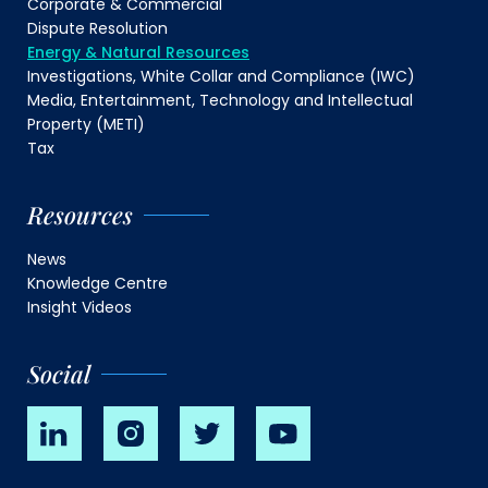
Corporate & Commercial
Dispute Resolution
Energy & Natural Resources
Investigations, White Collar and Compliance (IWC)
Media, Entertainment, Technology and Intellectual
Property (METI)
Tax
Resources
News
Knowledge Centre
Insight Videos
Social