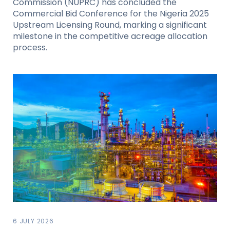
Commission (NUPRC) has concluded the
Commercial Bid Conference for the Nigeria 2025
Upstream Licensing Round, marking a significant
milestone in the competitive acreage allocation
process.
6 JULY 2026