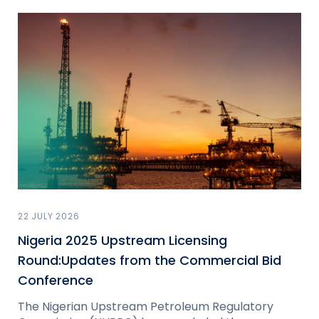
22 JULY 2026
Nigeria 2025 Upstream Licensing
Round:Updates from the Commercial Bid
Conference
The Nigerian Upstream Petroleum Regulatory