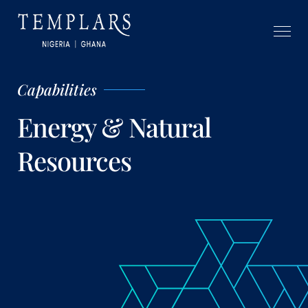
Capabilities
Energy & Natural
Resources