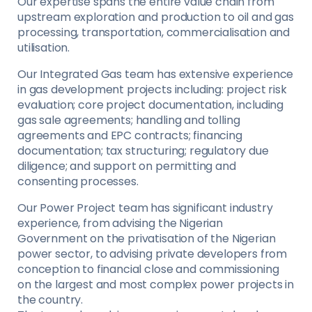
Our expertise spans the entire value chain from
upstream exploration and production to oil and gas
processing, transportation, commercialisation and
utilisation.
Our Integrated Gas team has extensive experience
in gas development projects including: project risk
evaluation; core project documentation, including
gas sale agreements; handling and tolling
agreements and EPC contracts; financing
documentation; tax structuring; regulatory due
diligence; and support on permitting and
consenting processes.
Our Power Project team has significant industry
experience, from advising the Nigerian
Government on the privatisation of the Nigerian
power sector, to advising private developers from
conception to financial close and commissioning
on the largest and most complex power projects in
the country.