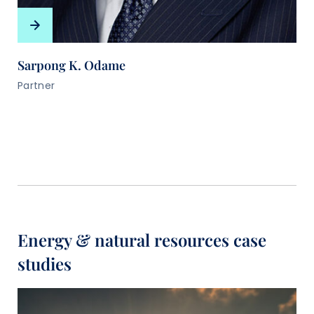
Sarpong K. Odame
Partner
Energy & natural resources case
studies