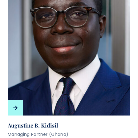
Augustine B. Kidisil
Managing Partner (Ghana)