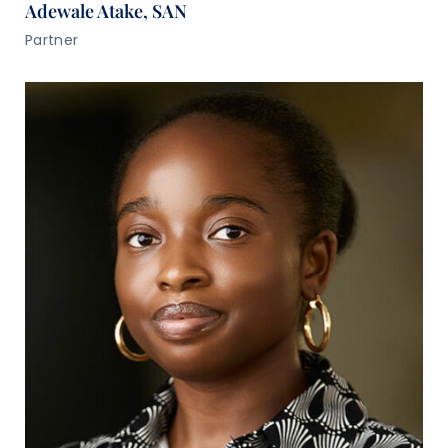
Adewale Atake, SAN
Partner