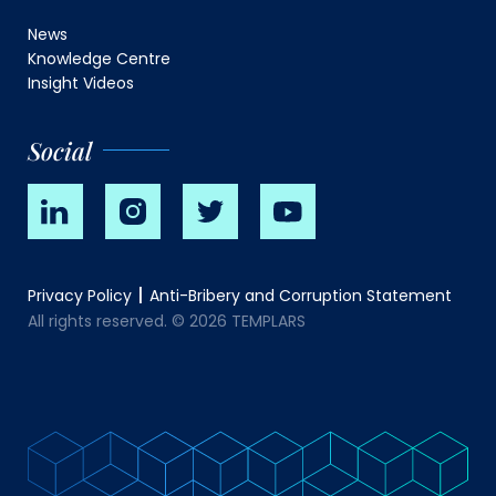
News
Knowledge Centre
Insight Videos
Social
Privacy Policy
Anti-Bribery and Corruption Statement
All rights reserved. © 2026 TEMPLARS