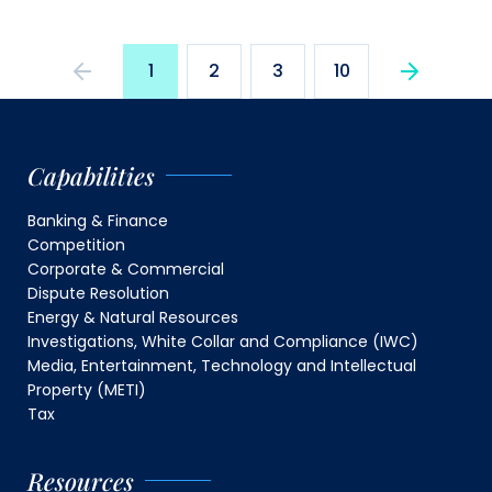
1
2
3
10
Capabilities
Banking & Finance
Competition
Corporate & Commercial
Dispute Resolution
Energy & Natural Resources
Investigations, White Collar and Compliance (IWC)
Media, Entertainment, Technology and Intellectual
Property (METI)
Tax
Resources