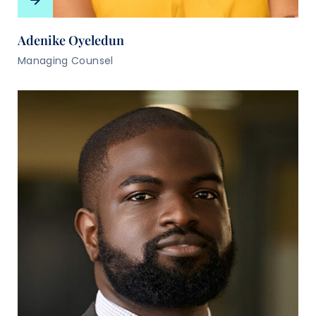
Adenike Oyeledun
Managing Counsel