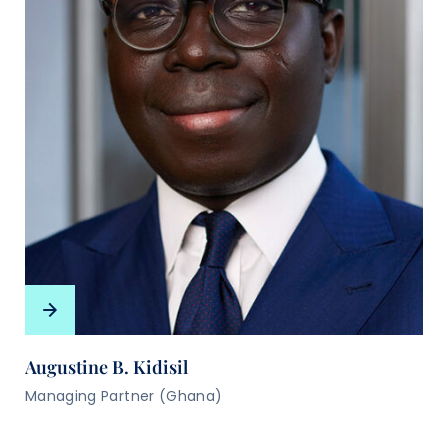
Augustine B. Kidisil
Managing Partner (Ghana)