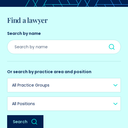
Find a lawyer
Search by name
Or search by practice area and position
Practice Group
Position
Search