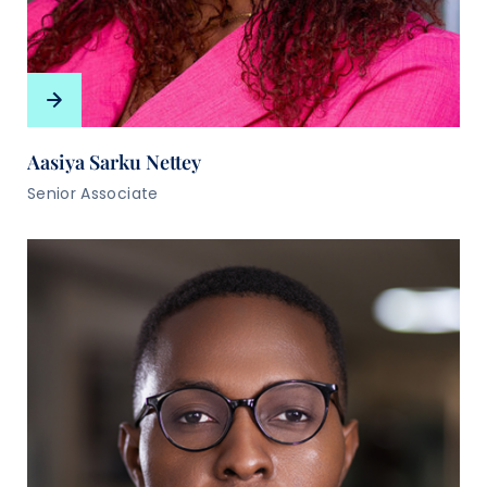
Aasiya Sarku Nettey
Senior Associate