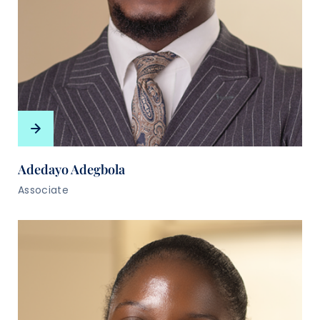
Adedayo Adegbola
Associate