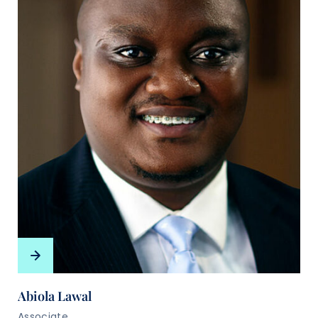
Abiola Lawal
Associate