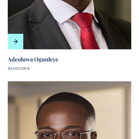
Adeoluwa Ogunleye
Associate