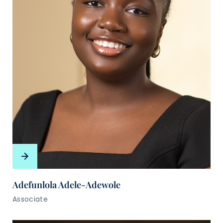
Adefunlola Adele-Adewole
Associate