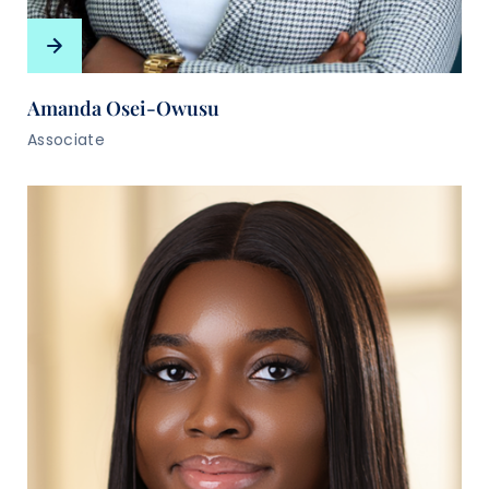
Amanda Osei-Owusu
Associate