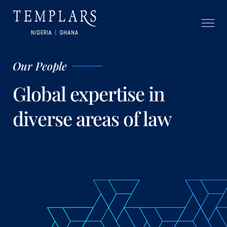
Our People
Global expertise in
diverse areas of law