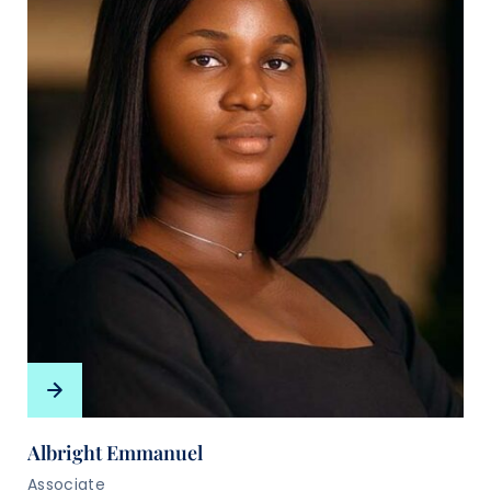
Albright Emmanuel
Associate