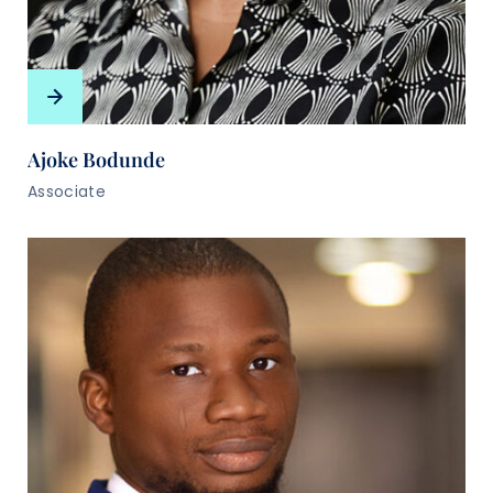
Ajoke Bodunde
Associate