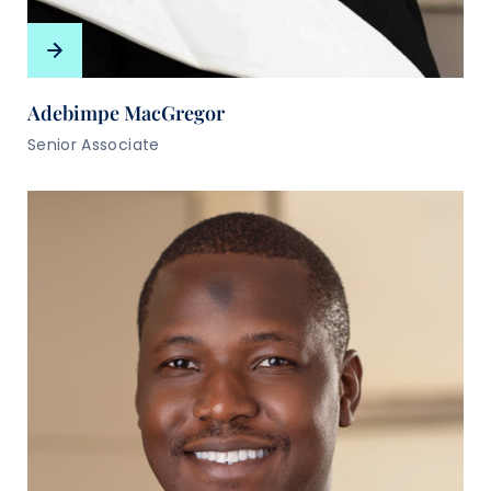
Adebimpe MacGregor
Senior Associate