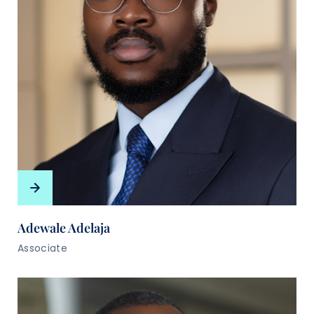
Adewale Adelaja
Associate