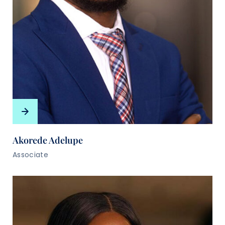
Akorede Adelupe
Associate