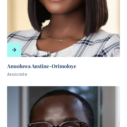
Anuoluwa Austine-Orimoloye
Associate