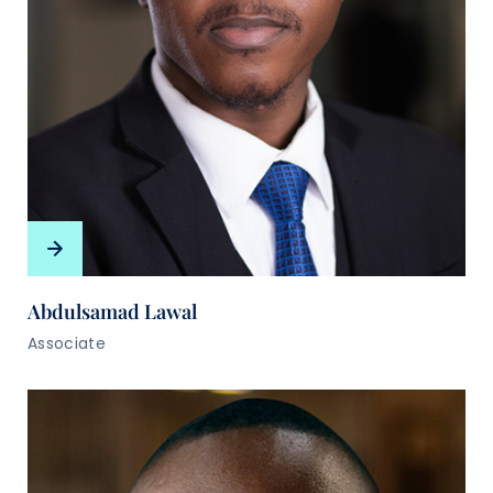
Abdulsamad Lawal
Associate