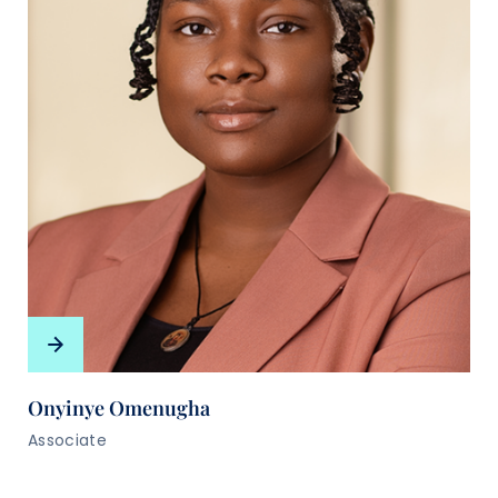
Onyinye Omenugha
Associate