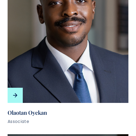
Olaotan Oyekan
Associate