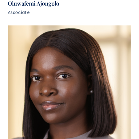
Oluwafemi Ajongolo
Associate