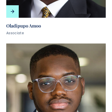
Oladipupo Amoo
Associate