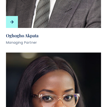
Oghogho Akpata
Managing Partner