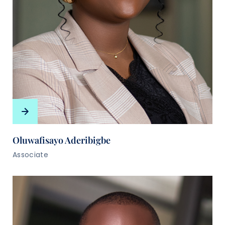
Oluwafisayo Aderibigbe
Associate