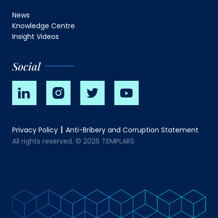
News
Knowledge Centre
Insight Videos
Social
Privacy Policy
Anti-Bribery and Corruption Statement
All rights reserved. © 2026 TEMPLARS