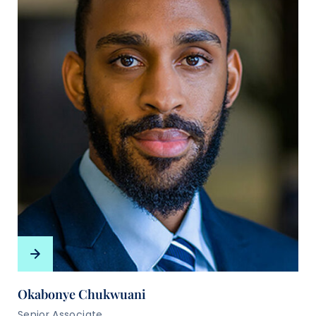
Okabonye Chukwuani
Senior Associate