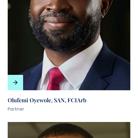
Olufemi Oyewole, SAN, FCIArb
Partner