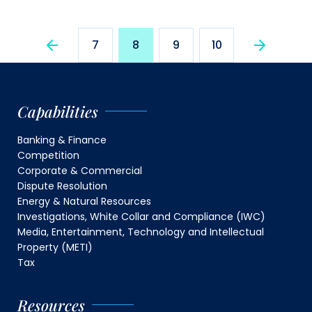
7
8
9
10
Capabilities
Banking & Finance
Competition
Corporate & Commercial
Dispute Resolution
Energy & Natural Resources
Investigations, White Collar and Compliance (IWC)
Media, Entertainment, Technology and Intellectual
Property (METI)
Tax
Resources