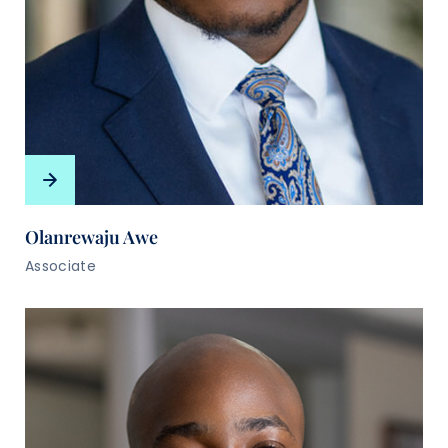
Olanrewaju Awe
Associate