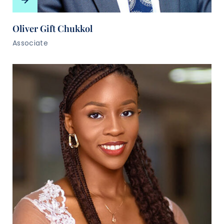
Oliver Gift Chukkol
Associate