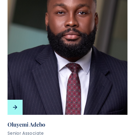
Oluyemi Adebo
Senior Associate