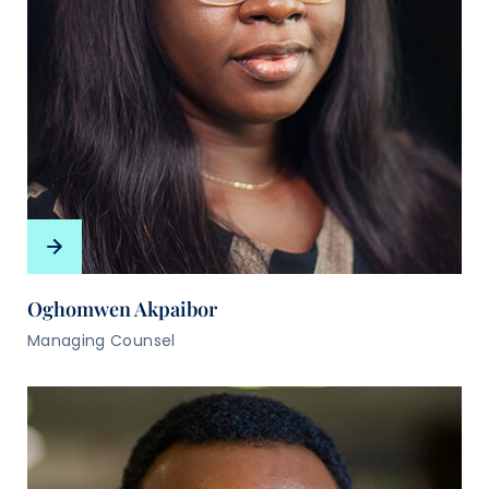
Oghomwen Akpaibor
Managing Counsel