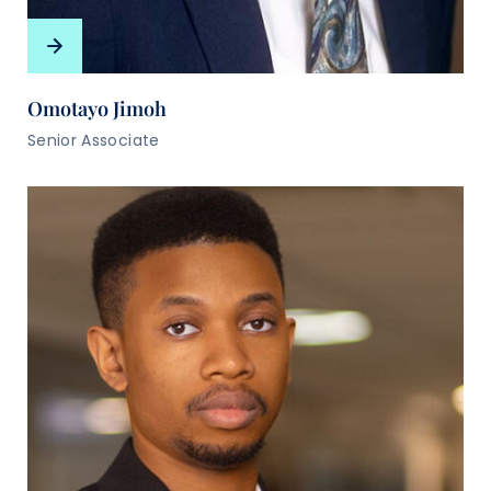
Omotayo Jimoh
Senior Associate