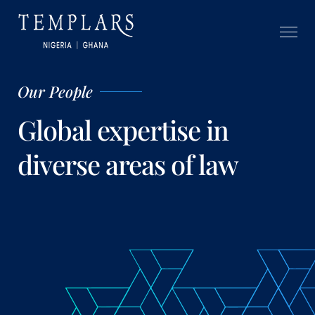
Our People
Global expertise in
diverse areas of law