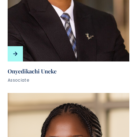
Onyedikachi Uneke
Associate