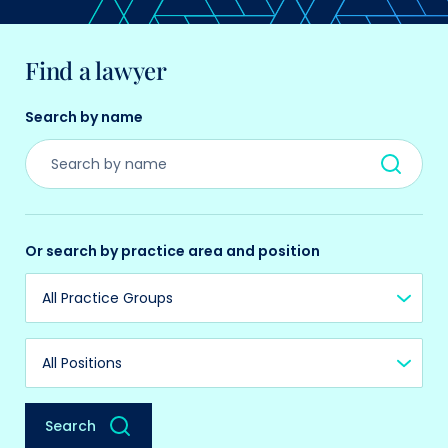
Find a lawyer
Search by name
Or search by practice area and position
Practice Group
Position
Search