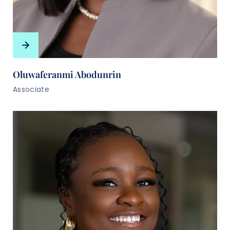
Oluwaferanmi Abodunrin
Associate