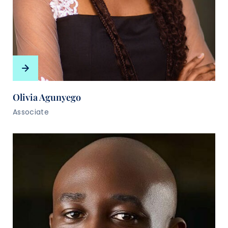
Olivia Agunyego
Associate