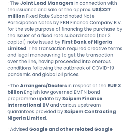
-The
Joint Lead Managers
in connection with
the issuance and sale of the approx.
US$327
million
Fixed Rate Subordinated Note
Participation Notes by FBN Finance Company B.V.
for the sole purpose of financing the purchase by
the Issuer of a fixed rate subordinated (tier 2
capital) note issued by
First Bank of Nigeria
Limited
. The transaction required creative terms
and legal manoeuvring to get the transaction
over the line, having proceeded into onerous
conditions following the outbreak of COVID-19
pandemic and global oil prices.
-The
Arrangers/Dealers
in respect of the
EUR 3
billion
English law governed EMTN bond
programme update by
Saipem Finance
International BV
and various upstream
guarantees provided by
Saipem Contracting
Nigeria Limited
.
-Advised
Google
and other related Google