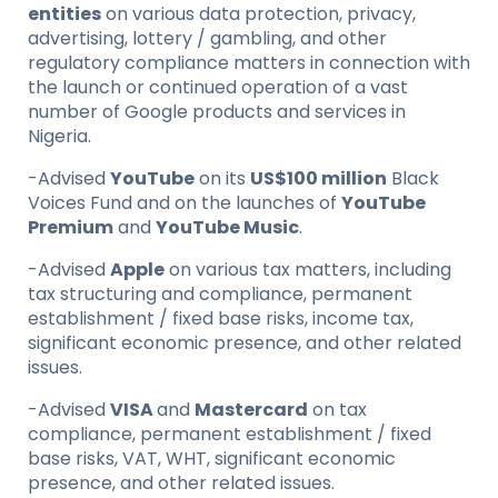
entities
on various data protection, privacy,
advertising, lottery / gambling, and other
regulatory compliance matters in connection with
the launch or continued operation of a vast
number of Google products and services in
Nigeria.
-Advised
YouTube
on its
US$100 million
Black
Voices Fund and on the launches of
YouTube
Premium
and
YouTube Music
.
-Advised
Apple
on various tax matters, including
tax structuring and compliance, permanent
establishment / fixed base risks, income tax,
significant economic presence, and other related
issues.
-Advised
VISA
and
Mastercard
on tax
compliance, permanent establishment / fixed
base risks, VAT, WHT, significant economic
presence, and other related issues.