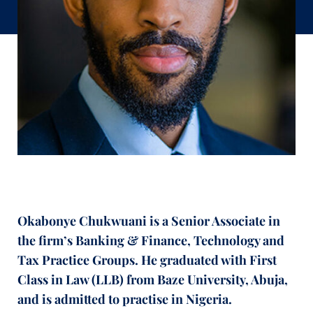
Okabonye Chukwuani is a Senior Associate in
the firm’s Banking & Finance, Technology and
Tax Practice Groups. He graduated with First
Class in Law (LLB) from Baze University, Abuja,
and is admitted to practise in Nigeria.