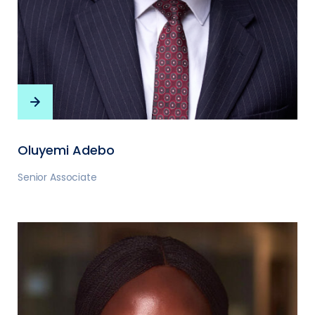
Oluyemi Adebo
Senior Associate