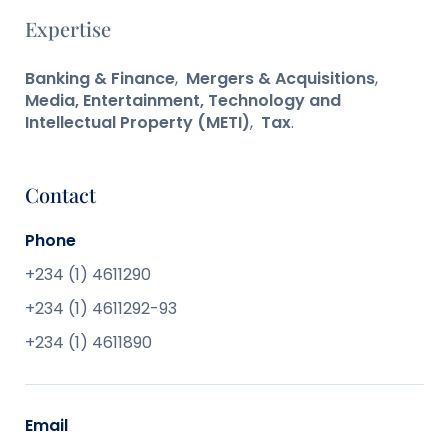
Expertise
Banking & Finance
,
Mergers & Acquisitions
,
Media, Entertainment, Technology and
Intellectual Property (METI)
,
Tax
.
Contact
Phone
+234 (1) 4611290
+234 (1) 4611292-93
+234 (1) 4611890
Email