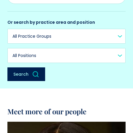
Or search by practice area and position
Practice Group
Position
Search
Meet more of our people