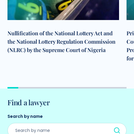
Nullification of the National Lottery Act and
Pr
the National Lottery Regulation Commission
Cou
(NLRC) by the Supreme Court of Nigeria
Pr
for
Find a lawyer
Search by name