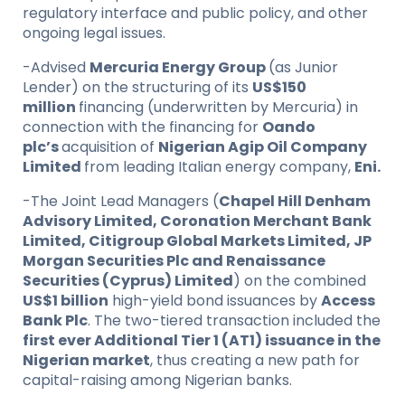
regulatory interface and public policy, and other
ongoing legal issues.
-Advised
Mercuria Energy Group
(as Junior
Lender) on the structuring of its
US$150
million
financing (underwritten by Mercuria) in
connection with the financing for
Oando
plc’s
acquisition of
Nigerian Agip Oil Company
Limited
from leading Italian energy company,
Eni.
-The Joint Lead Managers (
Chapel Hill Denham
Advisory Limited, Coronation Merchant Bank
Limited, Citigroup Global Markets Limited, JP
Morgan Securities Plc and Renaissance
Securities (Cyprus) Limited
) on the combined
US$1 billion
high-yield bond issuances by
Access
Bank Plc
. The two-tiered transaction included the
first ever Additional Tier 1 (AT1) issuance in the
Nigerian market
, thus creating a new path for
capital-raising among Nigerian banks.