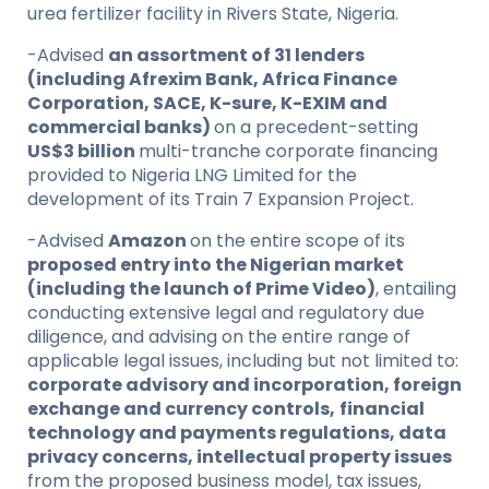
urea fertilizer facility in Rivers State, Nigeria.
-Advised
an assortment of 31 lenders
(including Afrexim Bank, Africa Finance
Corporation, SACE, K-sure, K-EXIM and
commercial banks)
on a precedent-setting
US$3 billion
multi-tranche corporate financing
provided to Nigeria LNG Limited for the
development of its Train 7 Expansion Project.
-Advised
Amazon
on the entire scope of its
proposed entry into the Nigerian market
(including the launch of Prime Video)
, entailing
conducting extensive legal and regulatory due
diligence, and advising on the entire range of
applicable legal issues, including but not limited to:
corporate advisory and incorporation, foreign
exchange and currency controls,
financial
technology and payments regulations, data
privacy concerns, intellectual property issues
from the proposed business model, tax issues,