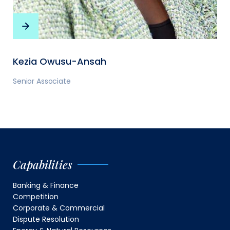
Kezia Owusu-Ansah
Senior Associate
Capabilities
Banking & Finance
Competition
Corporate & Commercial
Dispute Resolution