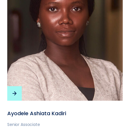
Ayodele Ashiata Kadiri
Senior Associate