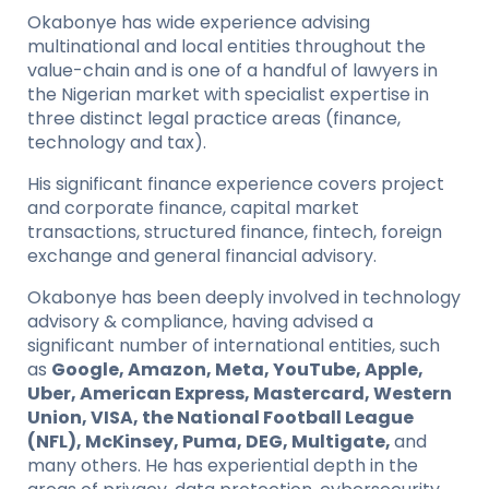
Okabonye has wide experience advising
multinational and local entities throughout the
value-chain and is one of a handful of lawyers in
the Nigerian market with specialist expertise in
three distinct legal practice areas (finance,
technology and tax).
His significant finance experience covers project
and corporate finance, capital market
transactions, structured finance, fintech, foreign
exchange and general financial advisory.
Okabonye has been deeply involved in technology
advisory & compliance, having advised a
significant number of international entities, such
as
Google, Amazon, Meta, YouTube, Apple,
Uber, American Express, Mastercard, Western
Union, VISA, the National Football League
(NFL), McKinsey, Puma, DEG, Multigate,
and
many others. He has experiential depth in the