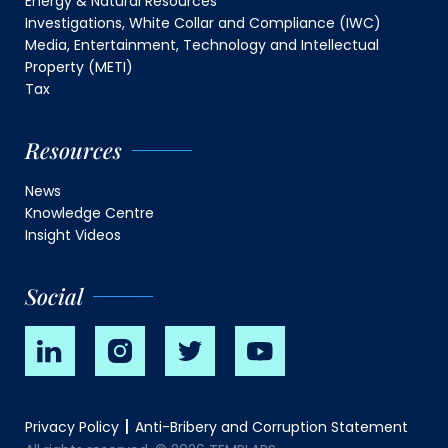
Energy & Natural Resources
Investigations, White Collar and Compliance (IWC)
Media, Entertainment, Technology and Intellectual
Property (METI)
Tax
Resources
News
Knowledge Centre
Insight Videos
Social
Privacy Policy
Anti-Bribery and Corruption Statement