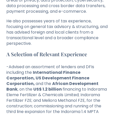
areas of privacy, data protection, cybersecurity,
data processing and cross border data transfers,
payment processing, and e-commerce.
He also possesses years of tax experience,
focusing on general tax advisory & structuring, and
has advised foreign and local clients from a
transactional level and a broader compliance
perspective.
A Selection of Relevant Experience
-Advised an assortment of lenders and DFIs
including the
International Finance
Corporation, US Development Finance
Corporation,
and the
African Development
Bank
, on the
US$ 1.2 billion
financing to Indorama
Eleme Fertilizer & Chemicals Limited; Indorama
Fertilizer FZE; and Meliora Methanol FZE, for the
construction; commissioning and running of the
third line expansion for the Indorama 1.4 MPTA