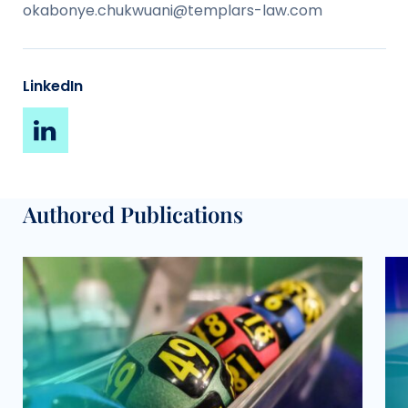
okabonye.chukwuani@templars-law.com
LinkedIn
Authored Publications