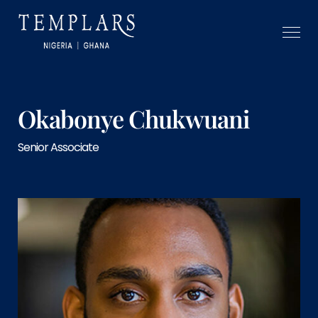
Okabonye Chukwuani
Senior Associate