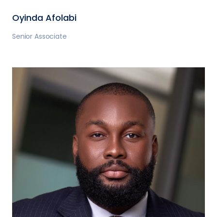
Oyinda Afolabi
Senior Associate