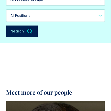
Practice Group
Position
Search
Meet more of our people