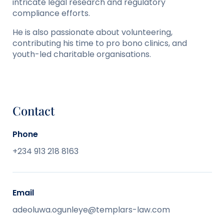
intricate legal research and regulatory
compliance efforts.
He is also passionate about volunteering,
contributing his time to pro bono clinics, and
youth-led charitable organisations.
Contact
Phone
+234 913 218 8163
Email
adeoluwa.ogunleye@templars-law.com