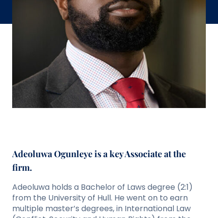
Adeoluwa Ogunleye is a key Associate at the
firm.
Adeoluwa holds a Bachelor of Laws degree (2:1)
from the University of Hull. He went on to earn
multiple master’s degrees, in International Law