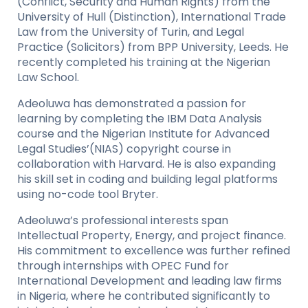
(Conflict, Security and Human Rights) from the
University of Hull (Distinction), International Trade
Law from the University of Turin, and Legal
Practice (Solicitors) from BPP University, Leeds. He
recently completed his training at the Nigerian
Law School.
Adeoluwa has demonstrated a passion for
learning by completing the IBM Data Analysis
course and the Nigerian Institute for Advanced
Legal Studies’(NIAS) copyright course in
collaboration with Harvard. He is also expanding
his skill set in coding and building legal platforms
using no-code tool Bryter.
Adeoluwa’s professional interests span
Intellectual Property, Energy, and project finance.
His commitment to excellence was further refined
through internships with OPEC Fund for
International Development and leading law firms
in Nigeria, where he contributed significantly to