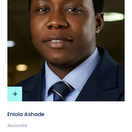
Eniola Ashade
Associate