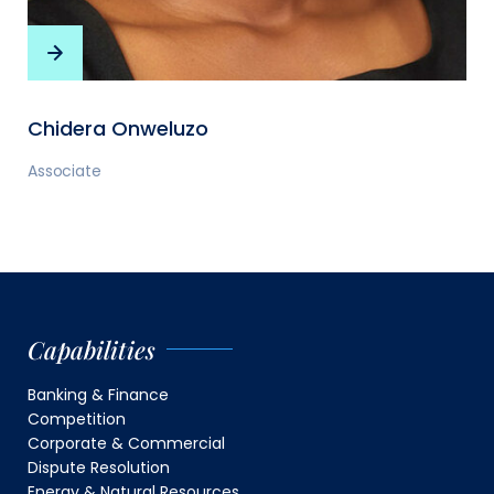
Chidera Onweluzo
Associate
Capabilities
Banking & Finance
Competition
Corporate & Commercial
Dispute Resolution
Energy & Natural Resources