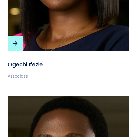
Ogechi Ifezie
Associate