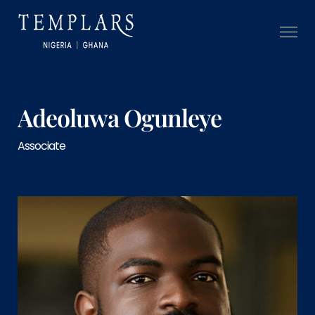
Adeoluwa Ogunleye
Associate