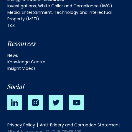
Investigations, White Collar and Compliance (IWC)
Media, Entertainment, Technology and Intellectual
Property (METI)
Tax
Resources
News
Knowledge Centre
Insight Videos
Social
Privacy Policy
Anti-Bribery and Corruption Statement
All rights reserved. © 2026 TEMPLARS