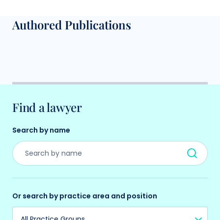
Authored Publications
Find a lawyer
Search by name
Or search by practice area and position