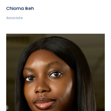
Chioma Ikeh
Associate