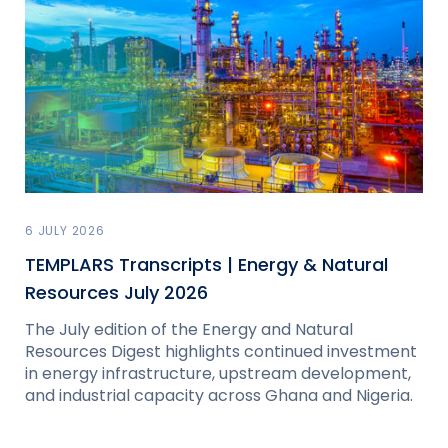
6 JULY 2026
TEMPLARS Transcripts | Energy & Natural
Resources July 2026
The July edition of the Energy and Natural
Resources Digest highlights continued investment
in energy infrastructure, upstream development,
and industrial capacity across Ghana and Nigeria.