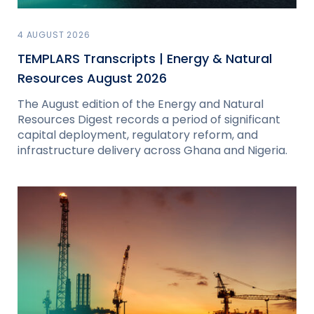
4 AUGUST 2026
TEMPLARS Transcripts | Energy & Natural
Resources August 2026
The August edition of the Energy and Natural
Resources Digest records a period of significant
capital deployment, regulatory reform, and
infrastructure delivery across Ghana and Nigeria.