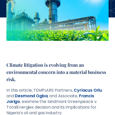
Climate litigation is evolving from an
environmental concern into a material business
risk.
In this article, TEMPLARS Partners,
Cyriacus Orlu
and
Desmond Ogba
, and Associate,
Francis
Jarigo
, examine the landmark Greenpeace v.
TotalEnergies decision and its implications for
Nigeria’s oil and gas industry.