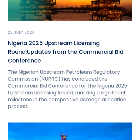
22 JULY 2026
Nigeria 2025 Upstream Licensing
Round:Updates from the Commercial Bid
Conference
The Nigerian Upstream Petroleum Regulatory
Commission (NUPRC) has concluded the
Commercial Bid Conference for the Nigeria 2025
Upstream Licensing Round, marking a significant
milestone in the competitive acreage allocation
process.