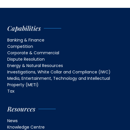
Capabilities
Banking & Finance
Competition
Corporate & Commercial
Dispute Resolution
Energy & Natural Resources
Investigations, White Collar and Compliance (IWC)
Media, Entertainment, Technology and Intellectual
Property (METI)
Tax
Resources
News
Knowledge Centre