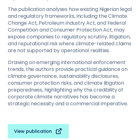
The publication analyses how existing Nigerian legal
and regulatory frameworks, including the Climate
Change Act, Petroleum Industry Act, and Federal
Competition and Consumer Protection Act, may
expose companies to regulatory scrutiny, litigation,
and reputational risk where climate-related claims
are not supported by operational realities.
Drawing on emerging international enforcement
trends, the authors provide practical guidance on
climate governance, sustainability disclosures,
consumer protection risks, and climate litigation
preparedness, highlighting why the credibility of
corporate climate narratives has become a
strategic necessity and a commercial imperative.
View publication