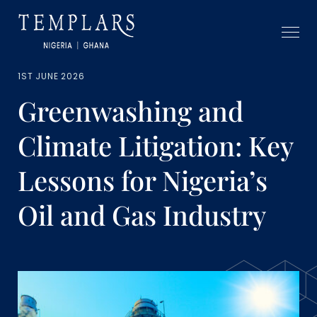
1ST JUNE 2026
Greenwashing and
Climate Litigation: Key
Lessons for Nigeria’s
Oil and Gas Industry