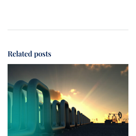
Related posts