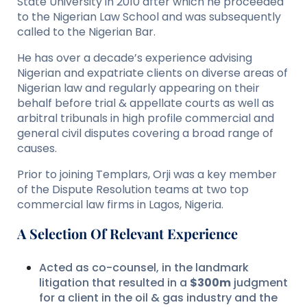
State University in 2010 after which he proceeded
to the Nigerian Law School and was subsequently
called to the Nigerian Bar.
He has over a decade’s experience advising
Nigerian and expatriate clients on diverse areas of
Nigerian law and regularly appearing on their
behalf before trial & appellate courts as well as
arbitral tribunals in high profile commercial and
general civil disputes covering a broad range of
causes.
Prior to joining Templars, Orji was a key member
of the Dispute Resolution teams at two top
commercial law firms in Lagos, Nigeria.
A Selection Of Relevant Experience
Acted as co-counsel, in the landmark
litigation that resulted in a
$300m
judgment
for a client in the oil & gas industry and the