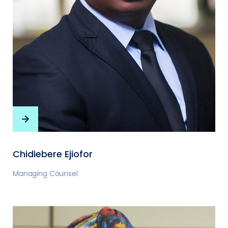
Chidiebere Ejiofor
Managing Counsel