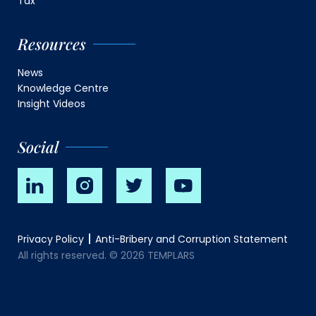
Tax
Resources
News
Knowledge Centre
Insight Videos
Social
Privacy Policy
Anti-Bribery and Corruption Statement
All rights reserved. © 2026 TEMPLARS