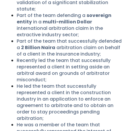
validation of a significant stabilization
statute;
Part of the team defending a
sovereign
entity
in a
multi-million Dollar
international arbitration claim in the
extractive industry sector;
Part of the team that successfully defended
a
2 Billion Naira
arbitration claim on behalf
of a client in the insurance industry;
Recently led the team that successfully
represented a client in setting aside an
arbitral award on grounds of arbitrator
misconduct;
He led the team that successfully
represented a client in the construction
industry in an application to enforce an
agreement to arbitrate and to obtain an
order to stay proceedings pending
arbitration;
He was a member of the team that