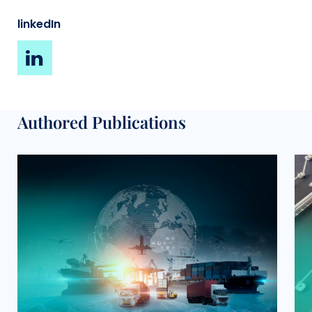
linkedIn
Authored Publications