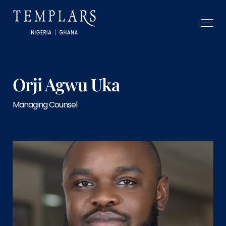
Orji Agwu Uka
Managing Counsel