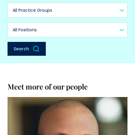
Practice Group
Position
Search
Meet more of our people