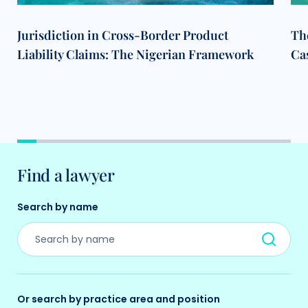
Jurisdiction in Cross-Border Product
The
Liability Claims: The Nigerian Framework
Cas
Find a lawyer
Search by name
Or search by practice area and position