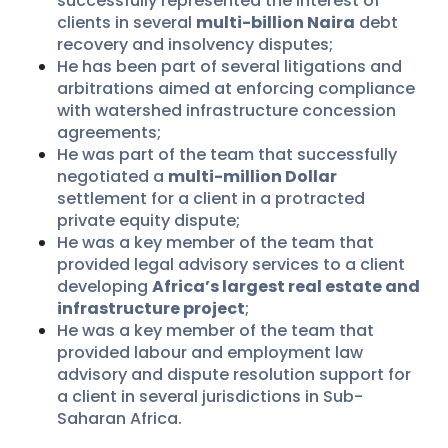
successfully represented the interest of
clients in several
multi-billion Naira
debt
recovery and insolvency disputes;
He has been part of several litigations and
arbitrations aimed at enforcing compliance
with watershed infrastructure concession
agreements;
He was part of the team that successfully
negotiated a
multi-million Dollar
settlement for a client in a protracted
private equity dispute;
He was a key member of the team that
provided legal advisory services to a client
developing
Africa’s largest real estate and
infrastructure project
;
He was a key member of the team that
provided labour and employment law
advisory and dispute resolution support for
a client in several jurisdictions in Sub-
Saharan Africa.