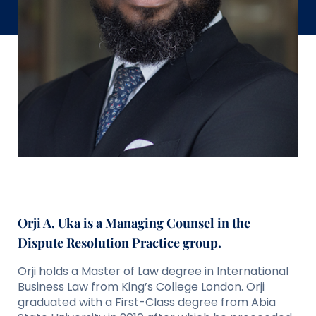
Orji A. Uka is a
Managing Counsel
in the
Dispute Resolution Practice group.
Orji holds a Master of Law degree in International
Business Law from King’s College London. Orji
graduated with a First-Class degree from Abia