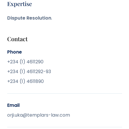
Expertise
Dispute Resolution
.
Contact
Phone
+234 (1) 4611290
+234 (1) 4611292-93
+234 (1) 4611890
Email
orji.uka@templars-law.com