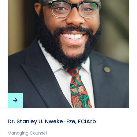
Dr. Stanley U. Nweke-Eze, FCIArb
Managing Counsel