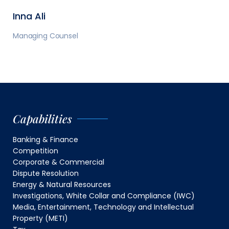
Inna Ali
Managing Counsel
Capabilities
Banking & Finance
Competition
Corporate & Commercial
Dispute Resolution
Energy & Natural Resources
Investigations, White Collar and Compliance (IWC)
Media, Entertainment, Technology and Intellectual
Property (METI)