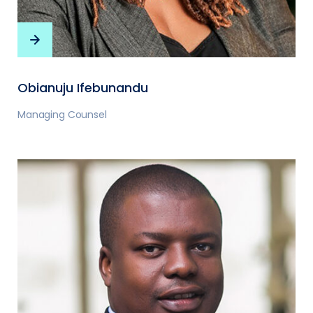
Obianuju Ifebunandu
Managing Counsel