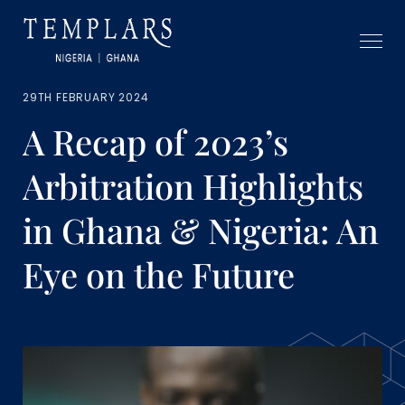
29TH FEBRUARY 2024
A Recap of 2023’s
Arbitration Highlights
in Ghana & Nigeria: An
Eye on the Future