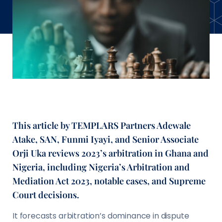
This article by TEMPLARS Partners Adewale
Atake, SAN, Funmi Iyayi, and Senior Associate
Orji Uka reviews 2023’s arbitration in Ghana and
Nigeria, including Nigeria’s Arbitration and
Mediation Act 2023, notable cases, and Supreme
Court decisions.
It forecasts arbitration’s dominance in dispute