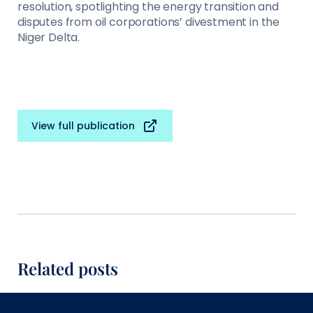
resolution, spotlighting the energy transition and
disputes from oil corporations’ divestment in the
Niger Delta.
View full publication
Related posts