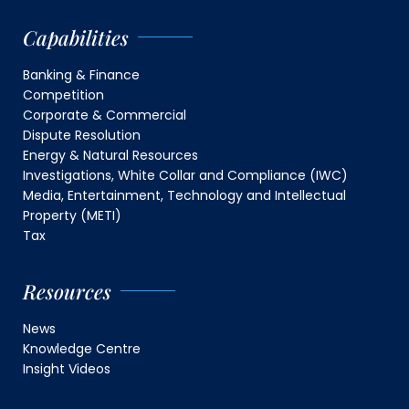
Capabilities
Banking & Finance
Competition
Corporate & Commercial
Dispute Resolution
Energy & Natural Resources
Investigations, White Collar and Compliance (IWC)
Media, Entertainment, Technology and Intellectual
Property (METI)
Tax
Resources
News
Knowledge Centre
Insight Videos