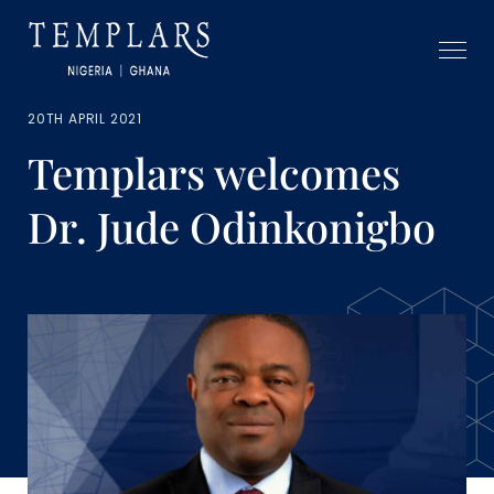
20TH APRIL 2021
Templars welcomes
Dr. Jude Odinkonigbo