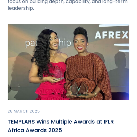
focus on building depth, capability, and long-term
leadership.
28 MARCH 2025
TEMPLARS Wins Multiple Awards at IFLR
Africa Awards 2025