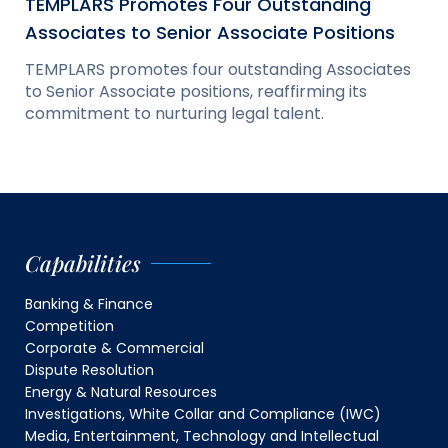
TEMPLARS Promotes Four Outstanding
Associates to Senior Associate Positions
TEMPLARS promotes four outstanding Associates
to Senior Associate positions, reaffirming its
commitment to nurturing legal talent.
Capabilities
Banking & Finance
Competition
Corporate & Commercial
Dispute Resolution
Energy & Natural Resources
Investigations, White Collar and Compliance (IWC)
Media, Entertainment, Technology and Intellectual