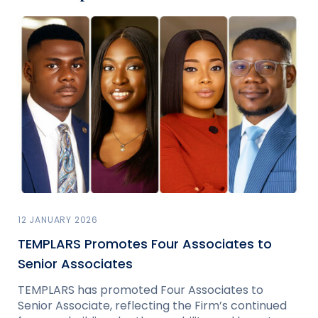
12 JANUARY 2026
TEMPLARS Promotes Four Associates to
Senior Associates
TEMPLARS has promoted Four Associates to
Senior Associate, reflecting the Firm’s continued