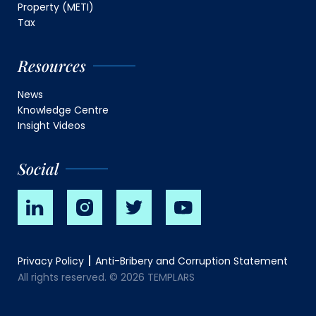
Property (METI)
Tax
Resources
News
Knowledge Centre
Insight Videos
Social
Privacy Policy
Anti-Bribery and Corruption Statement
All rights reserved. © 2026 TEMPLARS