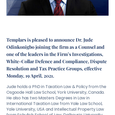
Templars is pleased to announce Dr. Jude
Odinkonigbo joining the firm as a Counsel and
one of the leaders in the Firm’s Investigations,
White-Collar Defence and Compliance, Dispute
Resolution and Tax Practice Groups, effective
Monday, 19 April, 2021.
Jude holds a PhD in Taxation Law & Policy from the
Osgoode Hall Law School, York University, Canada.
He also has two Masters Degrees in Law in
International Taxation Law from Yale Law School,
Yale University, USA and Intellectual Property Law
from Schulich School of Law, Dalhousie University,