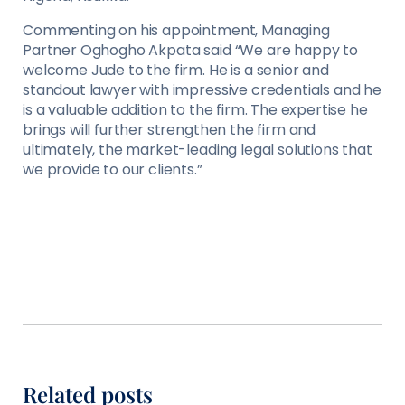
Commenting on his appointment, Managing
Partner Oghogho Akpata said “We are happy to
welcome Jude to the firm. He is a senior and
standout lawyer with impressive credentials and he
is a valuable addition to the firm. The expertise he
brings will further strengthen the firm and
ultimately, the market-leading legal solutions that
we provide to our clients.”
Related posts