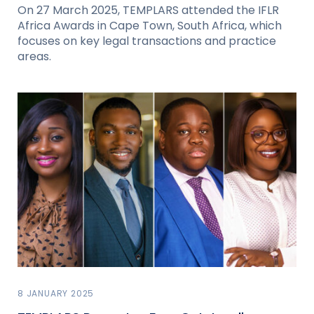
On 27 March 2025, TEMPLARS attended the IFLR
Africa Awards in Cape Town, South Africa, which
focuses on key legal transactions and practice
areas.
8 JANUARY 2025