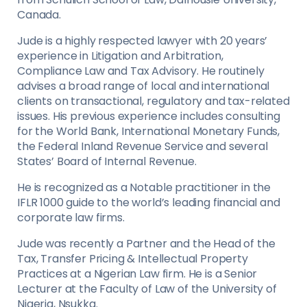
Canada.
Jude is a highly respected lawyer with 20 years’
experience in Litigation and Arbitration,
Compliance Law and Tax Advisory. He routinely
advises a broad range of local and international
clients on transactional, regulatory and tax-related
issues. His previous experience includes consulting
for the World Bank, International Monetary Funds,
the Federal Inland Revenue Service and several
States’ Board of Internal Revenue.
He is recognized as a Notable practitioner in the
IFLR 1000 guide to the world’s leading financial and
corporate law firms.
Jude was recently a Partner and the Head of the
Tax, Transfer Pricing & Intellectual Property
Practices at a Nigerian Law firm. He is a Senior
Lecturer at the Faculty of Law of the University of
Nigeria, Nsukka.