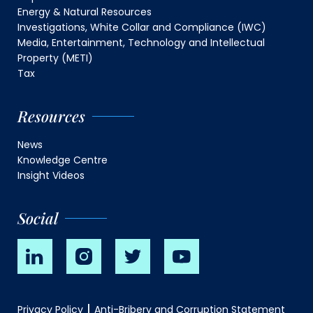
Energy & Natural Resources
Investigations, White Collar and Compliance (IWC)
Media, Entertainment, Technology and Intellectual
Property (METI)
Tax
Resources
News
Knowledge Centre
Insight Videos
Social
Privacy Policy
Anti-Bribery and Corruption Statement