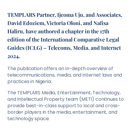
TEMPLARS Partner, Ijeoma Uju, and Associates,
David Edoziem, Victoria Oloni, and Nafisa
Haliru, have authored a chapter in the 17th
edition of the International Comparative Legal
Guides (ICLG) – Telecoms, Media, and Internet
2024.
The publication offers an in-depth overview of
telecommunications, media, and internet laws and
practices in Nigeria.
The TEMPLARS Media, Entertainment, Technology,
and Intellectual Property team (METI) continues to
provide best-in-class support to local and cross-
border players in the media, entertainment, and
technology space.