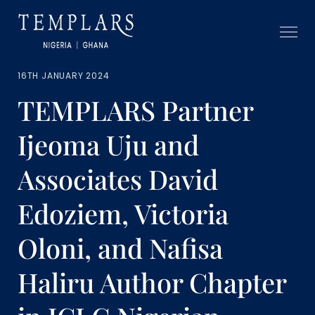
16TH JANUARY 2024
TEMPLARS Partner
Ijeoma Uju and
Associates David
Edoziem, Victoria
Oloni, and Nafisa
Haliru Author Chapter