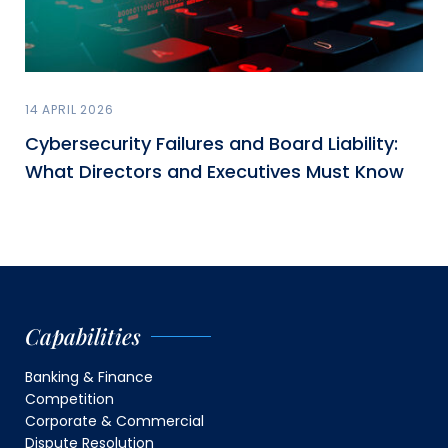
14 APRIL 2026
Cybersecurity Failures and Board Liability:
What Directors and Executives Must Know
Capabilities
Banking & Finance
Competition
Corporate & Commercial
Dispute Resolution