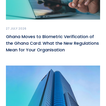
27 JULY 2026
Ghana Moves to Biometric Verification of
the Ghana Card: What the New Regulations
Mean for Your Organisation