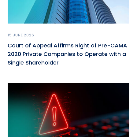
15 JUNE 2026
Court of Appeal Affirms Right of Pre-CAMA
2020 Private Companies to Operate with a
Single Shareholder