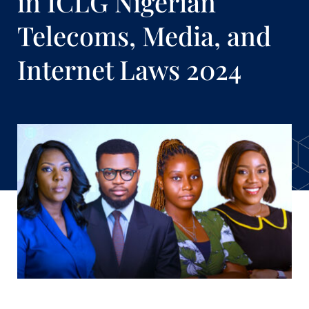
in ICLG Nigerian
Telecoms, Media, and
Internet Laws 2024