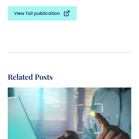
View full publication
Related Posts