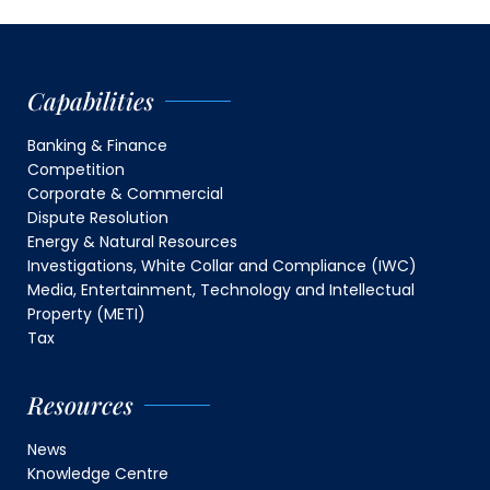
Capabilities
Banking & Finance
Competition
Corporate & Commercial
Dispute Resolution
Energy & Natural Resources
Investigations, White Collar and Compliance (IWC)
Media, Entertainment, Technology and Intellectual
Property (METI)
Tax
Resources
News
Knowledge Centre