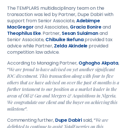
The TEMPLARS multidisciplinary team on the
transaction was led by Partner, Dupe Dabiri with
support from Senior Associate,
Adebimpe
MacGregor
and Associates,
Gracia Bonire
and
Theophilus Eke
. Partner,
Sesan Sulaiman
and
Senior Associate,
Chibuike Ikefuna
provided tax
advice while Partner,
Zelda Akindele
provided
competition law advice.
According to Managing Partner,
Oghogho Akpata
,
“
We are proud to have advised on yet another significant
IOC divestment. This transaction along with four to five
others that we have advised on over the past 18 months is a
further testament to our position as a market leader in the
areas of Oil & Gas and Mergers & Acquisitions in Nigeria.
We congratulate our client and the buyer on achieving this
milestone
”.
Commenting further,
Dupe Dabiri
said, “
We are
delighted to continue to assist TotalEnergies on this