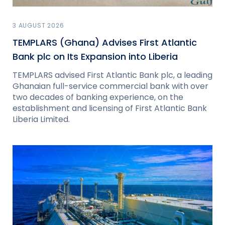
3 AUGUST 2026
TEMPLARS (Ghana) Advises First Atlantic
Bank plc on Its Expansion into Liberia
TEMPLARS advised First Atlantic Bank plc, a leading
Ghanaian full-service commercial bank with over
two decades of banking experience, on the
establishment and licensing of First Atlantic Bank
Liberia Limited.