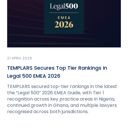
21 APRIL 2026
TEMPLARS Secures Top Tier Rankings in
Legal 500 EMEA 2026
TEMPLARS secured top-tier rankings in the latest
the “Legal 500” 2026 EMEA Guide, with Tier 1
recognition across key practice areas in Nigeria,
continued growth in Ghana, and multiple lawyers
recognised across both jurisdictions.