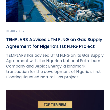
13 JULY 2026
TEMPLARS Advises UTM FLNG on Gas Supply
Agreement for Nigeria’s 1st FLNG Project
TEMPLARS has advised UTM FLNG on its Gas Supply
Agreement with the Nigerian National Petroleum
Company and Seplat Energy, a landmark
transaction for the development of Nigeria’s first
Floating Liquefied Natural Gas project.