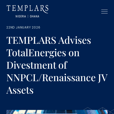
22ND JANUARY 2026
TEMPLARS Advises
TotalEnergies on
Divestment of
NNPCL/Renaissance JV
Assets