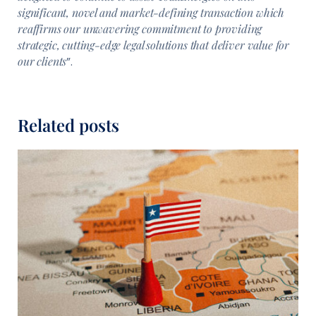
significant, novel and market-defining transaction which
reaffirms our unwavering commitment to providing
strategic, cutting-edge legal solutions that deliver value for
our clients
”.
Related posts