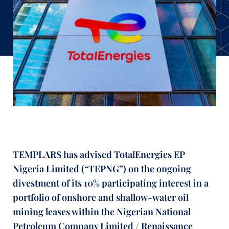
TEMPLARS has advised TotalEnergies EP
Nigeria Limited (“TEPNG”) on the ongoing
divestment of its 10% participating interest in a
portfolio of onshore and shallow-water oil
mining leases within the Nigerian National
Petroleum Company Limited / Renaissance