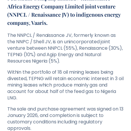
Africa Energy Company Limited joint venture
(NNPCL / Renaissance JV) to indigenous energy
company, Vaaris.
The NNPCL / Renaissance JV, formerly known as
the NNPC / Shell JV, is an unincorporated joint
venture between NNPCL (55%), Renaissance (30%),
TEPNG (10%) and Agip Energy and Natural
Resources Nigeria (5%).
Within the portfolio of 18 oil mining leases being
divested, TEPNG will retain economic interest in 3 oil
mining leases which produce mainly gas and
account for about half of the feed gas to Nigeria
LNG.
The sale and purchase agreement was signed on 13
January 2026, and completion is subject to
customary conditions including regulatory
approvals.