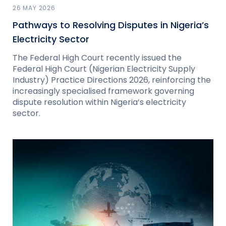
26 MAY 2026
Pathways to Resolving Disputes in Nigeria’s
Electricity Sector
The Federal High Court recently issued the
Federal High Court (Nigerian Electricity Supply
Industry) Practice Directions 2026, reinforcing the
increasingly specialised framework governing
dispute resolution within Nigeria’s electricity
sector.