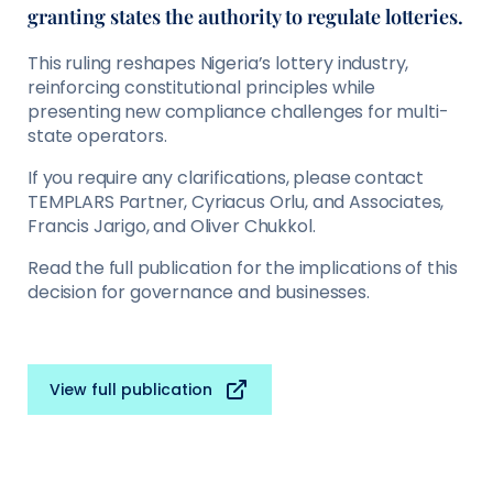
granting states the authority to regulate lotteries.
This ruling reshapes Nigeria’s lottery industry,
reinforcing constitutional principles while
presenting new compliance challenges for multi-
state operators.
If you require any clarifications, please contact
TEMPLARS Partner, Cyriacus Orlu, and Associates,
Francis Jarigo, and Oliver Chukkol.
Read the full publication for the implications of this
decision for governance and businesses.
View full publication