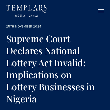
25TH NOVEMBER 2024
Supreme Court
Declares National
Lottery Act Invalid:
Implications on
Lottery Businesses in
Nigeria