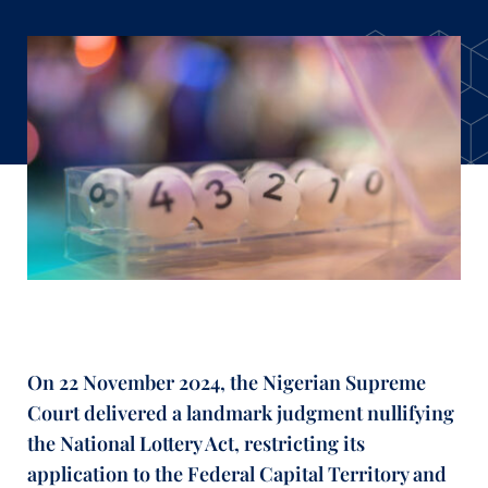
On 22 November 2024, the Nigerian Supreme
Court delivered a landmark judgment nullifying
the National Lottery Act, restricting its
application to the Federal Capital Territory and