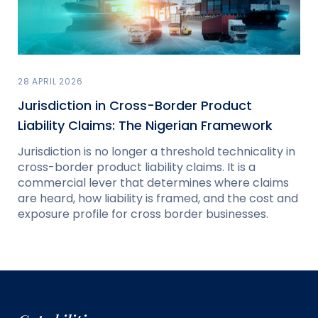
28 APRIL 2026
Jurisdiction in Cross-Border Product
Liability Claims: The Nigerian Framework
Jurisdiction is no longer a threshold technicality in
cross-border product liability claims. It is a
commercial lever that determines where claims
are heard, how liability is framed, and the cost and
exposure profile for cross border businesses.