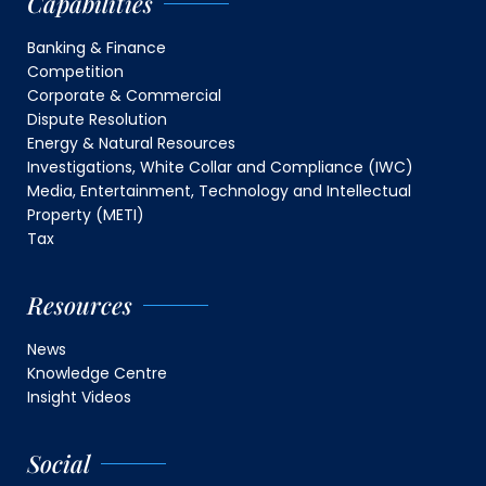
Capabilities
Banking & Finance
Competition
Corporate & Commercial
Dispute Resolution
Energy & Natural Resources
Investigations, White Collar and Compliance (IWC)
Media, Entertainment, Technology and Intellectual
Property (METI)
Tax
Resources
News
Knowledge Centre
Insight Videos
Social