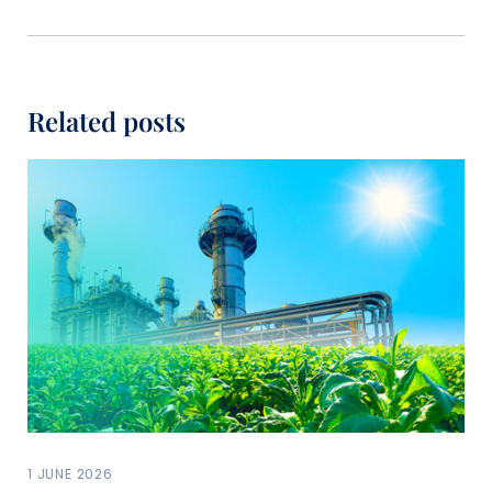
Related posts
1 JUNE 2026