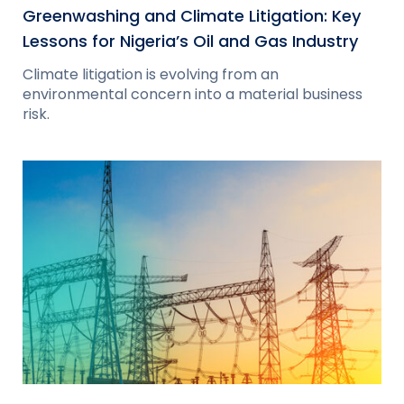
Greenwashing and Climate Litigation: Key
Lessons for Nigeria’s Oil and Gas Industry
Climate litigation is evolving from an
environmental concern into a material business
risk.