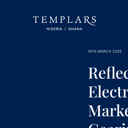
19TH MARCH 2025
Refle
Elect
Marke