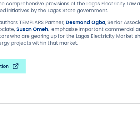
e comprehensive provisions of the Lagos Electricity Law 
d initiatives by the Lagos State government.
 authors TEMPLARS Partner,
Desmond Ogba
, Senior Assoc
ociate,
Susan Omeh
, emphasise important commercial an
tors who are gearing up for the Lagos Electricity Market s
rgy projects within that market.
tion