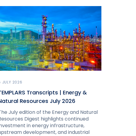
6 JULY 2026
TEMPLARS Transcripts | Energy &
Natural Resources July 2026
The July edition of the Energy and Natural
Resources Digest highlights continued
investment in energy infrastructure,
upstream development, and industrial