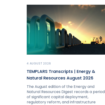
4 AUGUST 2026
TEMPLARS Transcripts | Energy &
Natural Resources August 2026
The August edition of the Energy and
Natural Resources Digest records a period
of significant capital deployment,
regulatory reform, and infrastructure