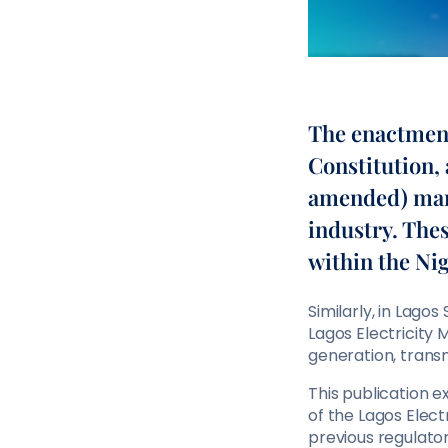
The enactment 
Constitution, 
amended) mark
industry. Thes
within the Nig
Similarly, in Lago
Lagos Electricity
generation, transmi
This publication 
of the Lagos Elect
previous regulato