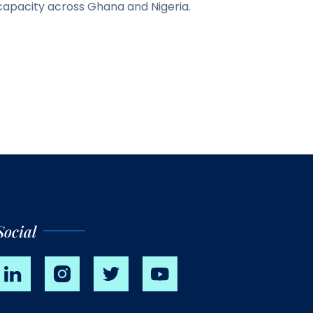
capacity across Ghana and Nigeria.
Social