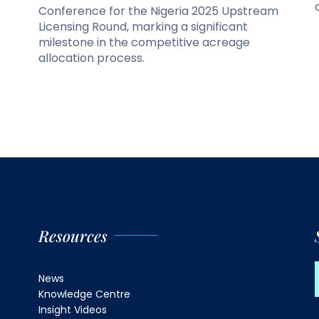
Conference for the Nigeria 2025 Upstream
Licensing Round, marking a significant
milestone in the competitive acreage
allocation process.
Resources
News
Knowledge Centre
Insight Videos