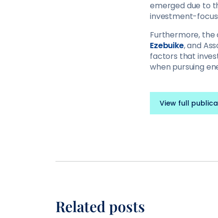
emerged due to th
investment-focuse
Furthermore, the
Ezebuike
, and Ass
factors that inves
when pursuing ene
View full publica
Related posts