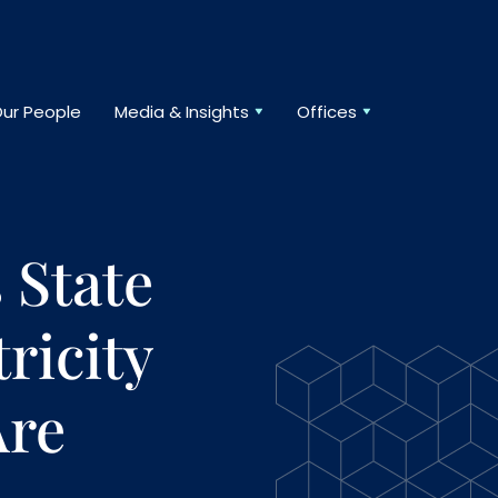
ur People
Media & Insights
Offices
 State
ricity
Are