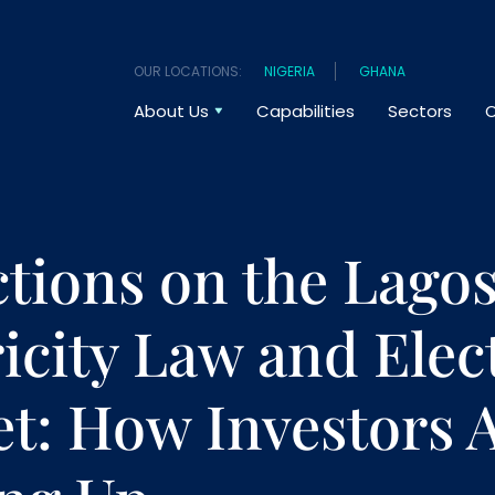
OUR LOCATIONS:
NIGERIA
GHANA
About Us
Capabilities
Sectors
O
ctions on the Lagos
ricity Law and Elect
t: How Investors 