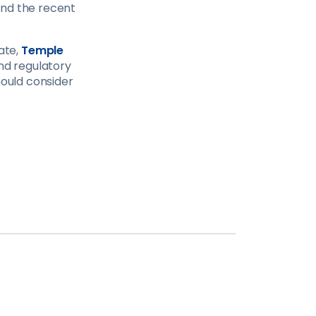
and the recent
iate,
Temple
d regulatory
hould consider