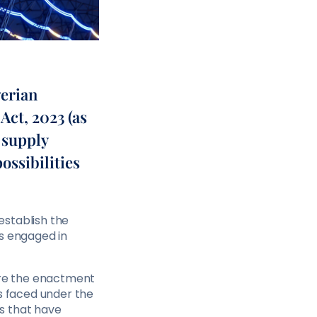
gerian
Act, 2023 (as
 supply
ossibilities
 establish the
ms engaged in
fore the enactment
rs faced under the
s that have