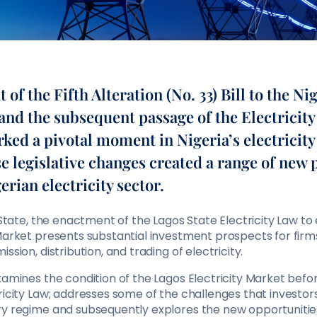
of the Fifth Alteration (No. 33) Bill to the Ni
and the subsequent passage of the Electricity 
ed a pivotal moment in Nigeria’s electricity
e legislative changes created a range of new p
erian electricity sector.
s State, the enactment of the Lagos State Electricity Law to
 Market presents substantial investment prospects for fir
ssion, distribution, and trading of electricity.
examines the condition of the Lagos Electricity Market be
ricity Law; addresses some of the challenges that investo
ry regime and subsequently explores the new opportunitie