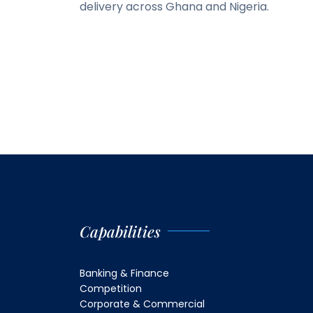
delivery across Ghana and Nigeria.
Capabilities
Banking & Finance
Competition
Corporate & Commercial