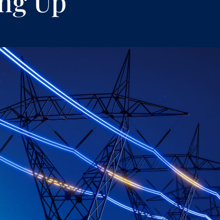
ng Up