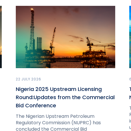
22 JULY 2026
Nigeria 2025 Upstream Licensing
Round:Updates from the Commercial
Bid Conference
The Nigerian Upstream Petroleum
Regulatory Commission (NUPRC) has
concluded the Commercial Bid