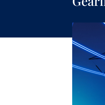
Geari