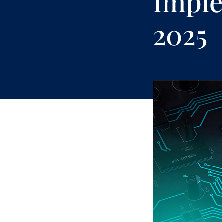
Imple
2025