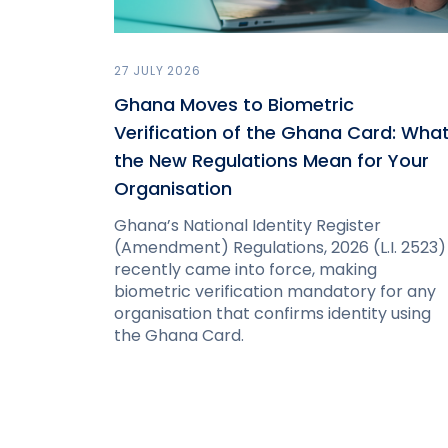
27 JULY 2026
Ghana Moves to Biometric
Verification of the Ghana Card: Wha
the New Regulations Mean for Your
Organisation
Ghana’s National Identity Register
(Amendment) Regulations, 2026 (L.I. 2523)
recently came into force, making
biometric verification mandatory for any
organisation that confirms identity using
the Ghana Card.