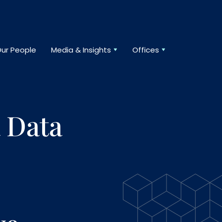
ur People
Media & Insights
Offices
 Data