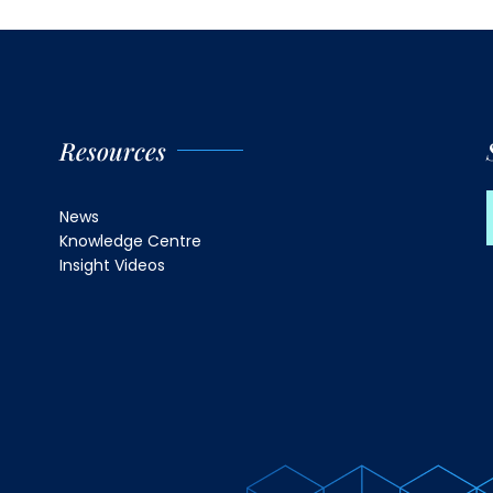
Resources
News
Knowledge Centre
Insight Videos