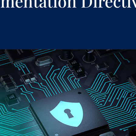
mentation Directi