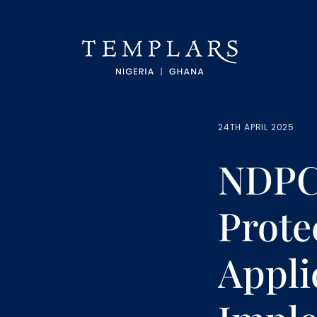
24TH APRIL 2025
NDPC 
Prote
Appli