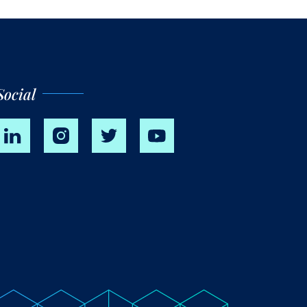
Social