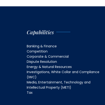
Capabilities
Banking & Finance
Competition
Corporate & Commercial
Dispute Resolution
Energy & Natural Resources
Investigations, White Collar and Compliance
(IWC)
Media, Entertainment, Technology and
Intellectual Property (METI)
Tax