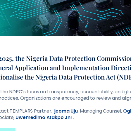
025, the Nigeria Data Protection Commissi
neral Application and Implementation Direct
tionalise the Nigeria Data Protection Act (ND
 the NDPC’s focus on transparency, accountability, and glo
ractices. Organizations are encouraged to review and alig
ntact TEMPLARS Partner,
Ijeoma Uju
, Managing Counsel,
Og
ociate,
Uwemedimo Atakpo Jnr.