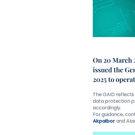
On 20 March 2
issued the Ge
2025 to opera
The GAID reflects
data protection p
accordingly.
For guidance, co
Akpaibor
and Ass