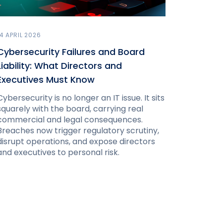
14 APRIL 2026
Cybersecurity Failures and Board
Liability: What Directors and
Executives Must Know
Cybersecurity is no longer an IT issue. It sits
squarely with the board, carrying real
commercial and legal consequences.
Breaches now trigger regulatory scrutiny,
disrupt operations, and expose directors
and executives to personal risk.