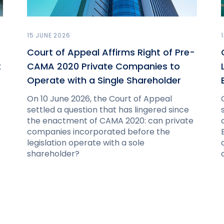
15 JUNE 2026
Court of Appeal Affirms Right of Pre-
t
CAMA 2020 Private Companies to
Operate with a Single Shareholder
On 10 June 2026, the Court of Appeal
settled a question that has lingered since
the enactment of CAMA 2020: can private
companies incorporated before the
legislation operate with a sole
shareholder?