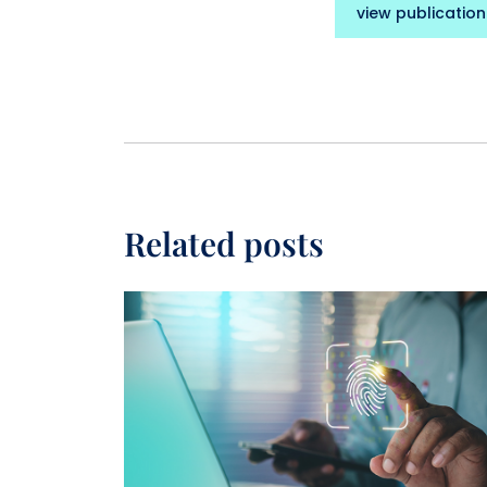
view publication
Related posts