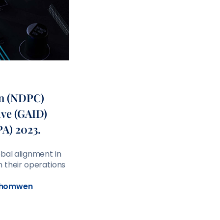
on (NDPC)
ive (GAID)
PA) 2023.
bal alignment in
n their operations
homwen