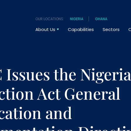
OUR LOCATIONS:
NIGERIA
GHANA
About Us
Capabilities
Sectors
O
Issues the Nigeria
ction Act General
cation and