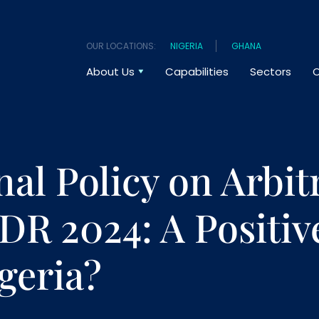
OUR LOCATIONS:
NIGERIA
GHANA
About Us
Capabilities
Sectors
O
nal Policy on Arbit
DR 2024: A Positiv
igeria?