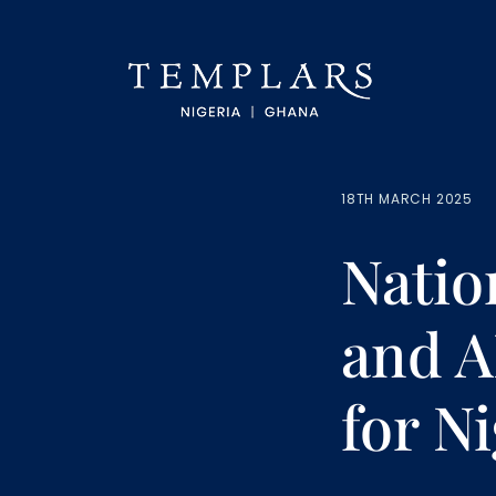
18TH MARCH 2025
Natio
and A
for N