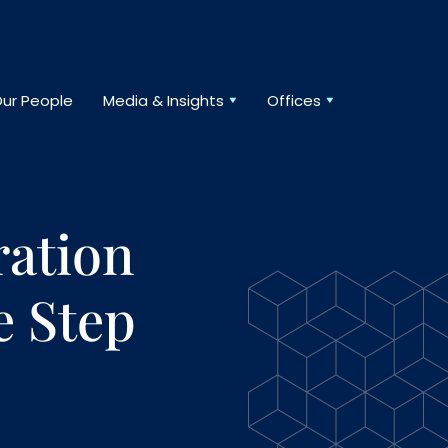
ur People
Media & Insights
Offices
ration
e Step