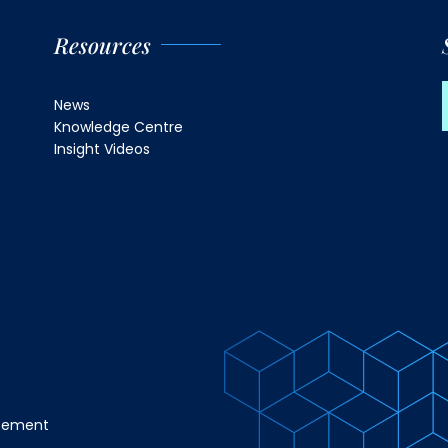
Resources
News
Knowledge Centre
Insight Videos
atement