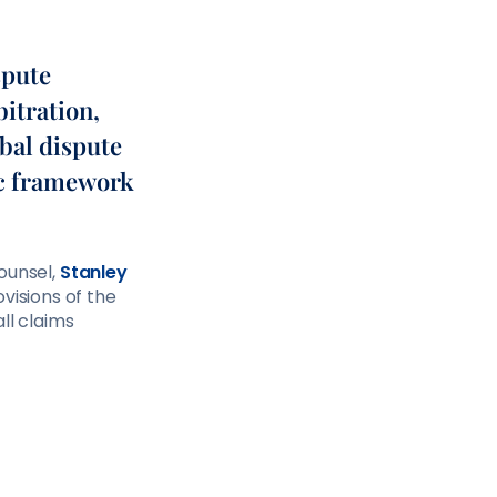
spute
bitration,
obal dispute
ic framework
ounsel,
Stanley
ovisions of the
ll claims