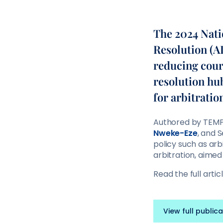
The 2024 Nati
Resolution (AD
reducing court
resolution hu
for arbitratio
Authored by TEMP
Nweke-Eze
, and 
policy such as arb
arbitration, aimed
Read the full artic
View full publica