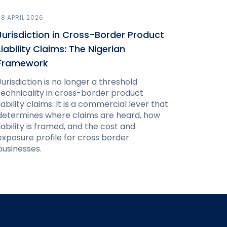
28 APRIL 2026
Jurisdiction in Cross-Border Product
Liability Claims: The Nigerian
Framework
Jurisdiction is no longer a threshold
technicality in cross-border product
liability claims. It is a commercial lever that
determines where claims are heard, how
liability is framed, and the cost and
exposure profile for cross border
businesses.