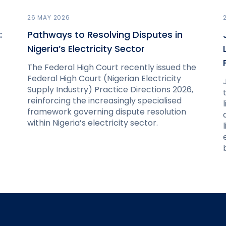
26 MAY 2026
:
Pathways to Resolving Disputes in
Nigeria’s Electricity Sector
The Federal High Court recently issued the
Federal High Court (Nigerian Electricity
Supply Industry) Practice Directions 2026,
reinforcing the increasingly specialised
framework governing dispute resolution
within Nigeria’s electricity sector.