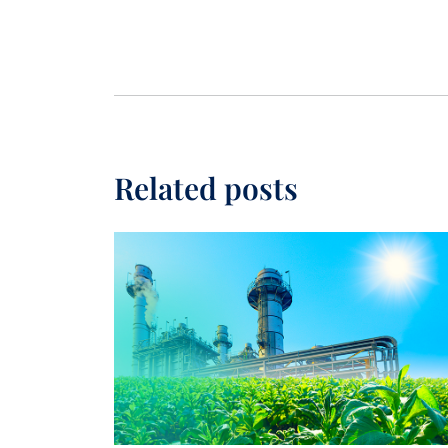
Related posts