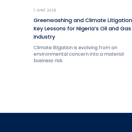
1 JUNE 2026
Greenwashing and Climate Litigation
Key Lessons for Nigeria’s Oil and Gas
Industry
Climate litigation is evolving from an
environmental concern into a material
business risk.