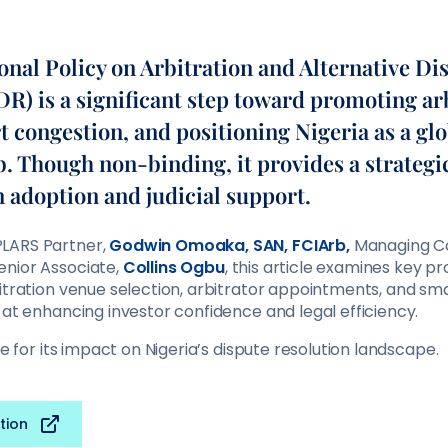
onal Policy on Arbitration and Alternative Di
R) is a significant step toward promoting ar
 congestion, and positioning Nigeria as a gl
b. Though non-binding, it provides a strateg
n adoption and judicial support.
LARS Partner,
Godwin Omoaka, SAN, FCIArb,
Managing C
Senior Associate,
Collins Ogbu
, this article examines key pr
itration venue selection, arbitrator appointments, and sma
 at enhancing investor confidence and legal efficiency.
le for its impact on Nigeria’s dispute resolution landscape.
tion