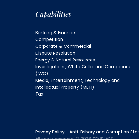
Capabilities
Banking & Finance
Competition
Corporate & Commercial
Dispute Resolution
Energy & Natural Resources
Investigations, White Collar and Compliance
(IWC)
Media, Entertainment, Technology and
Intellectual Property (METI)
Tax
Privacy Policy
Anti-Bribery and Corruption St
All rights reserved. © 2026 TEMPLARS