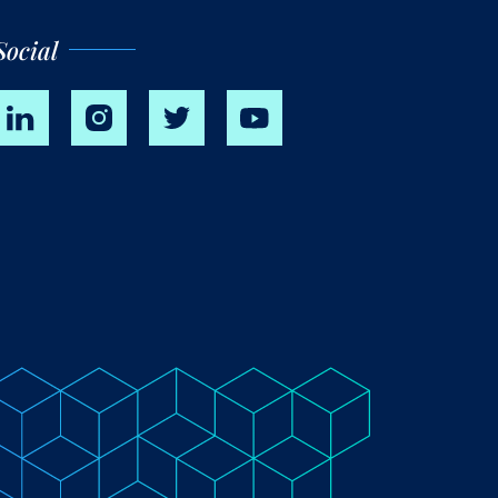
Social