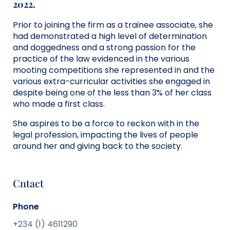
2022.
Prior to joining the firm as a trainee associate, she
had demonstrated a high level of determination
and doggedness and a strong passion for the
practice of the law evidenced in the various
mooting competitions she represented in and the
various extra-curricular activities she engaged in
despite being one of the less than 3% of her class
who made a first class.
She aspires to be a force to reckon with in the
legal profession, impacting the lives of people
around her and giving back to the society.
Cntact
Phone
+234 (1) 4611290