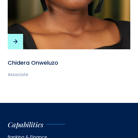
Chidera Onweluzo
Associate
Capabilities
Banking & Finance