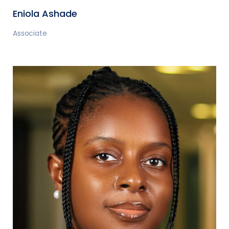
Eniola Ashade
Associate