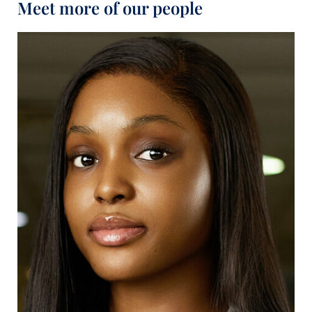
Meet more of our people