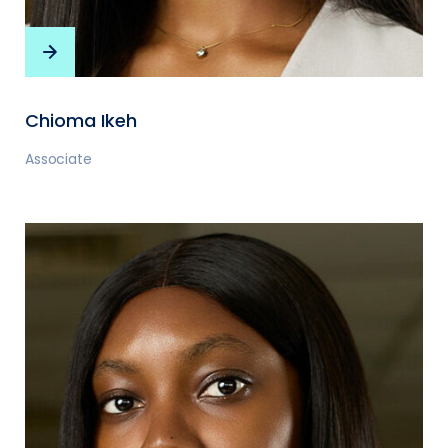
Chioma Ikeh
Associate