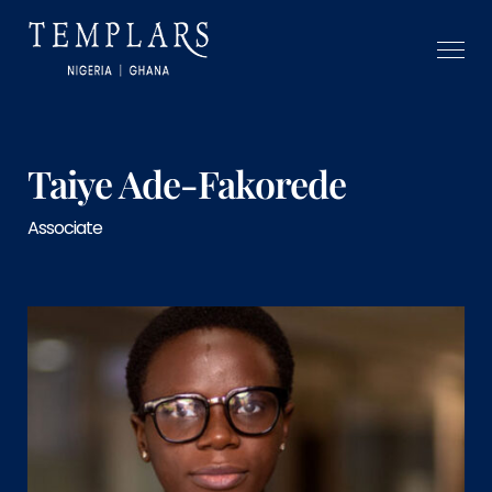
Taiye Ade-Fakorede
Associate