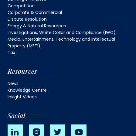
Competition
Corporate & Commercial
Dispute Resolution
Energy & Natural Resources
Investigations, White Collar and Compliance (IWC)
Media, Entertainment, Technology and Intellectual
Property (METI)
Tax
Resources
News
Knowledge Centre
Insight Videos
Social