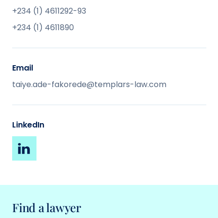
+234 (1) 4611292-93
+234 (1) 4611890
Email
taiye.ade-fakorede@templars-law.com
LinkedIn
Find a lawyer