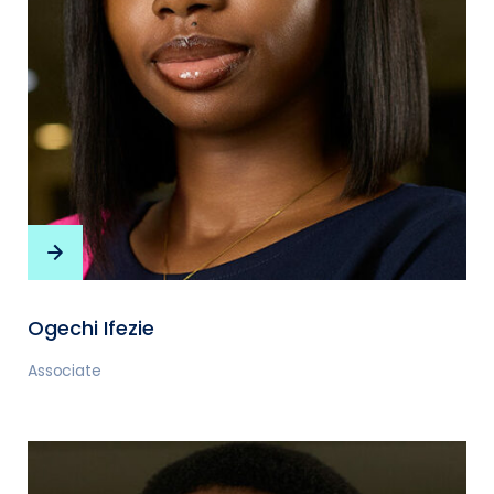
Ogechi Ifezie
Associate