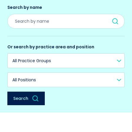
Search by name
Or search by practice area and position
Practice Group
Position
Search