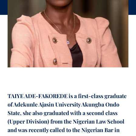
TAIYE ADE-FAKOREDE is a first-class graduate
of Adekunle Ajasin University Akungba Ondo
State, she also graduated with a second class
(Upper Division) from the Nigerian Law School
and was recently called to the Nigerian Bar in