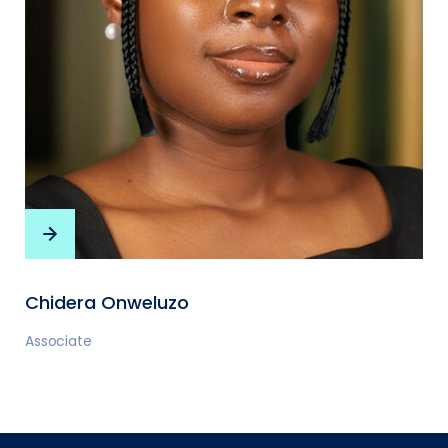
Chidera Onweluzo
Associate