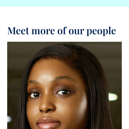
Meet more of our people