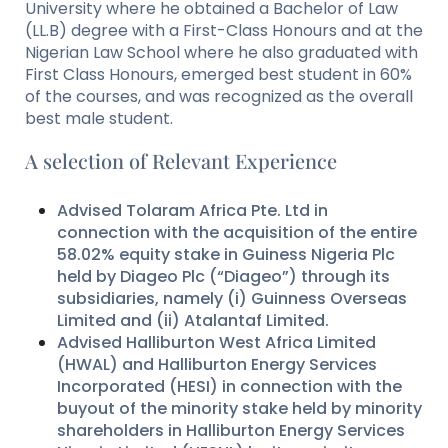
University where he obtained a Bachelor of Law
(LL.B) degree with a First-Class Honours and at the
Nigerian Law School where he also graduated with
First Class Honours, emerged best student in 60%
of the courses, and was recognized as the overall
best male student.
A selection of Relevant Experience
Advised Tolaram Africa Pte. Ltd in
connection with the acquisition of the entire
58.02% equity stake in Guiness Nigeria Plc
held by Diageo Plc (“Diageo”) through its
subsidiaries, namely (i) Guinness Overseas
Limited and (ii) Atalantaf Limited.
Advised Halliburton West Africa Limited
(HWAL) and Halliburton Energy Services
Incorporated (HESI) in connection with the
buyout of the minority stake held by minority
shareholders in Halliburton Energy Services