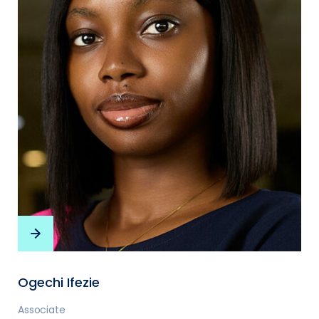
Ogechi Ifezie
Associate