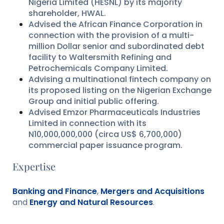
Nigeria Limited (HESNL) by its majority
shareholder, HWAL.
Advised the African Finance Corporation in
connection with the provision of a multi-
million Dollar senior and subordinated debt
facility to Waltersmith Refining and
Petrochemicals Company Limited.
Advising a multinational fintech company on
its proposed listing on the Nigerian Exchange
Group and initial public offering.
Advised Emzor Pharmaceuticals Industries
Limited in connection with its
N10,000,000,000 (circa US$ 6,700,000)
commercial paper issuance program.
Expertise
Banking and Finance
,
Mergers and Acquisitions
and
Energy and Natural Resources
.