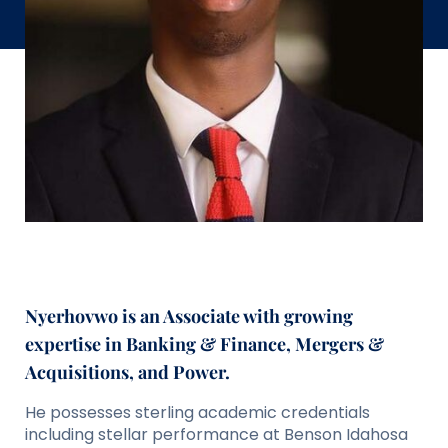
Nyerhovwo is an Associate with growing
expertise in Banking & Finance, Mergers &
Acquisitions, and Power.
He possesses sterling academic credentials
including stellar performance at Benson Idahosa