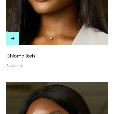
Chioma Ikeh
Associate