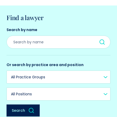
Find a lawyer
Search by name
Or search by practice area and position
Practice Group
Position
Search