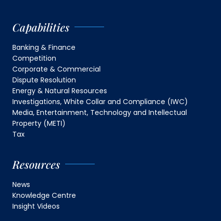
Capabilities
Banking & Finance
Competition
Corporate & Commercial
Dispute Resolution
Energy & Natural Resources
Investigations, White Collar and Compliance (IWC)
Media, Entertainment, Technology and Intellectual
Property (METI)
Tax
Resources
News
Knowledge Centre
Insight Videos