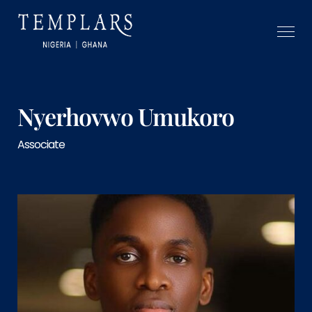
Nyerhovwo Umukoro
Associate