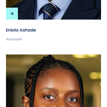
Eniola Ashade
Associate