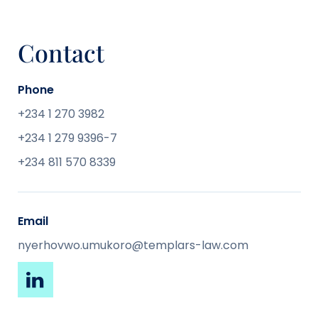
Contact
Phone
+234 1 270 3982
+234 1 279 9396-7
+234 811 570 8339
Email
nyerhovwo.umukoro@templars-law.com