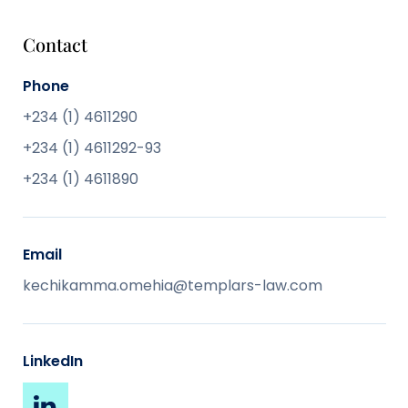
Contact
Phone
+234 (1) 4611290
+234 (1) 4611292-93
+234 (1) 4611890
Email
kechikamma.omehia@templars-law.com
LinkedIn