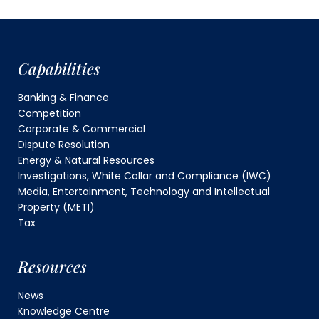
Capabilities
Banking & Finance
Competition
Corporate & Commercial
Dispute Resolution
Energy & Natural Resources
Investigations, White Collar and Compliance (IWC)
Media, Entertainment, Technology and Intellectual
Property (METI)
Tax
Resources
News
Knowledge Centre