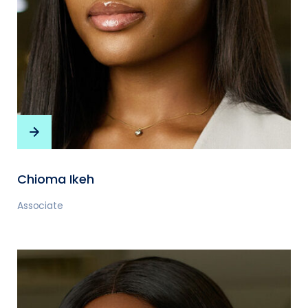
Chioma Ikeh
Associate