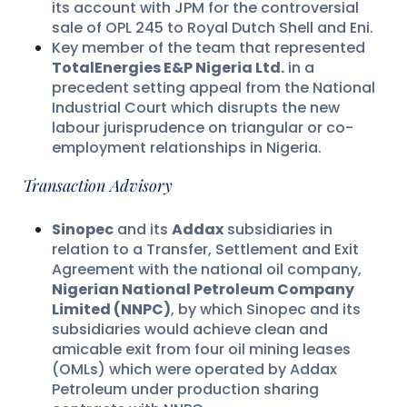
its account with JPM for the controversial
sale of OPL 245 to Royal Dutch Shell and Eni.
Key member of the team that represented
TotalEnergies E&P Nigeria Ltd.
in a
precedent setting appeal from the National
Industrial Court which disrupts the new
labour jurisprudence on triangular or co-
employment relationships in Nigeria.
Transaction Advisory
Sinopec
and its
Addax
subsidiaries in
relation to a Transfer, Settlement and Exit
Agreement with the national oil company,
Nigerian National Petroleum Company
Limited (NNPC)
, by which Sinopec and its
subsidiaries would achieve clean and
amicable exit from four oil mining leases
(OMLs) which were operated by Addax
Petroleum under production sharing