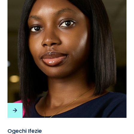
Ogechi Ifezie