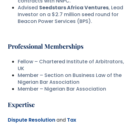
contracts with NNPC.
Advised
Seedstars Africa Ventures
, Lead
Investor on a $2.7 million seed round for
Beacon Power Services (BPS).
Professional Memberships
Fellow – Chartered Institute of Arbitrators,
UK
Member – Section on Business Law of the
Nigerian Bar Association
Member – Nigerian Bar Association
Expertise
Dispute Resolution
and
Tax