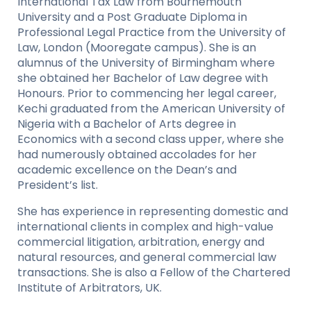
International Tax Law from Bournemouth
University and a Post Graduate Diploma in
Professional Legal Practice from the University of
Law, London (Mooregate campus). She is an
alumnus of the University of Birmingham where
she obtained her Bachelor of Law degree with
Honours. Prior to commencing her legal career,
Kechi graduated from the American University of
Nigeria with a Bachelor of Arts degree in
Economics with a second class upper, where she
had numerously obtained accolades for her
academic excellence on the Dean’s and
President’s list.
She has experience in representing domestic and
international clients in complex and high-value
commercial litigation, arbitration, energy and
natural resources, and general commercial law
transactions. She is also a Fellow of the Chartered
Institute of Arbitrators, UK.