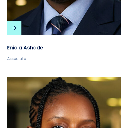
Eniola Ashade
Associate