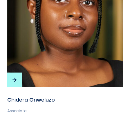
Chidera Onweluzo
Associate