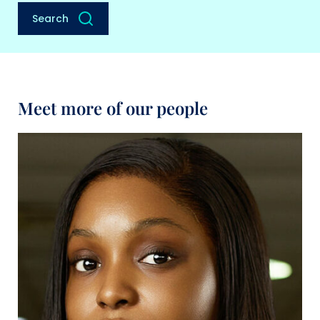
Search
Meet more of our people