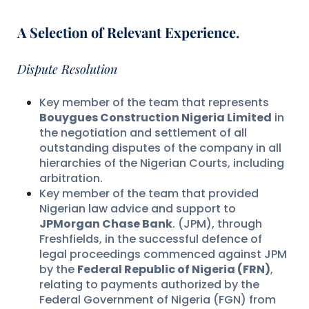
A Selection of Relevant Experience.
Dispute Resolution
Key member of the team that represents
Bouygues Construction Nigeria Limited
in
the negotiation and settlement of all
outstanding disputes of the company in all
hierarchies of the Nigerian Courts, including
arbitration.
Key member of the team that provided
Nigerian law advice and support to
JPMorgan Chase Bank
. (JPM), through
Freshfields, in the successful defence of
legal proceedings commenced against JPM
by the
Federal Republic of Nigeria (FRN)
,
relating to payments authorized by the
Federal Government of Nigeria (FGN) from