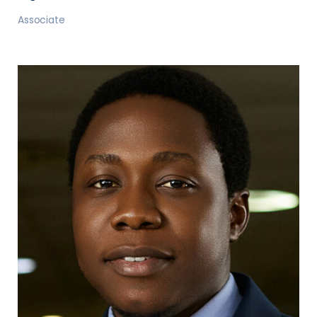
Associate