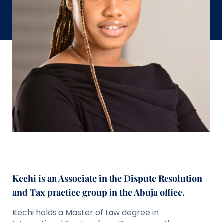
Kechi is an Associate in the Dispute Resolution
and Tax practice group in the Abuja office.
Kechi holds a Master of Law degree in