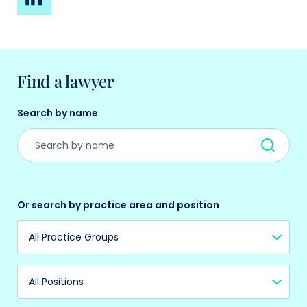
Find a lawyer
Search by name
Or search by practice area and position
Practice Group
Position