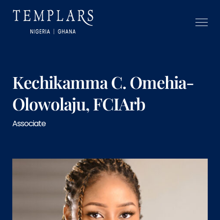
Kechikamma C. Omehia-
Olowolaju, FCIArb
Associate