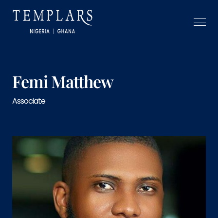
Femi Matthew
Associate