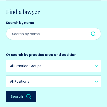
Find a lawyer
Search by name
Or search by practice area and position
Practice Group
Position
Search