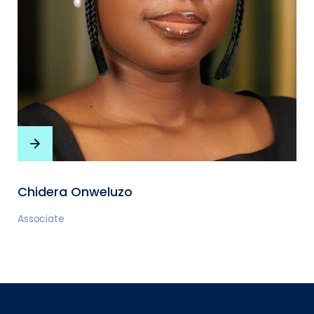
Chidera Onweluzo
Associate