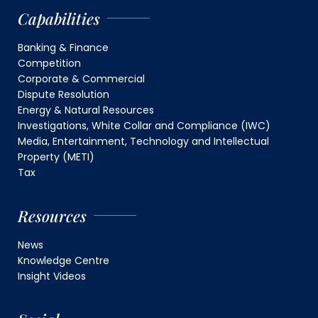
Capabilities
Banking & Finance
Competition
Corporate & Commercial
Dispute Resolution
Energy & Natural Resources
Investigations, White Collar and Compliance (IWC)
Media, Entertainment, Technology and Intellectual
Property (METI)
Tax
Resources
News
Knowledge Centre
Insight Videos