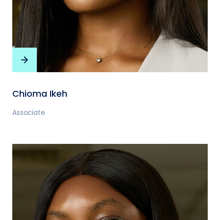
Chioma Ikeh
Associate