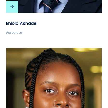
Eniola Ashade
Associate