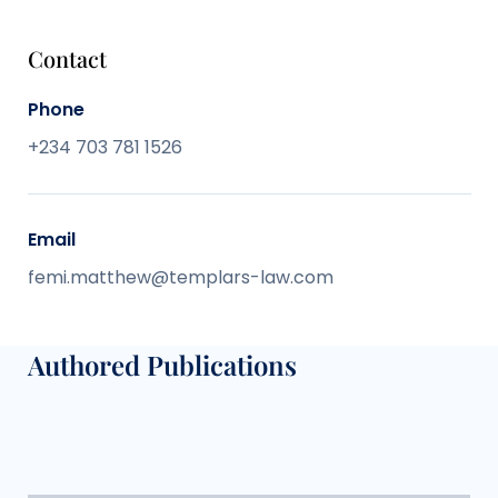
Contact
Phone
+234 703 781 1526
Email
femi.matthew@templars-law.com
Authored Publications