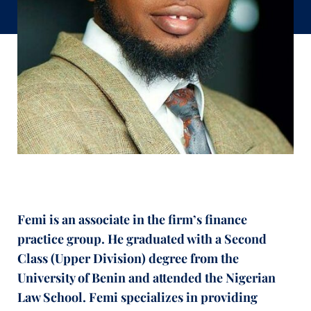
Femi is an associate in the firm’s finance
practice group. He graduated with a Second
Class (Upper Division) degree from the
University of Benin and attended the Nigerian
Law School. Femi specializes in providing