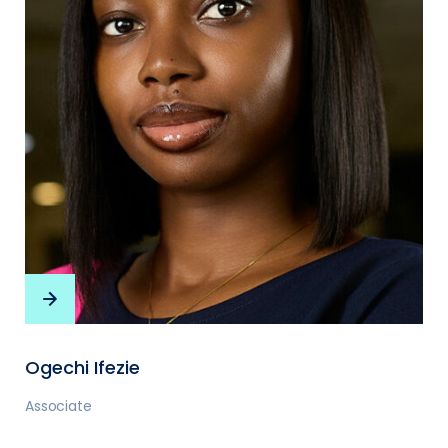
Ogechi Ifezie
Associate