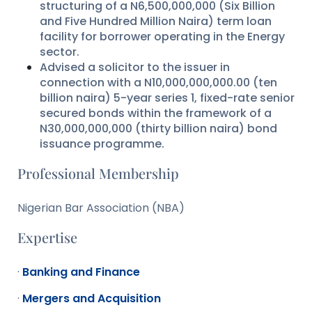
structuring of a N6,500,000,000 (Six Billion
and Five Hundred Million Naira) term loan
facility for borrower operating in the Energy
sector.
Advised a solicitor to the issuer in
connection with a N10,000,000,000.00 (ten
billion naira) 5-year series 1, fixed-rate senior
secured bonds within the framework of a
N30,000,000,000 (thirty billion naira) bond
issuance programme.
Professional Membership
Nigerian Bar Association (NBA)
Expertise
·
Banking and Finance
·
Mergers and Acquisition