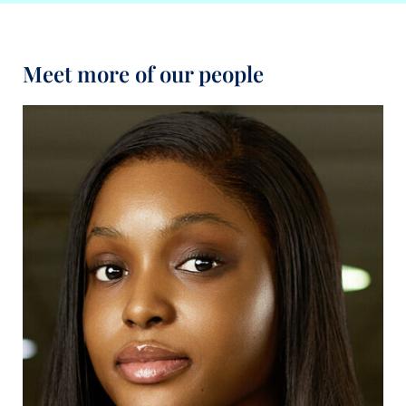
Meet more of our people