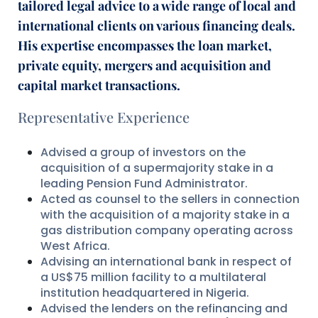
tailored legal advice to a wide range of local and
international clients on various financing deals.
His expertise encompasses the loan market,
private equity, mergers and acquisition and
capital market transactions.
Representative Experience
Advised a group of investors on the
acquisition of a supermajority stake in a
leading Pension Fund Administrator.
Acted as counsel to the sellers in connection
with the acquisition of a majority stake in a
gas distribution company operating across
West Africa.
Advising an international bank in respect of
a US$75 million facility to a multilateral
institution headquartered in Nigeria.
Advised the lenders on the refinancing and