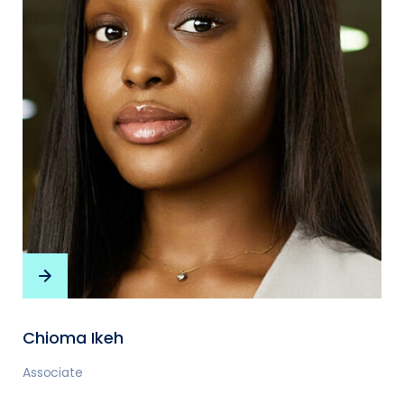
Chioma Ikeh
Associate