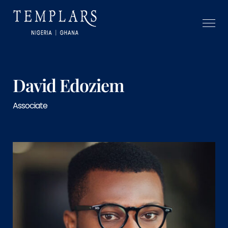
David Edoziem
Associate