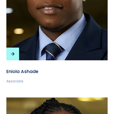
Eniola Ashade
Associate