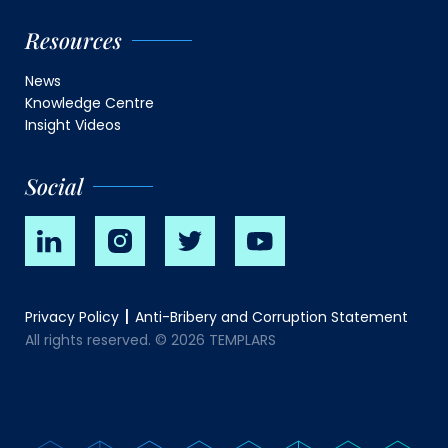
Resources
News
Knowledge Centre
Insight Videos
Social
Privacy Policy
Anti-Bribery and Corruption Statement
All rights reserved. © 2026 TEMPLARS