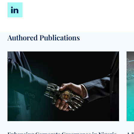
Authored Publications