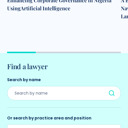
Enhancing Corporate Governance in Nigeria
A B
UsingArtificial Intelligence
Na
La
Find a lawyer
Search by name
Or search by practice area and position