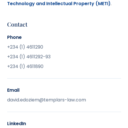
Technology and Intellectual Property (METI)
.
Contact
Phone
+234 (1) 4611290
+234 (1) 4611292-93
+234 (1) 4611890
Email
david.edoziem@templars-law.com
LinkedIn