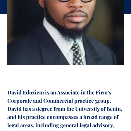
David
Edoziem
is
an
Associate in the Firm’s
Corporate and Commercial practice group
.
David has a
degree from the University of Benin
,
and his
practice encompasses a broad range of
legal areas, including general legal advisory,