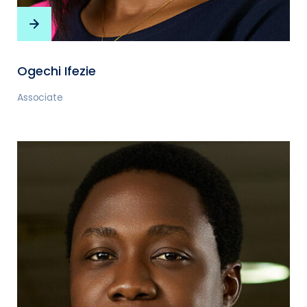
Ogechi Ifezie
Associate