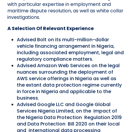
with
particular expertise
in employment and
maritime dispute resolution, as well as white collar
investigations.
A Selection Of Relevant Experience
Advised Bolt on its multi-million-dollar
vehicle financing arrangement in Nigeria,
including associated employment, legal and
regulatory compliance matters.
Advised Amazon Web Services on the legal
nuances surrounding the deployment of
AWS service offerings in Nigeria as well as
the extant data protection regime currently
in force in Nigeria and applicable to the
business.
Advised Google LLC and Google Global
Services Nigeria Limited, on the impact of
the Nigeria Data Protection Regulation 2019
and Data Protection Bill 2020 on their local
and international data processing