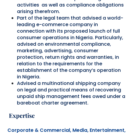
activities as well as compliance obligations
arising therefrom.
Part of the legal team that advised a world-
leading e-commerce company in
connection with its proposed launch of full
consumer operations in Nigeria. Particularly,
advised on environmental compliance,
marketing, advertising, consumer
protection, return rights and warranties, in
relation to the requirements for the
establishment of the company’s operation
in Nigeria.
Advised a multinational shipping company
on legal and practical means of recovering
unpaid ship management fees owed under a
bareboat charter agreement.
Expertise
Corporate & Commercial,
Media, Entertainment,