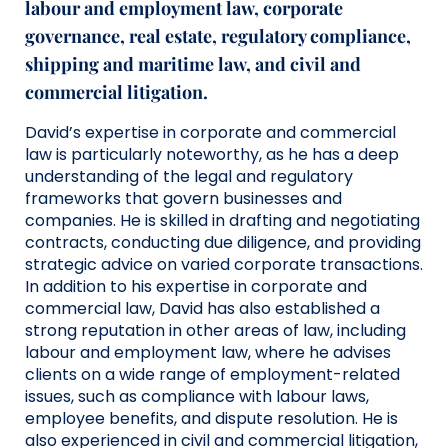
labour and employment law, corporate
governance,
real estate, regulatory compliance,
shipping and maritime law, and civil and
commercial litigation.
David’s
expertise
in corporate and commercial
law is particularly noteworthy, a
s
he
has
a deep
understanding of the legal and regulatory
frameworks that govern businesses and
companies.
He is
skilled in drafting and negotiating
contracts, conducting due diligence, and
providing
strategic advice on
varied
corporate transactions.
In addition to
his
expertise
in corporate and
commercial law,
David has
also
established
a
strong reputation
in other areas of law, including
labour and employment law, where
he
advise
s
clients on a wide range of employment-related
issues, such as compliance with labour laws,
employee benefits, and dispute resolution.
He is
also
experience
d
in civil and commercial
litigation,