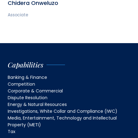
Chidera Onweluzo
Associate
Capabilities
Banking & Finance
Competition
Corporate & Commercial
Dispute Resolution
Energy & Natural Resources
Investigations, White Collar and Compliance (IWC)
Media, Entertainment, Technology and Intellectual
Property (METI)
Tax