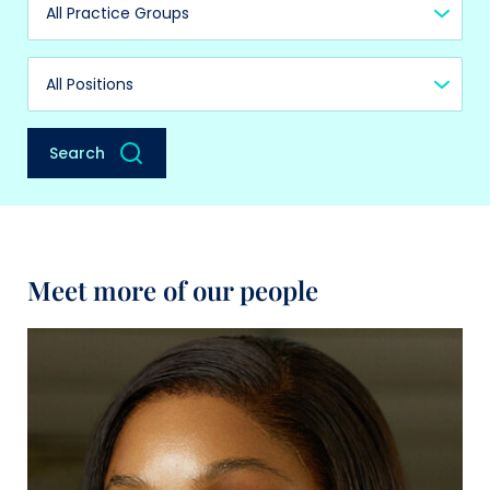
Practice Group
Position
Search
Meet more of our people