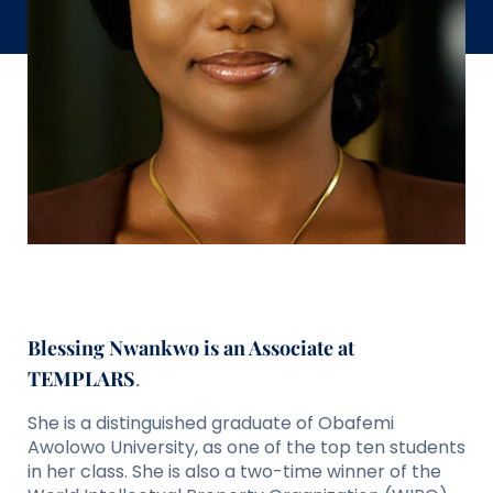
Blessing Nwankwo is an Associate at
TEMPLARS
.
She is a distinguished graduate of Obafemi
Awolowo University, as one of the top ten students
in her class. She is also a two-time winner of the