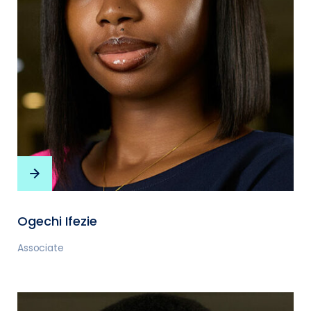
Ogechi Ifezie
Associate