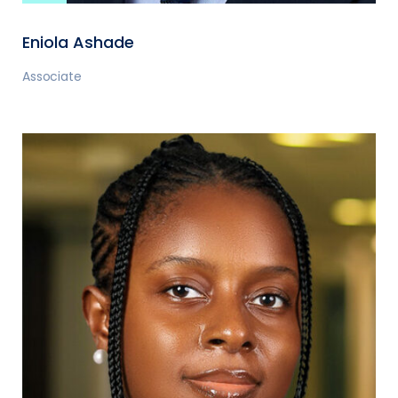
Eniola Ashade
Associate