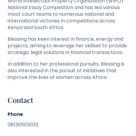
World Intellectual Property Organization (WIPO)
National Essay Competition and has led various
moot court teams to numerous national and
international victories in competitions across
Kenya and South Africa.
Blessing has keen interest in finance, energy and
projects, aiming to leverage her skillset to provide
strategic legal solutions in financial transactions.
In addition to her professional pursuits, Blessing is
also interested in the pursuit of initiatives that
improve the lives of women across Africa.
Contact
Phone
08130503033