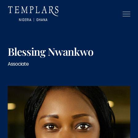
Blessing Nwankwo
Associate