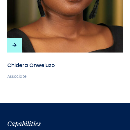
Chidera Onweluzo
Associate
Capabilities