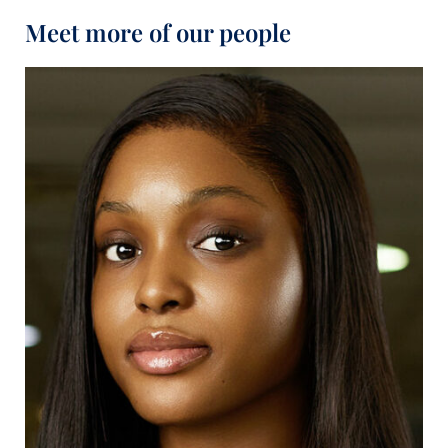
Meet more of our people