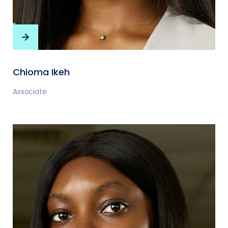
Chioma Ikeh
Associate