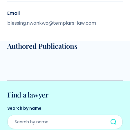
Email
blessing.nwankwo@templars-law.com
Authored Publications
Find a lawyer
Search by name