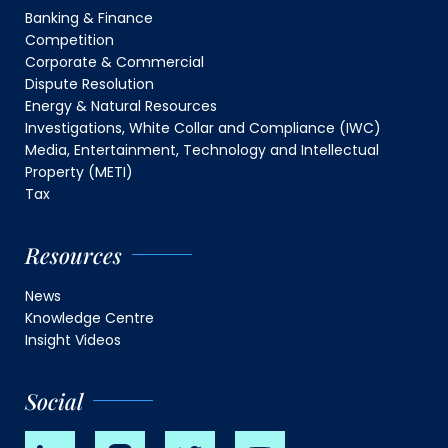
Banking & Finance
Competition
Corporate & Commercial
Dispute Resolution
Energy & Natural Resources
Investigations, White Collar and Compliance (IWC)
Media, Entertainment, Technology and Intellectual
Property (METI)
Tax
Resources
News
Knowledge Centre
Insight Videos
Social