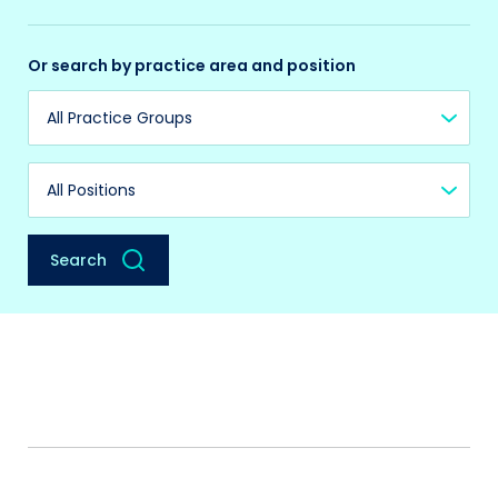
Or search by practice area and position
Practice Group
Position
Search