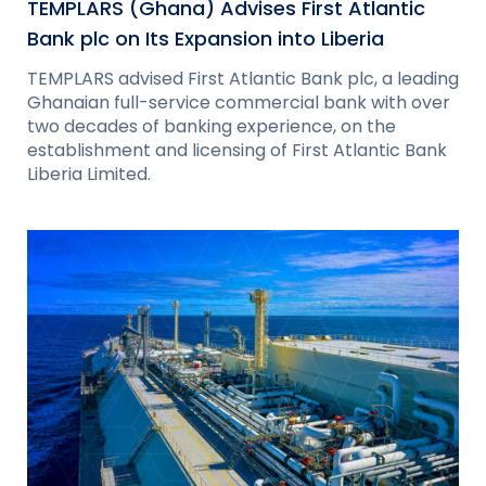
TEMPLARS (Ghana) Advises First Atlantic
Bank plc on Its Expansion into Liberia
TEMPLARS advised First Atlantic Bank plc, a leading
Ghanaian full-service commercial bank with over
two decades of banking experience, on the
establishment and licensing of First Atlantic Bank
Liberia Limited.