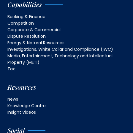
Capabilities
Banking & Finance
Competition
Corporate & Commercial
Dispute Resolution
Energy & Natural Resources
Investigations, White Collar and Compliance (IWC)
Media, Entertainment, Technology and Intellectual
Property (METI)
Tax
Resources
News
Knowledge Centre
Insight Videos
Social