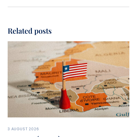
Related posts
3 AUGUST 2026