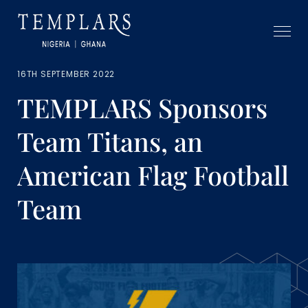
16TH SEPTEMBER 2022
TEMPLARS Sponsors
Team Titans, an
American Flag Football
Team