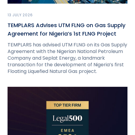
13 JULY 2026
TEMPLARS Advises UTM FLNG on Gas Supply
Agreement for Nigeria’s 1st FLNG Project
TEMPLARS has advised UTM FLNG on its Gas Supply
Agreement with the Nigerian National Petroleum
Company and Seplat Energy, a landmark
transaction for the development of Nigeria’s first
Floating Liquefied Natural Gas project.