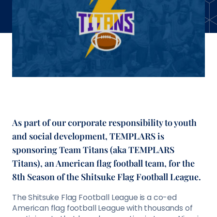
As part of our corporate responsibility to youth
and social development, TEMPLARS is
sponsoring Team Titans (aka TEMPLARS
Titans), an American flag football team, for the
8th Season of the Shitsuke Flag Football League.
The Shitsuke Flag Football League is a co-ed
American flag football League with thousands of