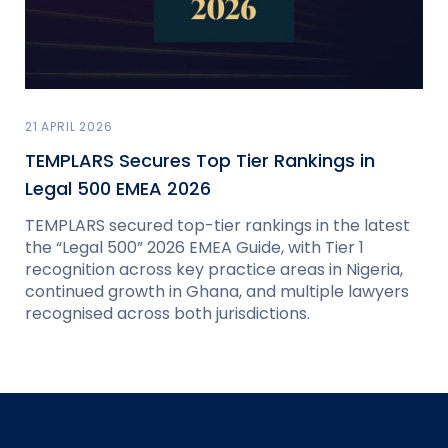
21 APRIL 2026
TEMPLARS Secures Top Tier Rankings in
Legal 500 EMEA 2026
TEMPLARS secured top-tier rankings in the latest
the “Legal 500” 2026 EMEA Guide, with Tier 1
recognition across key practice areas in Nigeria,
continued growth in Ghana, and multiple lawyers
recognised across both jurisdictions.