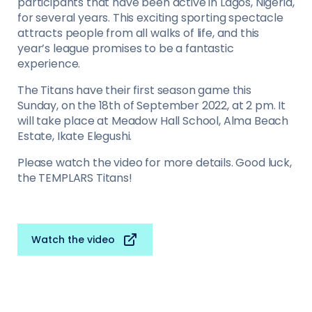
participants that have been active in Lagos, Nigeria,
for several years. This exciting sporting spectacle
attracts people from all walks of life, and this
year’s league promises to be a fantastic
experience.
The Titans have their first season game this
Sunday, on the 18th of September 2022, at 2 pm. It
will take place at Meadow Hall School, Alma Beach
Estate, Ikate Elegushi.
Please watch the video for more details. Good luck,
the TEMPLARS Titans!
Watch the video