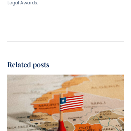
Legal Awards.
Related posts