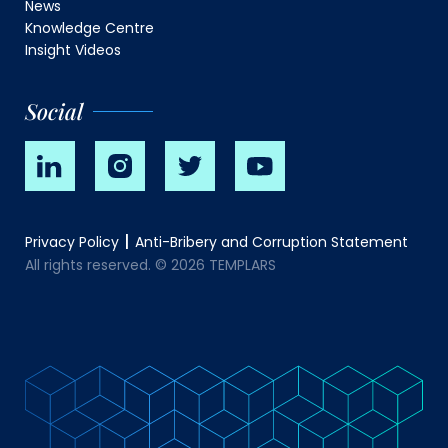
News
Knowledge Centre
Insight Videos
Social
Privacy Policy
Anti-Bribery and Corruption Statement
All rights reserved. © 2026 TEMPLARS