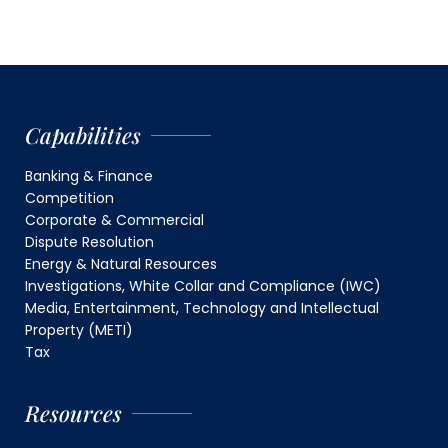
Capabilities
Banking & Finance
Competition
Corporate & Commercial
Dispute Resolution
Energy & Natural Resources
Investigations, White Collar and Compliance (IWC)
Media, Entertainment, Technology and Intellectual
Property (METI)
Tax
Resources