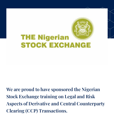
We are proud to have sponsored the Nigerian
Stock Exchange training on Legal and Risk
Aspects of Derivative and Central Counterparty
Clearing (CCP) Transactions.