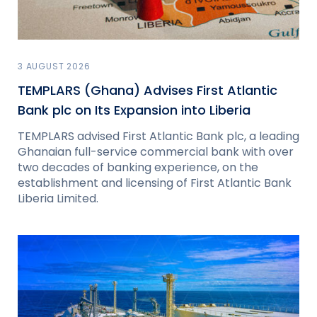
3 AUGUST 2026
TEMPLARS (Ghana) Advises First Atlantic
Bank plc on Its Expansion into Liberia
TEMPLARS advised First Atlantic Bank plc, a leading
Ghanaian full-service commercial bank with over
two decades of banking experience, on the
establishment and licensing of First Atlantic Bank
Liberia Limited.