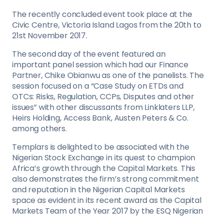
The recently concluded event took place at the
Civic Centre, Victoria Island Lagos from the 20th to
21st November 2017.
The second day of the event featured an
important panel session which had our Finance
Partner, Chike Obianwu as one of the panelists. The
session focused on a “Case Study on ETDs and
OTCs: Risks, Regulation, CCPs, Disputes and other
issues” with other discussants from Linklaters LLP,
Heirs Holding, Access Bank, Austen Peters & Co.
among others.
Templars is delighted to be associated with the
Nigerian Stock Exchange in its quest to champion
Africa’s growth through the Capital Markets. This
also demonstrates the firm’s strong commitment
and reputation in the Nigerian Capital Markets
space as evident in its recent award as the Capital
Markets Team of the Year 2017 by the ESQ Nigerian