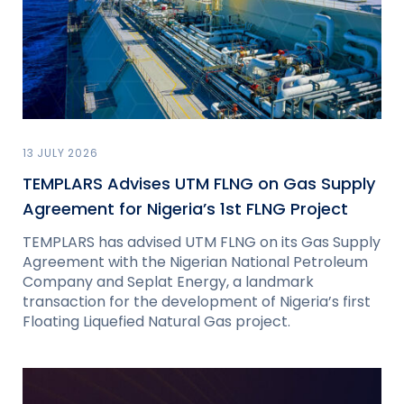
13 JULY 2026
TEMPLARS Advises UTM FLNG on Gas Supply
Agreement for Nigeria’s 1st FLNG Project
TEMPLARS has advised UTM FLNG on its Gas Supply
Agreement with the Nigerian National Petroleum
Company and Seplat Energy, a landmark
transaction for the development of Nigeria’s first
Floating Liquefied Natural Gas project.