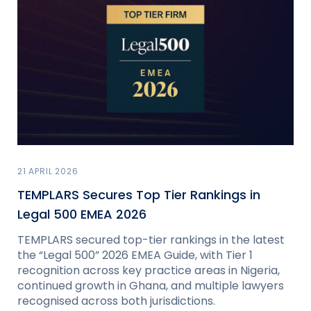
21 APRIL 2026
TEMPLARS Secures Top Tier Rankings in
Legal 500 EMEA 2026
TEMPLARS secured top-tier rankings in the latest
the “Legal 500” 2026 EMEA Guide, with Tier 1
recognition across key practice areas in Nigeria,
continued growth in Ghana, and multiple lawyers
recognised across both jurisdictions.