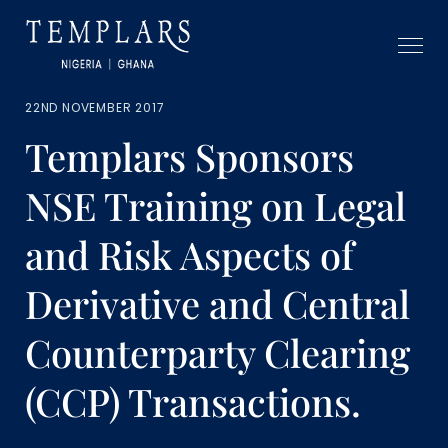
22ND NOVEMBER 2017
Templars Sponsors
NSE Training on Legal
and Risk Aspects of
Derivative and Central
Counterparty Clearing
(CCP) Transactions.