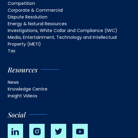
Competition
Corporate & Commercial
Dispute Resolution
Energy & Natural Resources
Investigations, White Collar and Compliance (IWC)
Media, Entertainment, Technology and Intellectual
Property (METI)
Tax
Resources
News
Knowledge Centre
Insight Videos
Social