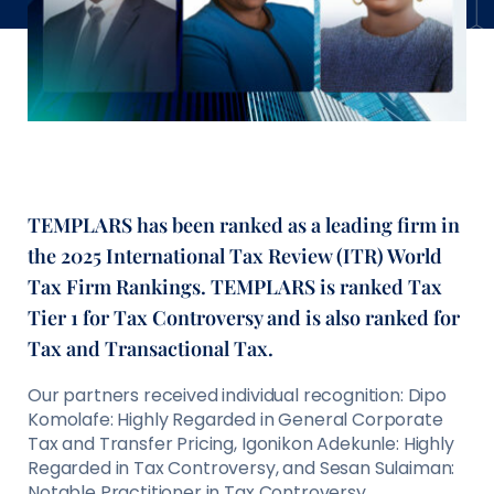
TEMPLARS has been ranked as a leading firm in
the 2025 International Tax Review (ITR) World
Tax Firm Rankings. TEMPLARS is ranked Tax
Tier 1 for Tax Controversy and is also ranked for
Tax and Transactional Tax.
Our partners received individual recognition: Dipo
Komolafe: Highly Regarded in General Corporate
Tax and Transfer Pricing, Igonikon Adekunle: Highly
Regarded in Tax Controversy, and Sesan Sulaiman:
Notable Practitioner in Tax Controversy.