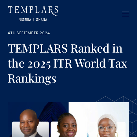
4TH SEPTEMBER 2024
TEMPLARS Ranked in
the 2025 ITR World Tax
Rankings