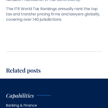
The ITR World Tax Rankings annually rank the top
tax and transfer pricing firms and lawyers globally,
covering over 140 jurisdictions.
Related posts
Capabilities
Banking & Finance