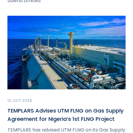
Liberia Limited.
13 JULY 2026
TEMPLARS Advises UTM FLNG on Gas Supply
Agreement for Nigeria’s 1st FLNG Project
TEMPLARS has advised UTM FLNG on its Gas Supply