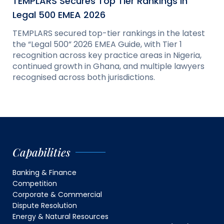
TEMPLARS Secures Top Tier Rankings in
Legal 500 EMEA 2026
TEMPLARS secured top-tier rankings in the latest
the “Legal 500” 2026 EMEA Guide, with Tier 1
recognition across key practice areas in Nigeria,
continued growth in Ghana, and multiple lawyers
recognised across both jurisdictions.
Capabilities
Banking & Finance
Competition
Corporate & Commercial
Dispute Resolution
Energy & Natural Resources