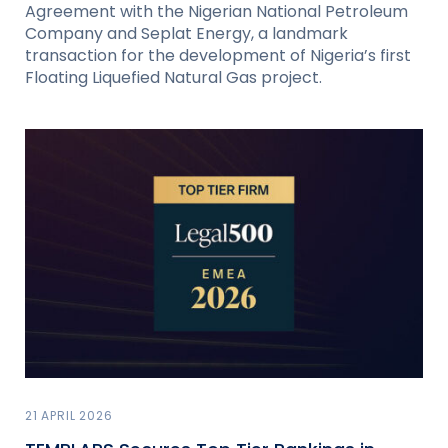
Agreement with the Nigerian National Petroleum
Company and Seplat Energy, a landmark
transaction for the development of Nigeria’s first
Floating Liquefied Natural Gas project.
21 APRIL 2026