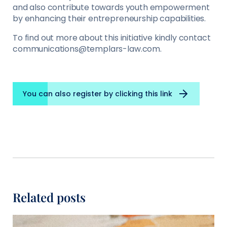
and also contribute towards youth empowerment
by enhancing their entrepreneurship capabilities.
To find out more about this initiative kindly contact
communications@templars-law.com
.
You can also register by clicking this link
Related posts