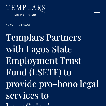
24TH JUNE 2019
Templars Partners
with Lagos State
Employment Trust
Fund (LSETF) to
provide pro-bono legal
services to