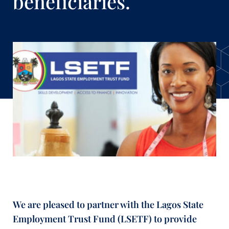
beneficiaries.
We are pleased to partner with the Lagos State
Employment Trust Fund (LSETF) to provide