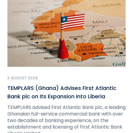
3 AUGUST 2026
TEMPLARS (Ghana) Advises First Atlantic
Bank plc on Its Expansion into Liberia
TEMPLARS advised First Atlantic Bank plc, a leading
Ghanaian full-service commercial bank with over
two decades of banking experience, on the
establishment and licensing of First Atlantic Bank