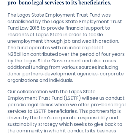
pro-bono legal services to its beneficiaries.
The Lagos State Employment Trust Fund was
established by the Lagos State Employment Trust
Fund Law 2016 to provide financial support to
residents of Lagos State in order to tackle
unemployment through job and wealth creation.
The fund operates with an initial capital of
N25billion contributed over the period of four years
by the Lagos State Government and also raises
additional funding from various sources including
donor partners, development agencies, corporate
organizations and individuals.
Our collaboration with the Lagos State
Employment Trust Fund (LSETF) will see us conduct
periodic legal clinics where we offer pro-bono legal
services to LSETF beneficiaries. This partnership is
driven by the firm’s corporate responsibility and
sustainability strategy which seeks to give back to
the community in which it conducts its business