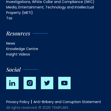
Investigations, White Collar and Compliance (IWC)
Media, Entertainment, Technology and Intellectual
Property (METI)
Tax
Resources
News
Knowledge Centre
Insight Videos
Social
Privacy Policy
Anti-Bribery and Corruption Statement
All rights reserved. © 2026 TEMPLARS