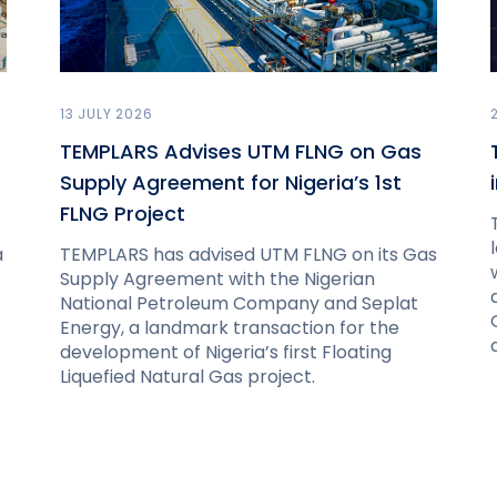
13 JULY 2026
TEMPLARS Advises UTM FLNG on Gas
Supply Agreement for Nigeria’s 1st
FLNG Project
a
TEMPLARS has advised UTM FLNG on its Gas
Supply Agreement with the Nigerian
National Petroleum Company and Seplat
Energy, a landmark transaction for the
development of Nigeria’s first Floating
Liquefied Natural Gas project.