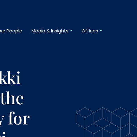
ur People
Media & Insights
Offices
kki
 the
y for