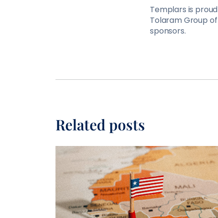
Templars is proud 
Tolaram Group of 
sponsors.
Related posts