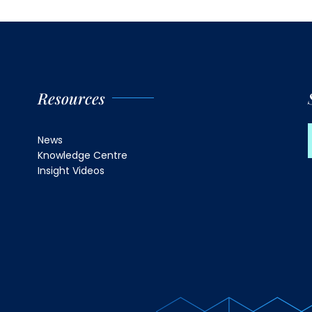
Resources
News
Knowledge Centre
Insight Videos