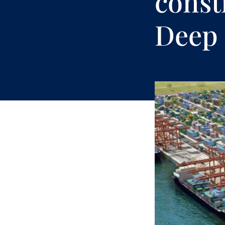
const
Deep 