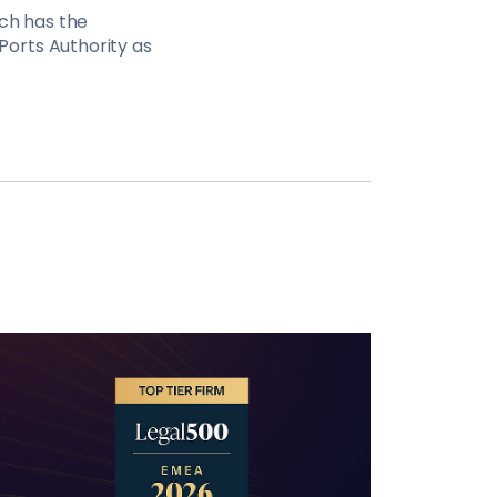
ich has the
orts Authority as