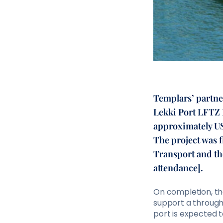
Templars’ partne
Lekki Port LFTZ E
approximately US
The project was f
Transport and th
attendance].
On completion, the
support a throughp
port is expected t