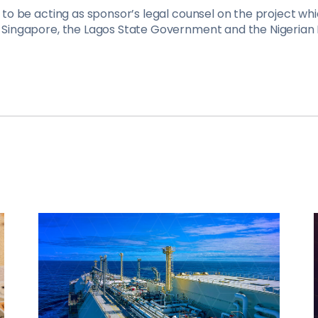
to be acting as sponsor’s legal counsel on the project wh
Singapore, the Lagos State Government and the Nigerian P