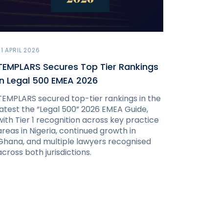
21 APRIL 2026
TEMPLARS Secures Top Tier Rankings
in Legal 500 EMEA 2026
TEMPLARS secured top-tier rankings in the
latest the “Legal 500” 2026 EMEA Guide,
with Tier 1 recognition across key practice
areas in Nigeria, continued growth in
Ghana, and multiple lawyers recognised
across both jurisdictions.