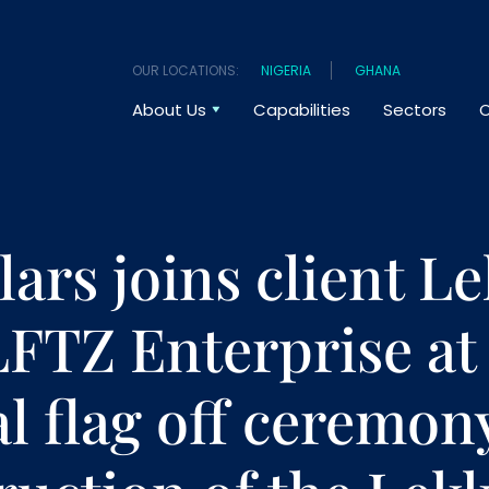
OUR LOCATIONS:
NIGERIA
GHANA
About Us
Capabilities
Sectors
O
ars joins client Le
LFTZ Enterprise at
al flag off ceremon