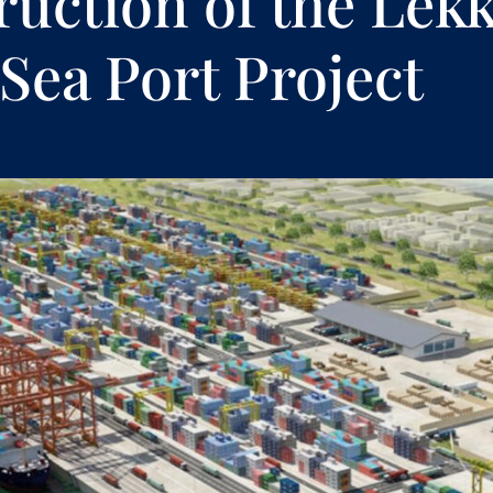
ruction of the Lekk
Sea Port Project