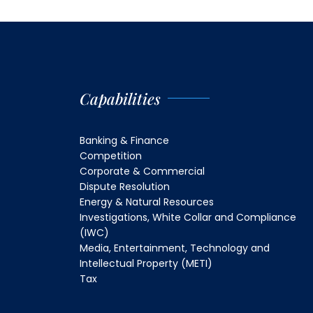
Capabilities
Banking & Finance
Competition
Corporate & Commercial
Dispute Resolution
Energy & Natural Resources
Investigations, White Collar and Compliance
(IWC)
Media, Entertainment, Technology and
Intellectual Property (METI)
Tax