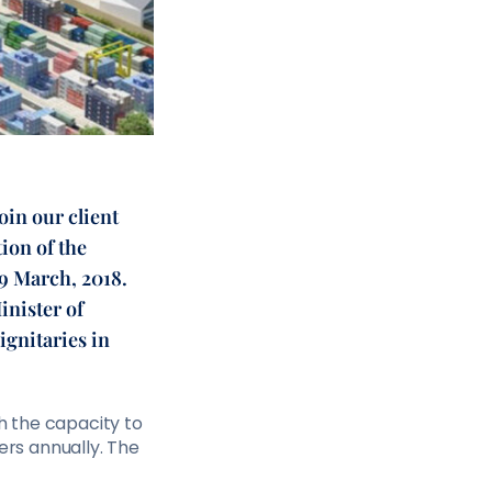
in our client
ion of the
29 March, 2018.
inister of
ignitaries in
th the capacity to
ers annually. The