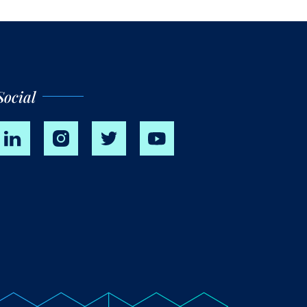
Social