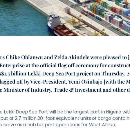
rs Chike Obianwu and Zelda Akindele were pleased to jo
nterprise at the official flag off ceremony for construct
$1.5 billion Lekki Deep Sea Port project on Thursday, 
lagged off by Vice-President, Yemi Osinbajo [with the M
e Minister of Industry, Trade & Investment and other d
 Lekki Deep Sea Port will be the largest port in Nigeria wi
ut of 2.7 million 20-foot equivalent units of cargo contain
o serve as a hub for port operations for West Africa.