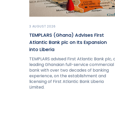
3 AUGUST 2026
TEMPLARS (Ghana) Advises First
Atlantic Bank plc on Its Expansion
into Liberia
TEMPLARS advised First Atlantic Bank plc, 
leading Ghanaian full-service commercial
bank with over two decades of banking
experience, on the establishment and
licensing of First Atlantic Bank Liberia
Limited.