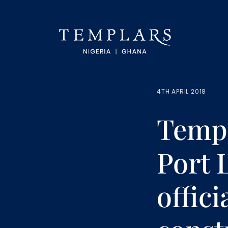
4TH APRIL 2018
Templ
Port 
offici