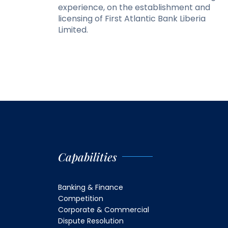
experience, on the establishment and
licensing of First Atlantic Bank Liberia
Limited.
Capabilities
Banking & Finance
Competition
Corporate & Commercial
Dispute Resolution