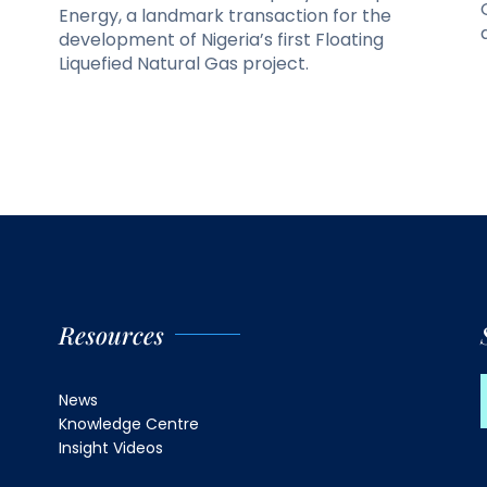
Energy, a landmark transaction for the
development of Nigeria’s first Floating
Liquefied Natural Gas project.
Resources
News
Knowledge Centre
Insight Videos