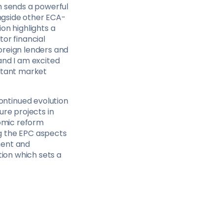
h sends a powerful
ongside other ECA-
on highlights a
or financial
oreign lenders and
and I am excited
ortant market
ntinued evolution
ure projects in
nomic reform
g the EPC aspects
ment and
tion which sets a