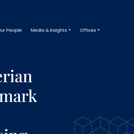
ur People
Media & Insights
Offices
rian
dmark