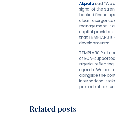
Akpata
said “We a
signal of the stre
backed financings 
clear resurgence o
management. It al
capital providers
that TEMPLARS is 
developments”.
TEMPLARS Partner,
of ECA-supported f
Nigeria, reflectin
agenda. We are ho
alongside the con
international stak
precedent for fund
Related posts