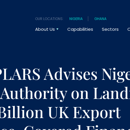
OUR LOCATIONS:
NIGERIA
GHANA
About Us
Capabilities
Sectors
O
ARS Advises Nige
 Authority on Lan
Billion UK Export