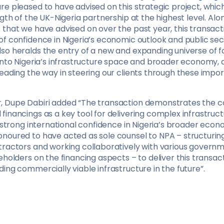
re pleased to have advised on this strategic project, whic
ngth of the UK-Nigeria partnership at the highest level. Al
that we have advised on over the past year, this transacti
f confidence in Nigeria’s economic outlook and public sect
so heralds the entry of a new and expanding universe of f
 into Nigeria’s infrastructure space and broader economy, 
leading the way in steering our clients through these imp
 Dupe Dabiri added “The transaction demonstrates the co
inancings as a key tool for delivering complex infrastruct
g strong international confidence in Nigeria’s broader eco
noured to have acted as sole counsel to NPA – structurin
tractors and working collaboratively with various govern
eholders on the financing aspects – to deliver this transac
ing commercially viable infrastructure in the future”.