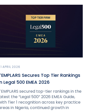
21 APRIL 2026
TEMPLARS Secures Top Tier Rankings
in Legal 500 EMEA 2026
TEMPLARS secured top-tier rankings in the
latest the “Legal 500” 2026 EMEA Guide,
with Tier 1 recognition across key practice
areas in Nigeria, continued growth in