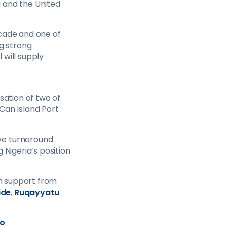
 and the United
decade and one of
ng strong
 will supply
sation of two of
Can Island Port
ve turnaround
 Nigeria’s position
h support from
ide
,
Ruqayyatu
o