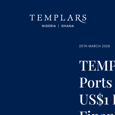
25TH MARCH 2026
TEMPL
Ports
US$1 