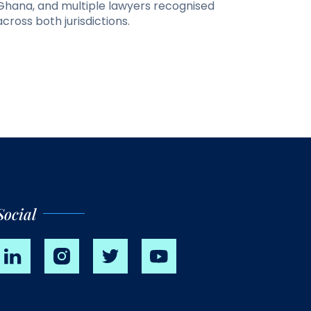
Ghana, and multiple lawyers recognised
across both jurisdictions.
Social