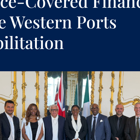
ce-Covered Finan
he Western Ports
ilitation