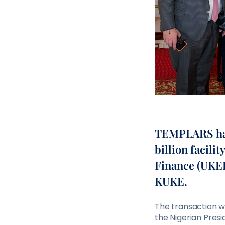
TEMPLARS has 
billion facili
Finance (UKEF
KUKE.
The transaction wa
the Nigerian Pres