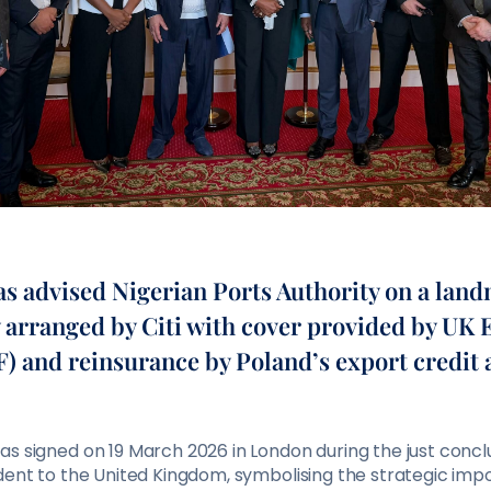
advised Nigerian Ports Authority on a lan
ty arranged by Citi with cover provided by UK
) and reinsurance by Poland’s export credit 
s signed on 19 March 2026 in London during the just conclu
ident to the United Kingdom, symbolising the strategic imp