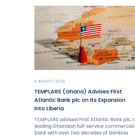
3 AUGUST 2026
TEMPLARS (Ghana) Advises First
Atlantic Bank plc on Its Expansion
into Liberia
TEMPLARS advised First Atlantic Bank plc, 
leading Ghanaian full-service commercial
bank with over two decades of banking