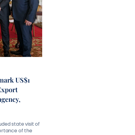
dmark US$1
 Export
agency,
ded state visit of
ortance of the