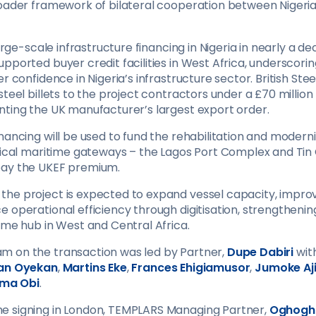
roader framework of bilateral cooperation between Nigeria
 large-scale infrastructure financing in Nigeria in nearly a 
pported buyer credit facilities in West Africa, underscori
r confidence in Nigeria’s infrastructure sector. British Steel
steel billets to the project contractors under a £70 million
nting the UK manufacturer’s largest export order.
nancing will be used to fund the rehabilitation and moderni
itical maritime gateways – the Lagos Port Complex and Tin 
pay the UKEF premium.
he project is expected to expand vessel capacity, impro
 operational efficiency through digitisation, strengthening
ime hub in West and Central Africa.
m on the transaction was led by Partner,
Dupe Dabiri
wit
an Oyekan
,
Martins Eke
,
Frances Ehigiamusor
,
Jumoke Aj
ma Obi
.
e signing in London, TEMPLARS Managing Partner,
Oghogh