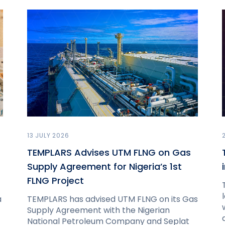
13 JULY 2026
TEMPLARS Advises UTM FLNG on Gas
Supply Agreement for Nigeria’s 1st
FLNG Project
a
TEMPLARS has advised UTM FLNG on its Gas
Supply Agreement with the Nigerian
National Petroleum Company and Seplat