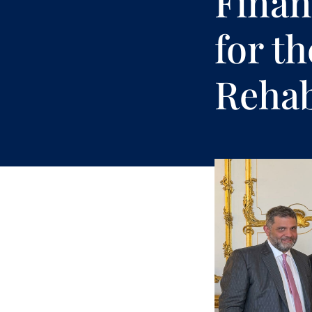
Finan
for t
Rehab