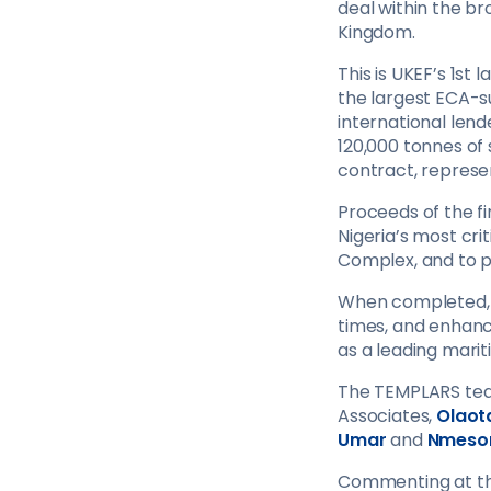
deal within the b
Kingdom.
This is UKEF’s 1st
the largest ECA-su
international lende
120,000 tonnes of 
contract, represe
Proceeds of the fi
Nigeria’s most cr
Complex, and to 
When completed, t
times, and enhance
as a leading marit
The TEMPLARS tea
Associates,
Olaot
Umar
and
Nmeso
Commenting at th