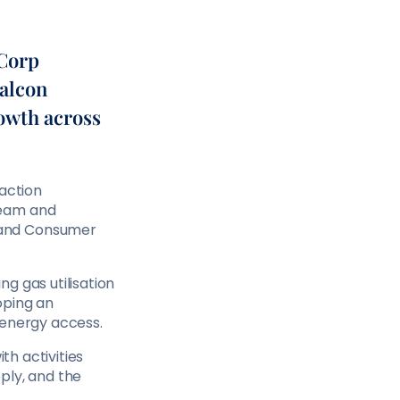
rCorp
Falcon
rowth across
saction
ream and
 and Consumer
g gas utilisation
oping an
 energy access.
th activities
ply, and the