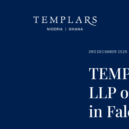
3RD DECEMBER 2025
TEMP
LLP o
in Fa