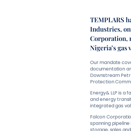
TEMPLARS has
Industries, on
Corporation, 
Nigeria’s gas 
Our mandate covere
documentation and
Downstream Petro
Protection Commi
Energy& LLP is a 
and energy transi
integrated gas va
Falcon Corporation
spanning pipeline
storage, sales and