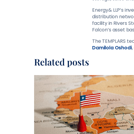
Energy& LLP’s inve
distribution netw
facility in Rivers 
Falcon’s asset bas
The TEMPLARS tea
Damilola Oshodi
Related posts