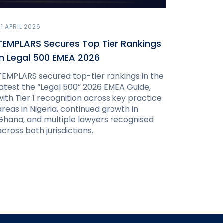
21 APRIL 2026
TEMPLARS Secures Top Tier Rankings
in Legal 500 EMEA 2026
TEMPLARS secured top-tier rankings in the
latest the “Legal 500” 2026 EMEA Guide,
with Tier 1 recognition across key practice
areas in Nigeria, continued growth in
Ghana, and multiple lawyers recognised
across both jurisdictions.