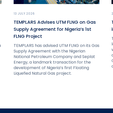
13 JULY 2026
TEMPLARS Advises UTM FLNG on Gas
Supply Agreement for Nigeria’s 1st
FLNG Project
a
TEMPLARS has advised UTM FLNG on its Gas
Supply Agreement with the Nigerian
National Petroleum Company and Seplat
Energy, a landmark transaction for the
development of Nigeria’s first Floating
Liquefied Natural Gas project.