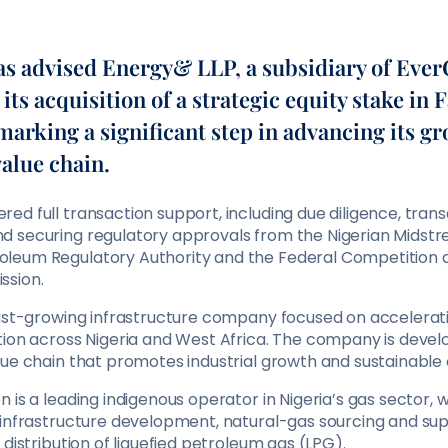
 advised Energy& LLP, a subsidiary of Eve
 its acquisition of a strategic equity stake in 
marking a significant step in advancing its g
value chain.
d full transaction support, including due diligence, tran
 securing regulatory approvals from the Nigerian Midst
leum Regulatory Authority and the Federal Competition
ssion.
fast-growing infrastructure company focused on acceleratin
tion across Nigeria and West Africa. The company is devel
lue chain that promotes industrial growth and sustainable
 is a leading indigenous operator in Nigeria’s gas sector, wi
 infrastructure development, natural-gas sourcing and sup
 distribution of liquefied petroleum gas (LPG).