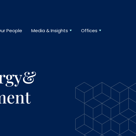
ur People
Media & Insights
Offices
ergy&
ment