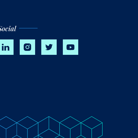
Social