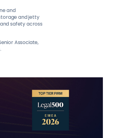
ine and
storage and jetty
cy and safety across
Senior Associate,
e
.