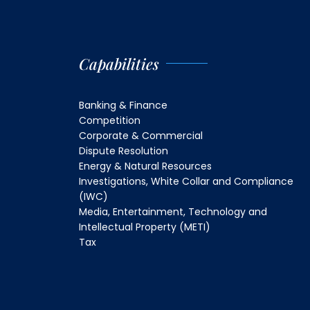
Capabilities
Banking & Finance
Competition
Corporate & Commercial
Dispute Resolution
Energy & Natural Resources
Investigations, White Collar and Compliance
(IWC)
Media, Entertainment, Technology and
Intellectual Property (METI)
Tax