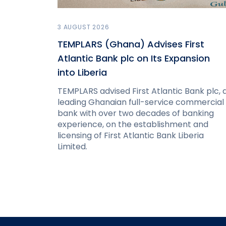
3 AUGUST 2026
TEMPLARS (Ghana) Advises First
Atlantic Bank plc on Its Expansion
into Liberia
TEMPLARS advised First Atlantic Bank plc, 
leading Ghanaian full-service commercial
bank with over two decades of banking
experience, on the establishment and
licensing of First Atlantic Bank Liberia
Limited.