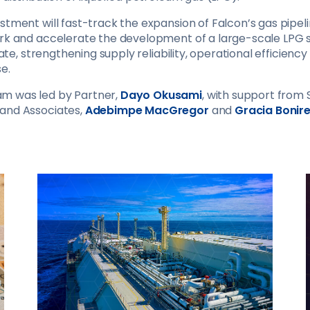
stment will fast-track the expansion of Falcon’s gas pipel
ork and accelerate the development of a large-scale LPG 
State, strengthening supply reliability, operational efficien
e.
m was led by Partner,
Dayo Okusami
, with support from 
, and Associates,
Adebimpe MacGregor
and
Gracia Bonir