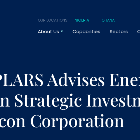
OUR LOCATIONS:
NIGERIA
GHANA
About Us
Capabilities
Sectors
O
LARS Advises En
n Strategic Invest
lcon Corporation