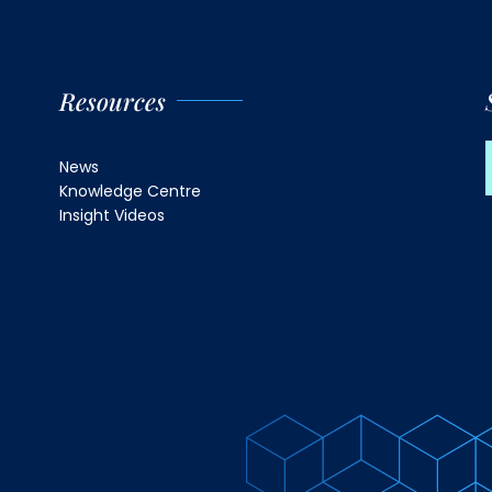
Resources
News
Knowledge Centre
Insight Videos