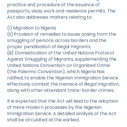
practice and procedure of the issuance of
passports, visas, work and residence permits. The
Act also addresses matters relating to:
(i) Migration to Nigeria;
(ii) Provision of remedies to issues arising from the
smuggling of persons across borders and the
proper penalisation of illegal migrants;
(iii) Domestication of the United Nations Protocol
Against Smuggling of Migrants, supplementing the
United Nations Convention on Organized Crime
(the Palermo Convention), which Nigeria has
ratified, to enable the Nigerian Immigration Service
effectively combat the menace of illegal migration,
along with other attendant trans-border crimes;
It is expected that the Act will lead to the adoption
of more modern processes by the Nigerian
Immigration Service. A detailed analysis of the Act
shall be circulated at the earliest.