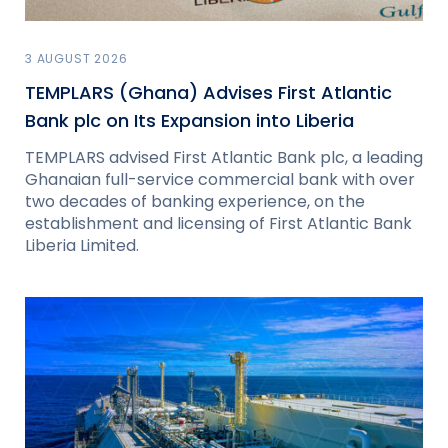
3 AUGUST 2026
TEMPLARS (Ghana) Advises First Atlantic
Bank plc on Its Expansion into Liberia
TEMPLARS advised First Atlantic Bank plc, a leading
Ghanaian full-service commercial bank with over
two decades of banking experience, on the
establishment and licensing of First Atlantic Bank
Liberia Limited.