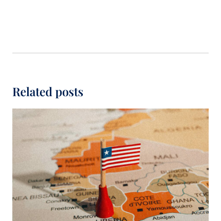
Related posts