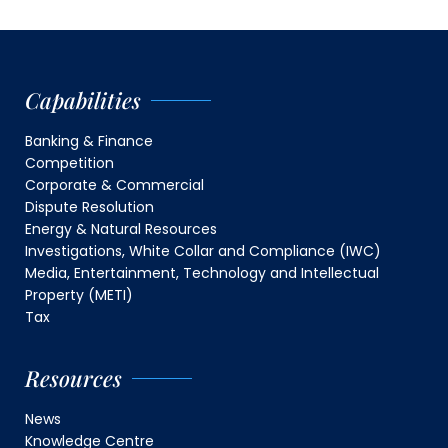
Capabilities
Banking & Finance
Competition
Corporate & Commercial
Dispute Resolution
Energy & Natural Resources
Investigations, White Collar and Compliance (IWC)
Media, Entertainment, Technology and Intellectual
Property (METI)
Tax
Resources
News
Knowledge Centre