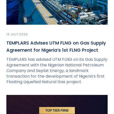
13 JULY 2026
TEMPLARS Advises UTM FLNG on Gas Supply
Agreement for Nigeria’s 1st FLNG Project
TEMPLARS has advised UTM FLNG on its Gas Supply
Agreement with the Nigerian National Petroleum
Company and Seplat Energy, a landmark
transaction for the development of Nigeria’s first
Floating Liquefied Natural Gas project.