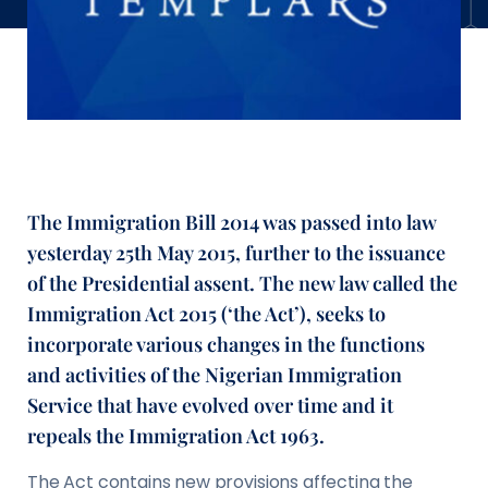
The Immigration Bill 2014 was passed into law
yesterday 25th May 2015, further to the issuance
of the Presidential assent. The new law called the
Immigration Act 2015 (‘the Act’), seeks to
incorporate various changes in the functions
and activities of the Nigerian Immigration
Service that have evolved over time and it
repeals the Immigration Act 1963.
The Act contains new provisions affecting the