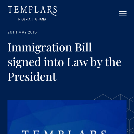
26TH MAY 2015
Immigration Bill
signed into Law by the
President