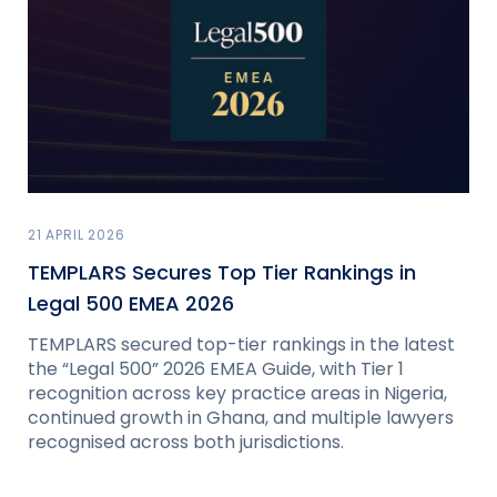
21 APRIL 2026
TEMPLARS Secures Top Tier Rankings in
Legal 500 EMEA 2026
TEMPLARS secured top-tier rankings in the latest
the “Legal 500” 2026 EMEA Guide, with Tier 1
recognition across key practice areas in Nigeria,
continued growth in Ghana, and multiple lawyers
recognised across both jurisdictions.