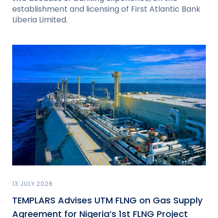
establishment and licensing of First Atlantic Bank
Liberia Limited.
13 JULY 2026
TEMPLARS Advises UTM FLNG on Gas Supply
Agreement for Nigeria’s 1st FLNG Project