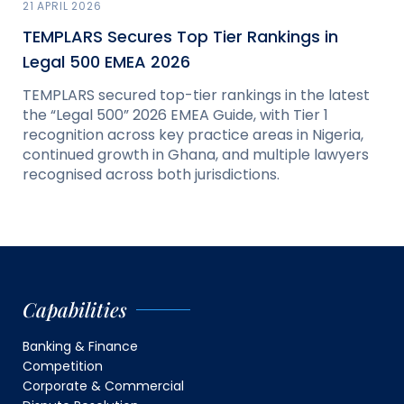
21 APRIL 2026
TEMPLARS Secures Top Tier Rankings in
Legal 500 EMEA 2026
TEMPLARS secured top-tier rankings in the latest
the “Legal 500” 2026 EMEA Guide, with Tier 1
recognition across key practice areas in Nigeria,
continued growth in Ghana, and multiple lawyers
recognised across both jurisdictions.
Capabilities
Banking & Finance
Competition
Corporate & Commercial