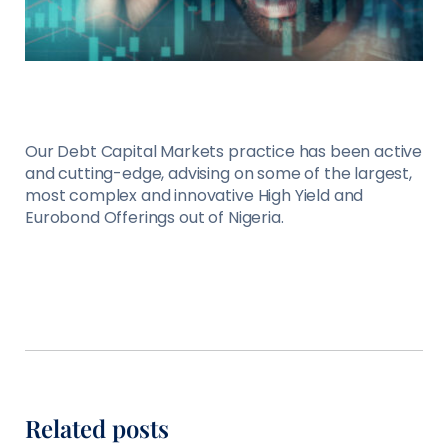
Our Debt Capital Markets practice has been active
and cutting-edge, advising on some of the largest,
most complex and innovative High Yield and
Eurobond Offerings out of Nigeria.
Related posts