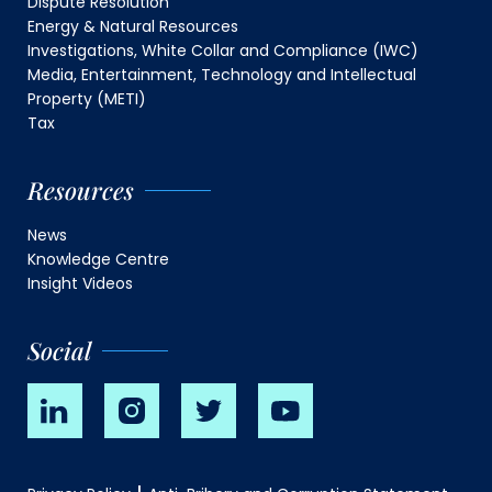
Dispute Resolution
Energy & Natural Resources
Investigations, White Collar and Compliance (IWC)
Media, Entertainment, Technology and Intellectual
Property (METI)
Tax
Resources
News
Knowledge Centre
Insight Videos
Social