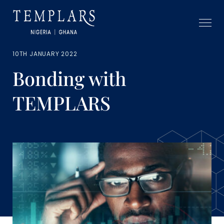
10TH JANUARY 2022
Bonding with
TEMPLARS