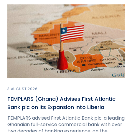
3 AUGUST 2026
TEMPLARS (Ghana) Advises First Atlantic
Bank plc on Its Expansion into Liberia
TEMPLARS advised First Atlantic Bank plc, a leading
Ghanaian full-service commercial bank with over
two decades of banking experience, on the