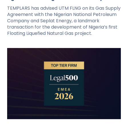
TEMPLARS has advised UTM FLNG on its Gas Supply
Agreement with the Nigerian National Petroleum
Company and Seplat Energy, a landmark
transaction for the development of Nigeria’s first
Floating Liquefied Natural Gas project.