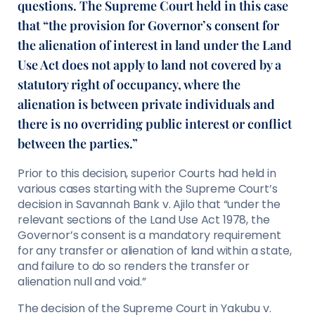
questions. The Supreme Court held in this case
that “the provision for Governor’s consent for
the alienation of interest in land under the Land
Use Act does not apply to land not covered by a
statutory right of occupancy, where the
alienation is between private individuals and
there is no overriding public interest or conflict
between the parties.”
Prior to this decision, superior Courts had held in
various cases starting with the Supreme Court’s
decision in Savannah Bank v. Ajilo that “under the
relevant sections of the Land Use Act 1978, the
Governor’s consent is a mandatory requirement
for any transfer or alienation of land within a state,
and failure to do so renders the transfer or
alienation null and void.”
The decision of the Supreme Court in Yakubu v.