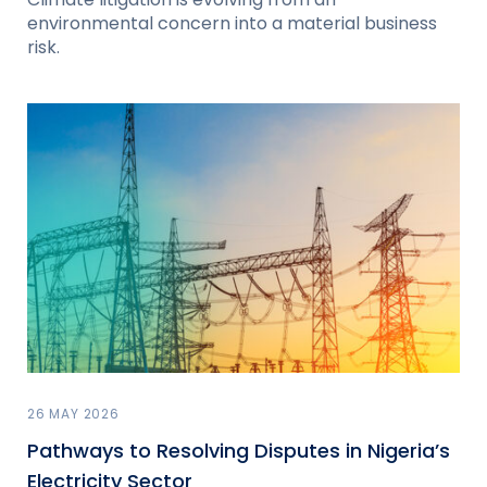
environmental concern into a material business
risk.
26 MAY 2026
Pathways to Resolving Disputes in Nigeria’s
Electricity Sector