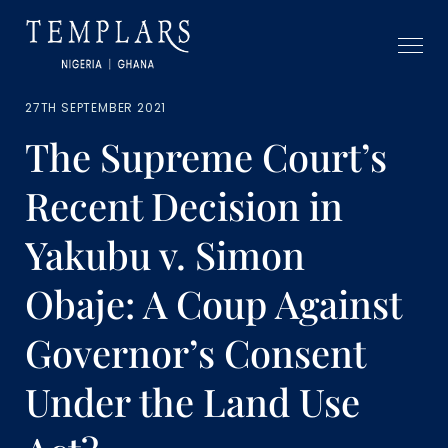
27TH SEPTEMBER 2021
The Supreme Court’s
Recent Decision in
Yakubu v. Simon
Obaje: A Coup Against
Governor’s Consent
Under the Land Use