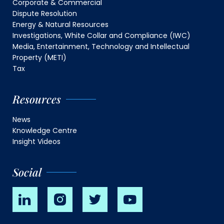
Corporate & Commercial
Dispute Resolution
Energy & Natural Resources
Investigations, White Collar and Compliance (IWC)
Media, Entertainment, Technology and Intellectual
Property (METI)
Tax
Resources
News
Knowledge Centre
Insight Videos
Social