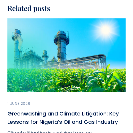
Related posts
1 JUNE 2026
Greenwashing and Climate Litigation: Key
Lessons for Nigeria’s Oil and Gas Industry
Climate litigation is evolving from an