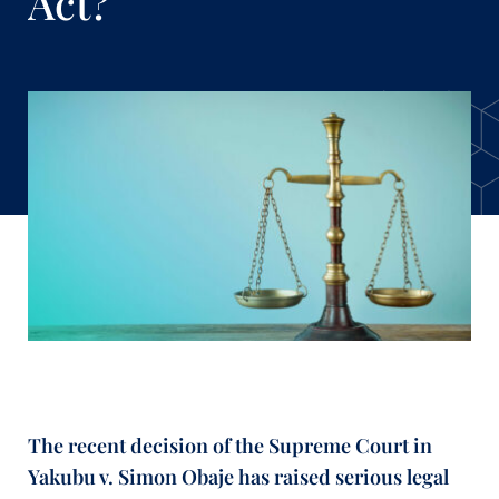
Act?
The recent decision of the Supreme Court in
Yakubu v. Simon Obaje has raised serious legal