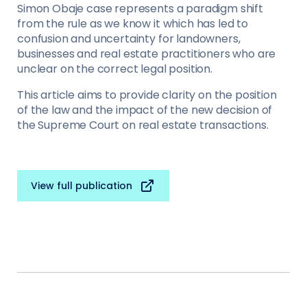
Simon Obaje case represents a paradigm shift
from the rule as we know it which has led to
confusion and uncertainty for landowners,
businesses and real estate practitioners who are
unclear on the correct legal position.
This article aims to provide clarity on the position
of the law and the impact of the new decision of
the Supreme Court on real estate transactions.
View full publication