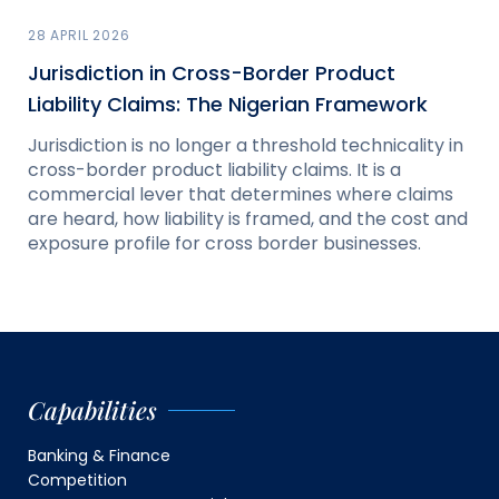
28 APRIL 2026
Jurisdiction in Cross-Border Product
Liability Claims: The Nigerian Framework
Jurisdiction is no longer a threshold technicality in
cross-border product liability claims. It is a
commercial lever that determines where claims
are heard, how liability is framed, and the cost and
exposure profile for cross border businesses.
Capabilities
Banking & Finance
Competition