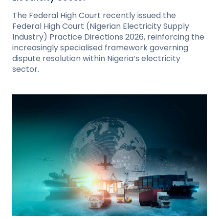
The Federal High Court recently issued the
Federal High Court (Nigerian Electricity Supply
Industry) Practice Directions 2026, reinforcing the
increasingly specialised framework governing
dispute resolution within Nigeria’s electricity
sector.