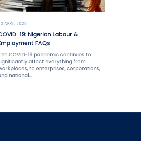
20 APRIL 2020
COVID-19: Nigerian Labour &
Employment FAQs
The COVID-19 pandemic continues to
significantly affect everything from
workplaces, to enterprises, corporations,
and national…