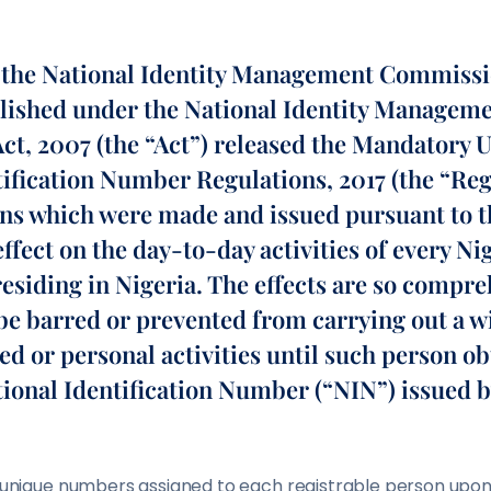
, the National Identity Management Commiss
blished under the National Identity Managem
t, 2007 (the “Act”) released the Mandatory U
tification Number Regulations, 2017 (the “Reg
ns which were made and issued pursuant to t
ffect on the day-to-day activities of every Ni
esiding in Nigeria. The effects are so compre
be barred or prevented from carrying out a w
ed or personal activities until such person o
tional Identification Number (“NIN”) issued 
of unique numbers assigned to each registrable person upon