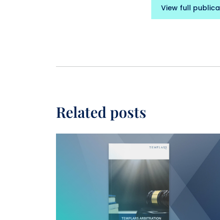
View full publica
Related posts