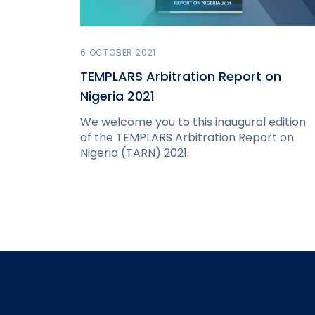
6 OCTOBER 2021
TEMPLARS Arbitration Report on
Nigeria 2021
We welcome you to this inaugural edition
of the TEMPLARS Arbitration Report on
Nigeria (TARN) 2021.