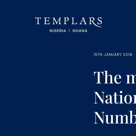
15TH JANUARY 2018
The m
Natio
Numbe