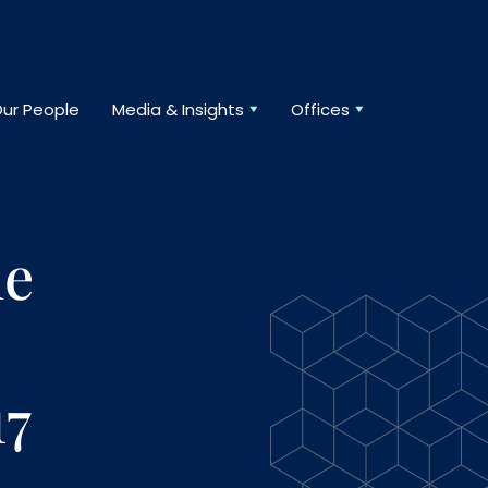
ur People
Media & Insights
Offices
he
17