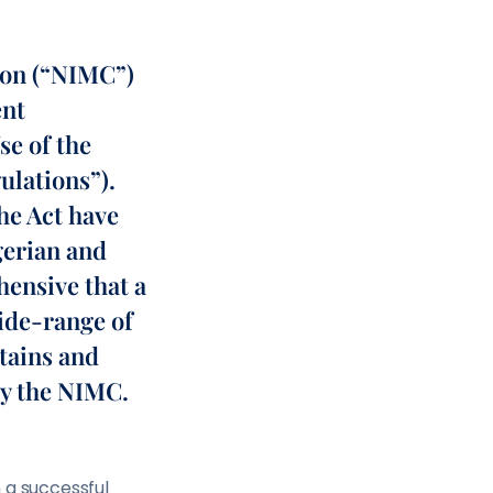
ion (“NIMC”)
ent
se of the
ulations”).
he Act have
gerian and
hensive that a
ide-range of
btains and
by the NIMC.
 a successful