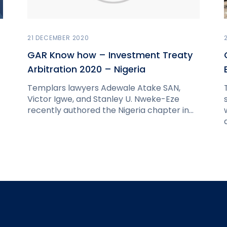
21 DECEMBER 2020
GAR Know how – Investment Treaty
Arbitration 2020 – Nigeria
Templars lawyers Adewale Atake SAN,
Victor Igwe, and Stanley U. Nweke-Eze
recently authored the Nigeria chapter in…