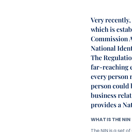
Very recently
which is esta
Commission Ac
National Iden
The Regulatio
far-reaching e
every person r
person could 
business relat
provides a Na
WHAT IS THE NIN
The NIN is a set 