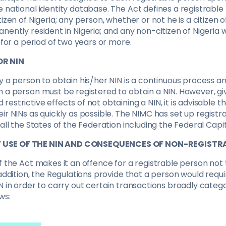
 national identity database. The Act defines a registrable
izen of Nigeria; any person, whether or not he is a citizen of
nently resident in Nigeria; and any non-citizen of Nigeria w
a for a period of two years or more.
OR NIN
y a person to obtain his/her NIN is a continuous process an
h a person must be registered to obtain a NIN. However, g
estrictive effects of not obtaining a NIN, it is advisable t
ir NINs as quickly as possible. The NIMC has set up registra
 all the States of the Federation including the Federal Capit
USE OF THE NIN AND CONSEQUENCES OF NON-REGISTR
f the Act makes it an offence for a registrable person not 
 addition, the Regulations provide that a person would requ
N in order to carry out certain transactions broadly catego
ws: