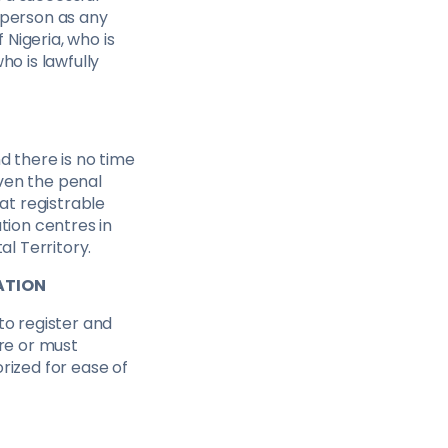
 person as any
 Nigeria, who is
ho is lawfully
d there is no time
iven the penal
hat registrable
tion centres in
al Territory.
ATION
to register and
ire or must
rized for ease of