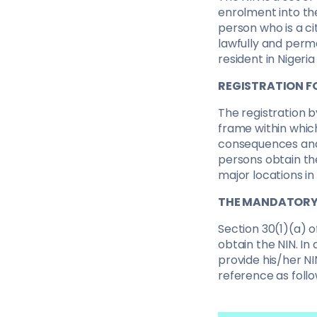
enrolment into the
person who is a cit
lawfully and perma
resident in Nigeri
REGISTRATION F
The registration b
frame within whic
consequences and r
persons obtain the
major locations in
THE MANDATORY 
Section 30(1)(a) o
obtain the NIN. In
provide his/her NI
reference as follo