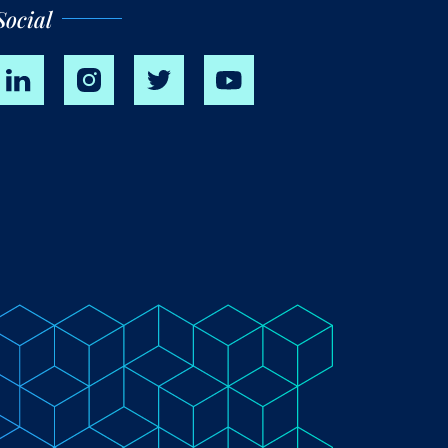
Social