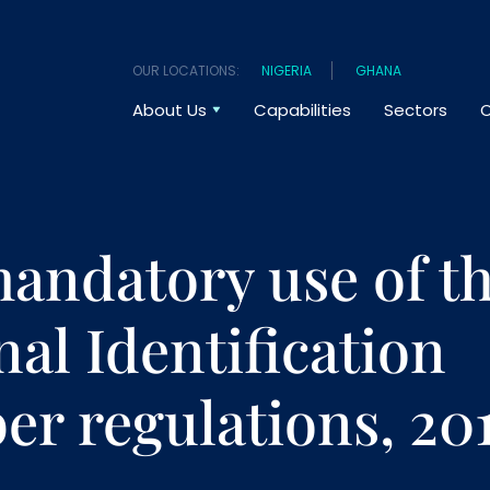
OUR LOCATIONS:
NIGERIA
GHANA
About Us
Capabilities
Sectors
O
andatory use of t
nal Identification
r regulations, 20