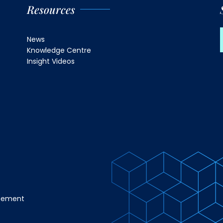
Resources
News
Knowledge Centre
Insight Videos
atement