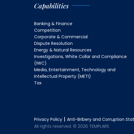
Capabilities
Banking & Finance
Competition
Corporate & Commercial
Dispute Resolution
Energy & Natural Resources
Investigations, White Collar and Compliance
(IWC)
Media, Entertainment, Technology and
Intellectual Property (METI)
Tax
Privacy Policy
Anti-Bribery and Corruption St
All rights reserved. © 2026 TEMPLARS