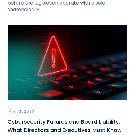
before the legislation operate with a sole
shareholder?
14 APRIL 2026
Cybersecurity Failures and Board Liability:
What Directors and Executives Must Know