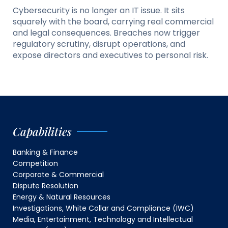
Cybersecurity is no longer an IT issue. It sits
squarely with the board, carrying real commercial
and legal consequences. Breaches now trigger
regulatory scrutiny, disrupt operations, and
expose directors and executives to personal risk.
Capabilities
Banking & Finance
Competition
Corporate & Commercial
Dispute Resolution
Energy & Natural Resources
Investigations, White Collar and Compliance (IWC)
Media, Entertainment, Technology and Intellectual