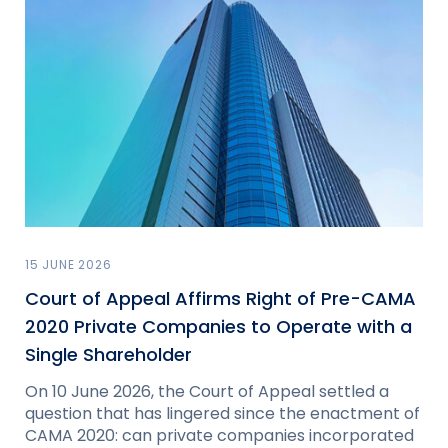
15 JUNE 2026
Court of Appeal Affirms Right of Pre-CAMA
2020 Private Companies to Operate with a
Single Shareholder
On 10 June 2026, the Court of Appeal settled a
question that has lingered since the enactment of
CAMA 2020: can private companies incorporated