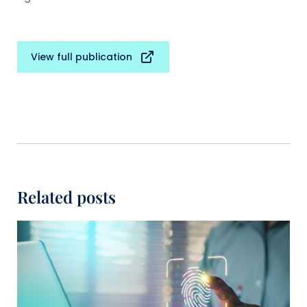
View full publication
Related posts