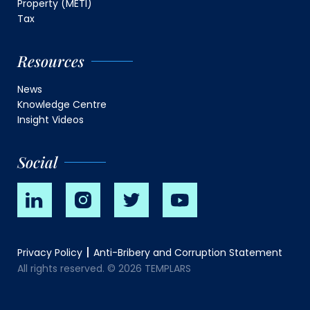
Property (METI)
Tax
Resources
News
Knowledge Centre
Insight Videos
Social
Privacy Policy
Anti-Bribery and Corruption Statement
All rights reserved. © 2026 TEMPLARS