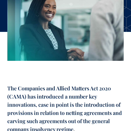
The Companies and Allied Matters Act 2020
(CAMA) has introduced a number key
innovations, case in point is the introduction of
provisions in relation to netting agreements and
carving such agreements out of the general
company insolvency regime.