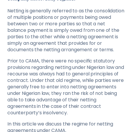
Netting is generally referred to as the consolidation
of multiple positions or payments being owed
between two or more parties so that a net
balance payment is simply owed from one of the
parties to the other while a netting agreement is
simply an agreement that provides for or
documents the netting arrangement or terms.
Prior to CAMA, there were no speciﬁc statutory
provisions regarding netting under Nigerian law and
recourse was always had to general principles of
contract. Under that old regime, while parties were
generally free to enter into netting agreements
under Nigerian law, they ran the risk of not being
able to take advantage of their netting
agreements in the case of their contract
counterparty’s insolvency.
In this article we discuss the regime for netting
agreements under CAMA.