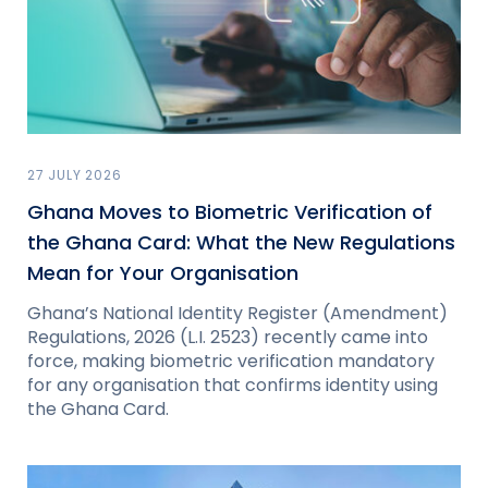
27 JULY 2026
Ghana Moves to Biometric Verification of
the Ghana Card: What the New Regulations
Mean for Your Organisation
Ghana’s National Identity Register (Amendment)
Regulations, 2026 (L.I. 2523) recently came into
force, making biometric verification mandatory
for any organisation that confirms identity using
the Ghana Card.