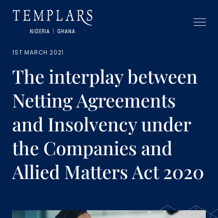
1ST MARCH 2021
The interplay between
Netting Agreements
and Insolvency under
the Companies and
Allied Matters Act 2020