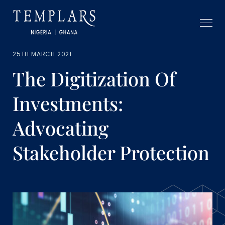
25TH MARCH 2021
The Digitization Of
Investments:
Advocating
Stakeholder Protection