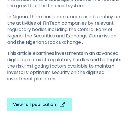
the growth of the ﬁnancial system.
In Nigeria, there has been an increased scrutiny on
the activities of FinTech companies by relevant
regulatory bodies including the Central Bank of
Nigeria, the Securities and Exchange Commission
and the Nigerian Stock Exchange .
This article examines investments in an advanced
digital age amidst regulatory hurdles and highlights
the risk-mitigating factors available to maintain
investors’ optimum security on the digitized
investment platforms.
View full publication