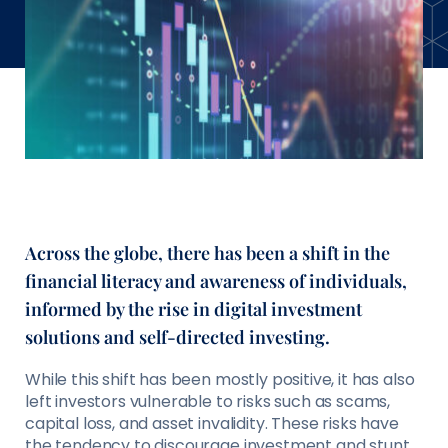
Across the globe, there has been a shift in the
ﬁnancial literacy and awareness of individuals,
informed by the rise in digital investment
solutions and self-directed investing.
While this shift has been mostly positive, it has also
left investors vulnerable to risks such as scams,
capital loss, and asset invalidity. These risks have
the tendency to discourage investment and stunt