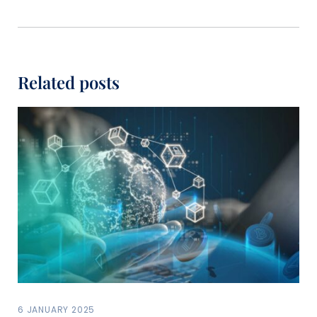
Related posts
6 JANUARY 2025