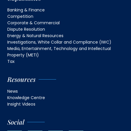
Banking & Finance
Competition
Corporate & Commercial
Dispute Resolution
Energy & Natural Resources
Investigations, White Collar and Compliance (IWC)
Media, Entertainment, Technology and Intellectual
Property (METI)
Tax
Resources
News
Knowledge Centre
Insight Videos
Social