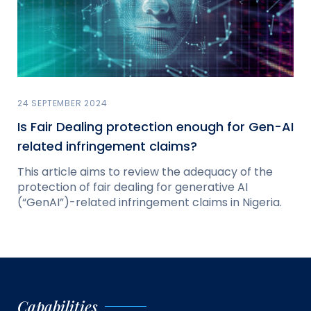
24 SEPTEMBER 2024
Is Fair Dealing protection enough for Gen-AI
related infringement claims?
This article aims to review the adequacy of the
protection of fair dealing for generative AI
(“GenAI”)-related infringement claims in Nigeria.
Capabilities