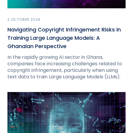
2 OCTOBER 2024
Navigating Copyright Infringement Risks in
Training Large Language Models: A
Ghanaian Perspective
In the rapidly growing AI sector in Ghana,
companies face increasing challenges related to
copyright infringement, particularly when using
text data to train Large Language Models (LLMs).