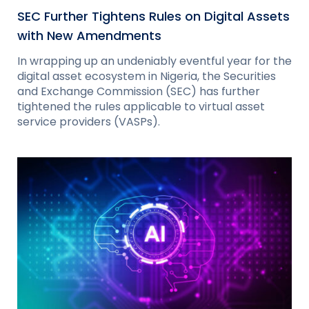
SEC Further Tightens Rules on Digital Assets
with New Amendments
In wrapping up an undeniably eventful year for the
digital asset ecosystem in Nigeria, the Securities
and Exchange Commission (SEC) has further
tightened the rules applicable to virtual asset
service providers (VASPs).