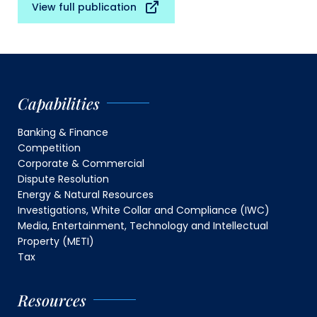
View full publication
Capabilities
Banking & Finance
Competition
Corporate & Commercial
Dispute Resolution
Energy & Natural Resources
Investigations, White Collar and Compliance (IWC)
Media, Entertainment, Technology and Intellectual
Property (METI)
Tax
Resources