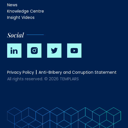
News
Knowledge Centre
Insight Videos
Social
Privacy Policy
Anti-Bribery and Corruption Statement
All rights reserved. © 2026 TEMPLARS