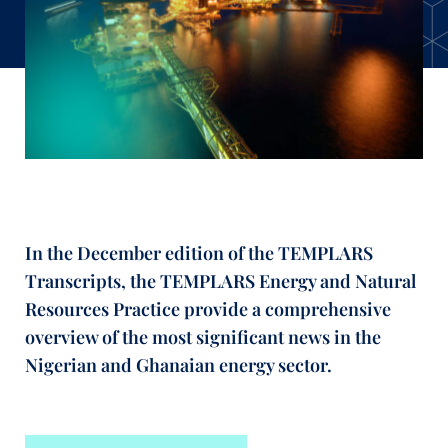
In the December edition of the TEMPLARS
Transcripts, the TEMPLARS Energy and Natural
Resources Practice provide a comprehensive
overview of the most significant news in the
Nigerian and Ghanaian energy sector.