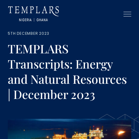
5TH DECEMBER 2023
TEMPLARS
Transcripts: Energy
and Natural Resources
| December 2023