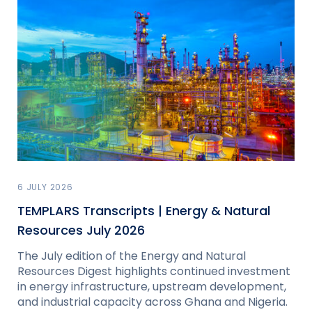
6 JULY 2026
TEMPLARS Transcripts | Energy & Natural
Resources July 2026
The July edition of the Energy and Natural
Resources Digest highlights continued investment
in energy infrastructure, upstream development,
and industrial capacity across Ghana and Nigeria.