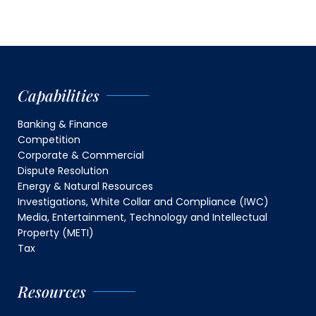
Capabilities
Banking & Finance
Competition
Corporate & Commercial
Dispute Resolution
Energy & Natural Resources
Investigations, White Collar and Compliance (IWC)
Media, Entertainment, Technology and Intellectual
Property (METI)
Tax
Resources