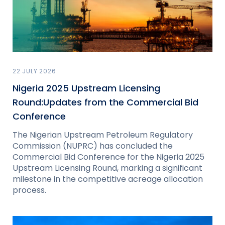
22 JULY 2026
Nigeria 2025 Upstream Licensing
Round:Updates from the Commercial Bid
Conference
The Nigerian Upstream Petroleum Regulatory
Commission (NUPRC) has concluded the
Commercial Bid Conference for the Nigeria 2025
Upstream Licensing Round, marking a significant
milestone in the competitive acreage allocation
process.