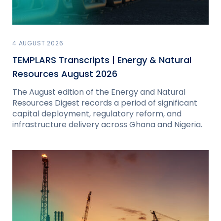
4 AUGUST 2026
TEMPLARS Transcripts | Energy & Natural
Resources August 2026
The August edition of the Energy and Natural
Resources Digest records a period of significant
capital deployment, regulatory reform, and
infrastructure delivery across Ghana and Nigeria.