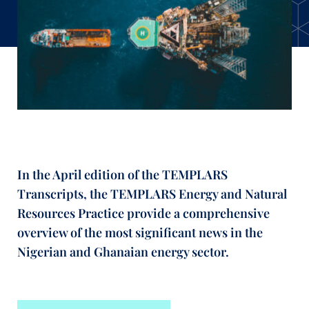
In the April edition of the TEMPLARS
Transcripts, the TEMPLARS Energy and Natural
Resources Practice provide a comprehensive
overview of the most significant news in the
Nigerian and Ghanaian energy sector.