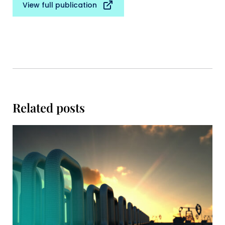
View full publication
Related posts