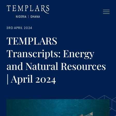
3RD APRIL 2024
TEMPLARS
Transcripts: Energy
and Natural Resources
| April 2024