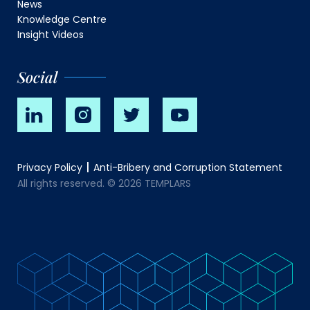
News
Knowledge Centre
Insight Videos
Social
Privacy Policy
Anti-Bribery and Corruption Statement
All rights reserved. © 2026 TEMPLARS