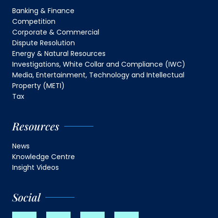
Banking & Finance
Competition
Corporate & Commercial
Dispute Resolution
Energy & Natural Resources
Investigations, White Collar and Compliance (IWC)
Media, Entertainment, Technology and Intellectual
Property (METI)
Tax
Resources
News
Knowledge Centre
Insight Videos
Social