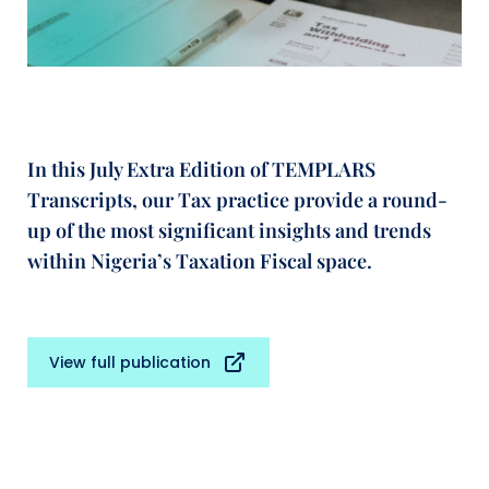
In this July Extra Edition of TEMPLARS
Transcripts, our Tax practice provide a round-
up of the most significant insights and trends
within Nigeria’s Taxation Fiscal space.
View full publication