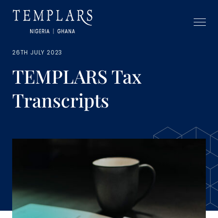
26TH JULY 2023
TEMPLARS Tax
Transcripts