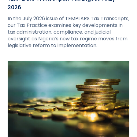
2026
In the July 2026 issue of TEMPLARS Tax Transcripts,
our Tax Practice examines key developments in
tax administration, compliance, and judicial
oversight as Nigeria’s new tax regime moves from
legislative reform to implementation.