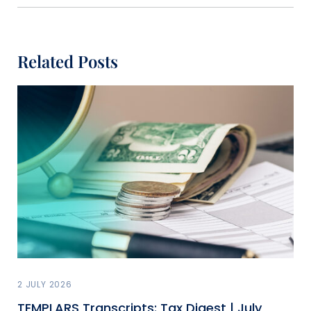
Related Posts
2 JULY 2026
TEMPLARS Transcripts: Tax Digest | July