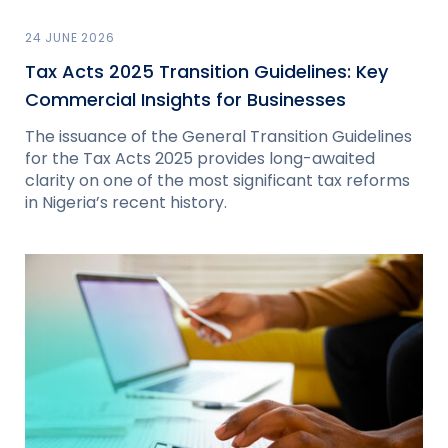
24 JUNE 2026
Tax Acts 2025 Transition Guidelines: Key
Commercial Insights for Businesses
The issuance of the General Transition Guidelines
for the Tax Acts 2025 provides long-awaited
clarity on one of the most significant tax reforms
in Nigeria’s recent history.