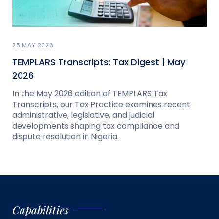
25 MAY 2026
TEMPLARS Transcripts: Tax Digest | May
2026
In the May 2026 edition of TEMPLARS Tax
Transcripts, our Tax Practice examines recent
administrative, legislative, and judicial
developments shaping tax compliance and
dispute resolution in Nigeria.
Capabilities