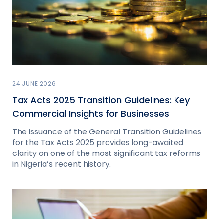
24 JUNE 2026
Tax Acts 2025 Transition Guidelines: Key
Commercial Insights for Businesses
The issuance of the General Transition Guidelines
for the Tax Acts 2025 provides long-awaited
clarity on one of the most significant tax reforms
in Nigeria’s recent history.