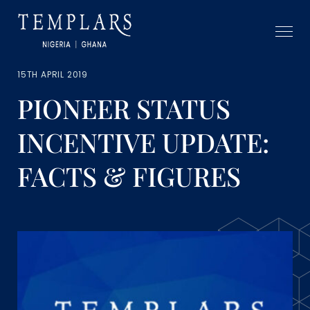
15TH APRIL 2019
PIONEER STATUS
INCENTIVE UPDATE:
FACTS & FIGURES