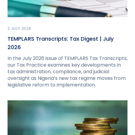
2 JULY 2026
TEMPLARS Transcripts: Tax Digest | July
2026
In the July 2026 issue of TEMPLARS Tax Transcripts,
our Tax Practice examines key developments in
tax administration, compliance, and judicial
oversight as Nigeria’s new tax regime moves from
legislative reform to implementation.