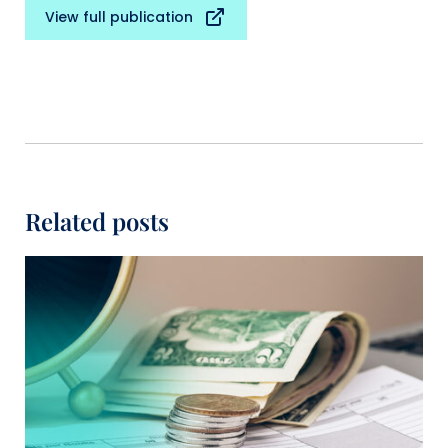
View full publication
Related posts