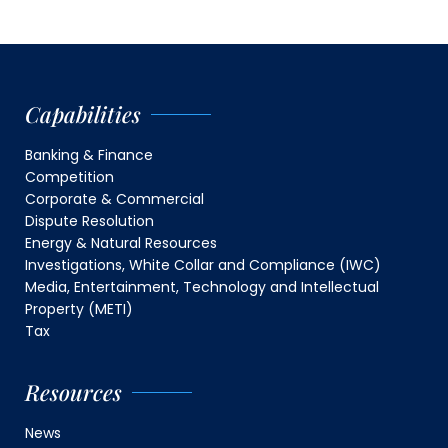
Capabilities
Banking & Finance
Competition
Corporate & Commercial
Dispute Resolution
Energy & Natural Resources
Investigations, White Collar and Compliance (IWC)
Media, Entertainment, Technology and Intellectual
Property (METI)
Tax
Resources
News