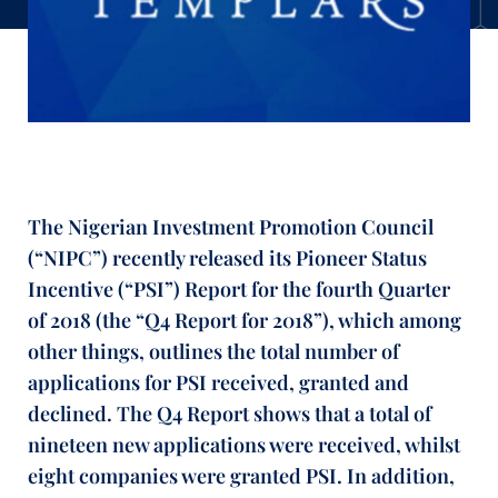
The Nigerian Investment Promotion Council
(“NIPC”) recently released its Pioneer Status
Incentive (“PSI”) Report for the fourth Quarter
of 2018 (the “Q4 Report for 2018”), which among
other things, outlines the total number of
applications for PSI received, granted and
declined. The Q4 Report shows that a total of
nineteen new applications were received, whilst
eight companies were granted PSI. In addition,