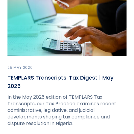
25 MAY 2026
TEMPLARS Transcripts: Tax Digest | May
2026
In the May 2026 edition of TEMPLARS Tax
Transcripts, our Tax Practice examines recent
administrative, legislative, and judicial
developments shaping tax compliance and
dispute resolution in Nigeria.