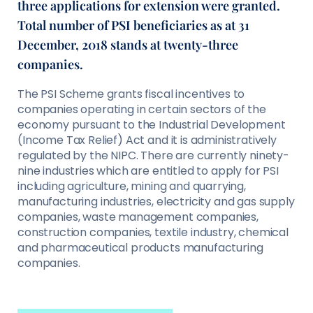
three applications for extension were granted.
Total number of PSI beneficiaries as at 31
December, 2018 stands at twenty-three
companies.
The PSI Scheme grants fiscal incentives to
companies operating in certain sectors of the
economy pursuant to the Industrial Development
(Income Tax Relief) Act and it is administratively
regulated by the NIPC. There are currently ninety-
nine industries which are entitled to apply for PSI
including agriculture, mining and quarrying,
manufacturing industries, electricity and gas supply
companies, waste management companies,
construction companies, textile industry, chemical
and pharmaceutical products manufacturing
companies.