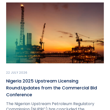
22 JULY 2026
Nigeria 2025 Upstream Licensing
Round:Updates from the Commercial Bid
Conference
The Nigerian Upstream Petroleum Regulatory
Commission (NUPRC) has concluded the