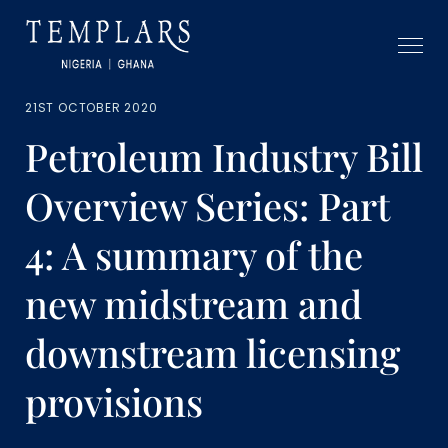
21ST OCTOBER 2020
Petroleum Industry Bill
Overview Series: Part
4: A summary of the
new midstream and
downstream licensing
provisions