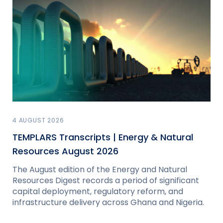
4 AUGUST 2026
TEMPLARS Transcripts | Energy & Natural
Resources August 2026
The August edition of the Energy and Natural
Resources Digest records a period of significant
capital deployment, regulatory reform, and
infrastructure delivery across Ghana and Nigeria.