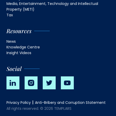
Media, Entertainment, Technology and Intellectual
Property (METI)
Tax
Resources
News
Knowledge Centre
Insight Videos
Social
Privacy Policy
Anti-Bribery and Corruption Statement
All rights reserved. © 2026 TEMPLARS