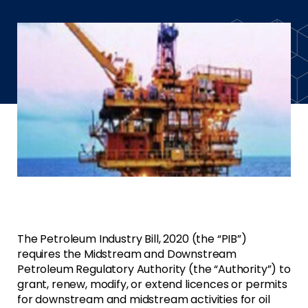
The Petroleum Industry Bill, 2020 (the “PIB”)
requires the Midstream and Downstream
Petroleum Regulatory Authority (the “Authority”) to
grant, renew, modify, or extend licences or permits
for downstream and midstream activities for oil