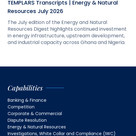
TEMPLARS Transcripts | Energy & Natural
Resources July 2026
The July edition of the Energy and Natural
Resources Digest highlights continued investment
in energy infrastructure, upstream development,
and industrial capacity across Ghana and Nigeria.
Capabilities
Banking & Finance
Competition
Corporate & Commercial
Dispute Resolution
Energy & Natural Resources
Investigations, White Collar and Compliance (IWC)