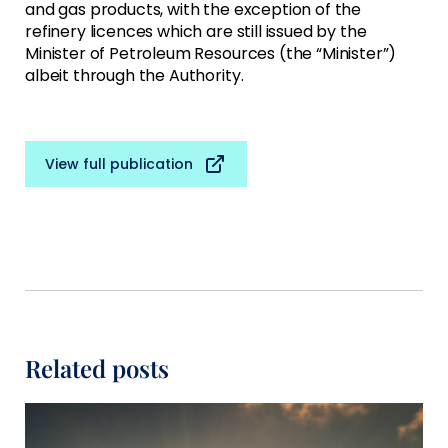
and gas products, with the exception of the
refinery licences which are still issued by the
Minister of Petroleum Resources (the “Minister”)
albeit through the Authority.
View full publication
Related posts