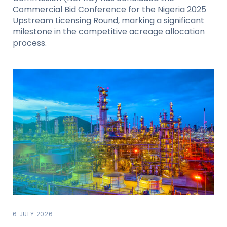
Commercial Bid Conference for the Nigeria 2025
Upstream Licensing Round, marking a significant
milestone in the competitive acreage allocation
process.
6 JULY 2026