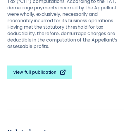
Tax (“CIT”) computations. According to the TAT,
demurrage payments incurred by the Appellant
were wholly, exclusively, necessarily and
reasonably incurred for its business operations.
Having met the statutory threshold for tax
deductibility, therefore, demurrage charges are
deductible in the computation of the Appellant’s
assessable profits.
View full publication