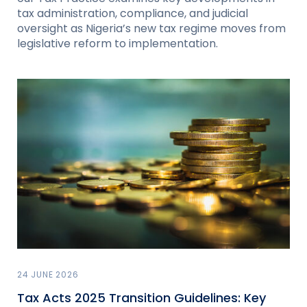
tax administration, compliance, and judicial
oversight as Nigeria’s new tax regime moves from
legislative reform to implementation.
24 JUNE 2026
Tax Acts 2025 Transition Guidelines: Key