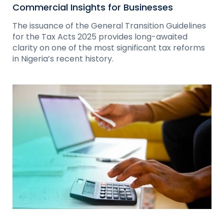
Commercial Insights for Businesses
The issuance of the General Transition Guidelines
for the Tax Acts 2025 provides long-awaited
clarity on one of the most significant tax reforms
in Nigeria’s recent history.