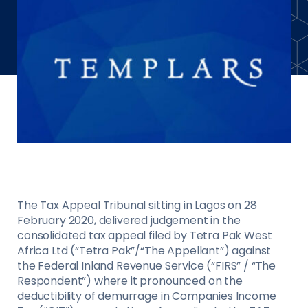
The Tax Appeal Tribunal sitting in Lagos on 28
February 2020, delivered judgement in the
consolidated tax appeal filed by Tetra Pak West
Africa Ltd (“Tetra Pak”/“The Appellant”) against
the Federal Inland Revenue Service (“FIRS” / “The
Respondent”) where it pronounced on the
deductibility of demurrage in Companies Income