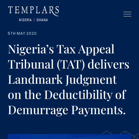
5TH MAY 2020
Nigeria’s Tax Appeal
Tribunal (TAT) delivers
Landmark Judgment
on the Deductibility of
Demurrage Payments.