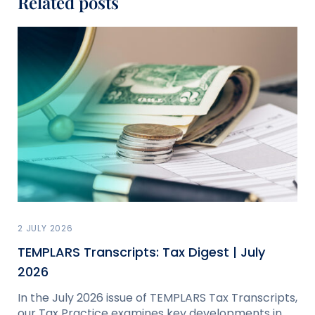
Related posts
2 JULY 2026
TEMPLARS Transcripts: Tax Digest | July
2026
In the July 2026 issue of TEMPLARS Tax Transcripts,
our Tax Practice examines key developments in