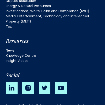
Dispute Resolution
Energy & Natural Resources
Investigations, White Collar and Compliance (IWC)
Media, Entertainment, Technology and Intellectual
Property (METI)
Tax
Resources
News
Knowledge Centre
Insight Videos
Social