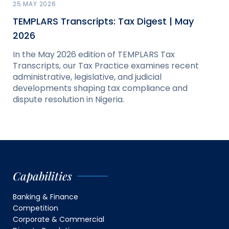
25 MAY 2026
TEMPLARS Transcripts: Tax Digest | May
2026
In the May 2026 edition of TEMPLARS Tax
Transcripts, our Tax Practice examines recent
administrative, legislative, and judicial
developments shaping tax compliance and
dispute resolution in Nigeria.
Capabilities
Banking & Finance
Competition
Corporate & Commercial