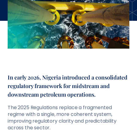
In early 2026, Nigeria introduced a consolidated
regulatory framework for midstream and
downstream petroleum operations.
The 2025 Regulations replace a fragmented
regime with a single, more coherent system,
improving regulatory clarity and predictability
across the sector.