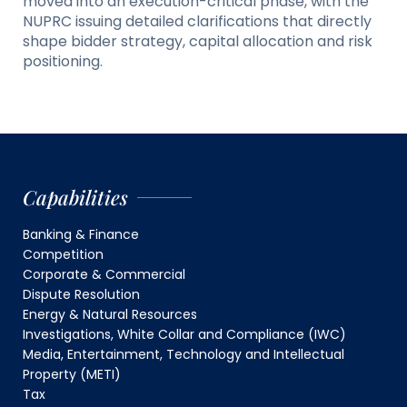
moved into an execution-critical phase, with the
NUPRC issuing detailed clarifications that directly
shape bidder strategy, capital allocation and risk
positioning.
Capabilities
Banking & Finance
Competition
Corporate & Commercial
Dispute Resolution
Energy & Natural Resources
Investigations, White Collar and Compliance (IWC)
Media, Entertainment, Technology and Intellectual
Property (METI)
Tax