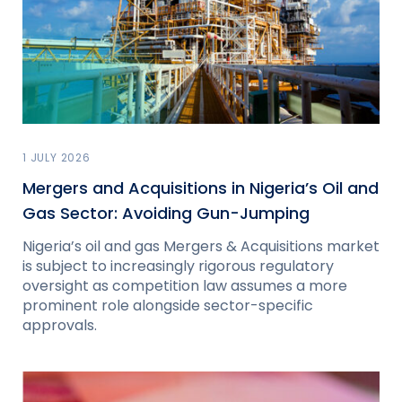
1 JULY 2026
Mergers and Acquisitions in Nigeria’s Oil and
Gas Sector: Avoiding Gun-Jumping
Nigeria’s oil and gas Mergers & Acquisitions market
is subject to increasingly rigorous regulatory
oversight as competition law assumes a more
prominent role alongside sector-specific
approvals.