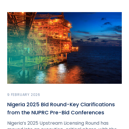
9 FEBRUARY 2026
Nigeria 2025 Bid Round-Key Clarifications
from the NUPRC Pre-Bid Conferences
Nigeria’s 2025 Upstream Licensing Round has