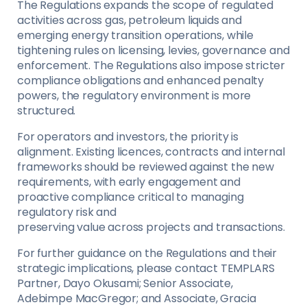
The Regulations expands the scope of regulated
activities across gas, petroleum liquids and
emerging energy transition operations, while
tightening rules on licensing, levies, governance and
enforcement. The Regulations also impose stricter
compliance obligations and enhanced penalty
powers, the regulatory environment is more
structured.
For operators and investors, the priority is
alignment. Existing licences, contracts and internal
frameworks should be reviewed against the new
requirements, with early engagement and
proactive compliance critical to managing
regulatory risk and
preserving value across projects and transactions.
For further guidance on the Regulations and their
strategic implications, please contact TEMPLARS
Partner, Dayo Okusami; Senior Associate,
Adebimpe MacGregor; and Associate, Gracia