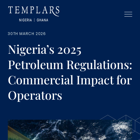
30TH MARCH 2026
Nigeria’s 2025
Petroleum Regulations:
Commercial Impact for
Operators