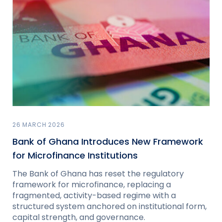
26 MARCH 2026
Bank of Ghana Introduces New Framework
for Microfinance Institutions
The Bank of Ghana has reset the regulatory
framework for microfinance, replacing a
fragmented, activity-based regime with a
structured system anchored on institutional form,
capital strength, and governance.