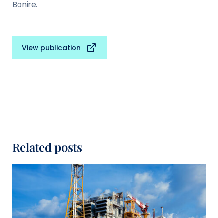
Bonire.
View publication
Related posts