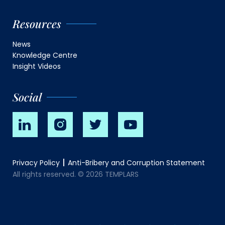
Resources
News
Knowledge Centre
Insight Videos
Social
Privacy Policy
Anti-Bribery and Corruption Statement
All rights reserved. © 2026 TEMPLARS