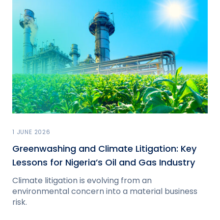
1 JUNE 2026
Greenwashing and Climate Litigation: Key
Lessons for Nigeria’s Oil and Gas Industry
Climate litigation is evolving from an
environmental concern into a material business
risk.