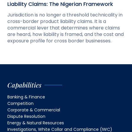
Liability Claims: The Nigerian Framework
Jurisdiction is no longer a threshold technicality in
cross-border product liability claims. It is a
commercial lever that determines where claims
are heard, how liability is framed, and the cost and
exposure profile for cross border businesses.
Capabilities
Banking & Finance
Competition
Corporate & Commercial
Dispute Resolution
Energy & Natural Resources
Investigations, White Collar and Compliance (IWC)