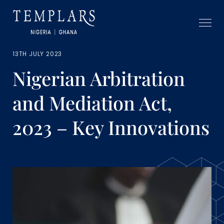
13TH JULY 2023
Nigerian Arbitration
and Mediation Act,
2023 – Key Innovations