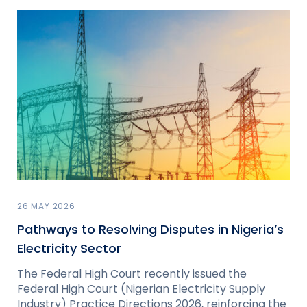
26 MAY 2026
Pathways to Resolving Disputes in Nigeria’s
Electricity Sector
The Federal High Court recently issued the
Federal High Court (Nigerian Electricity Supply
Industry) Practice Directions 2026, reinforcing the