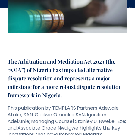
The Arbitration and Mediation Act 2023 (the
“AMA”) of Nigeria has impacted alternative
dispute resolution and represents a major
milestone for a more robust dispute resolution
framework in Nigeria.
This publication by TEMPLARS Partners Adewale
Atake, SAN, Godwin Omoaka, SAN, Igonikon
Adekunle; Managing Counsel Stanley U. Nweke-Eze;
and Associate Grace Nwaigwe highlights the key
innovations that have improved Nigeria’s