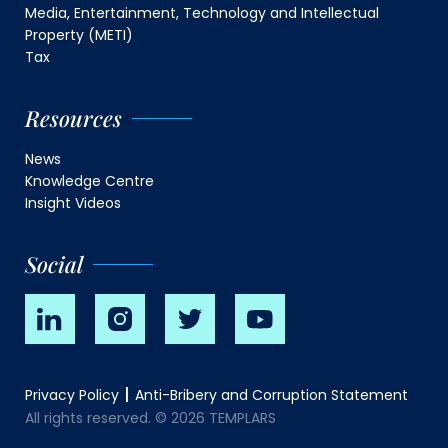
Media, Entertainment, Technology and Intellectual
Property (METI)
Tax
Resources
News
Knowledge Centre
Insight Videos
Social
Privacy Policy
Anti-Bribery and Corruption Statement
All rights reserved. © 2026 TEMPLARS