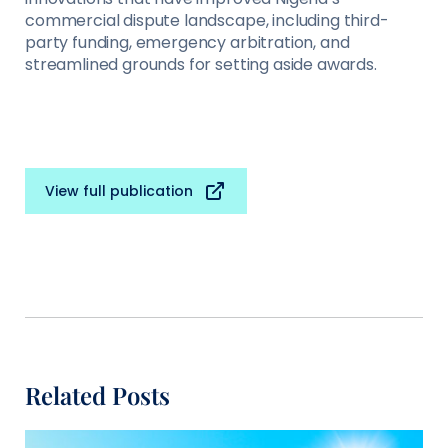
commercial dispute landscape, including third-
party funding, emergency arbitration, and
streamlined grounds for setting aside awards.
View full publication
Related Posts