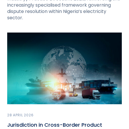
increasingly specialised framework governing
dispute resolution within Nigeria’s electricity
sector.
28 APRIL 2026
Jurisdiction in Cross-Border Product