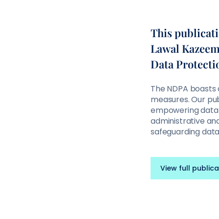
This publicat
Lawal Kazeem a
Data Protecti
The NDPA boasts a
measures. Our publ
empowering data 
administrative and
safeguarding dat
View full publica