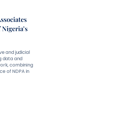
Associates
 Nigeria’s
 and judicial
ng data and
ork, combining
nce of NDPA in