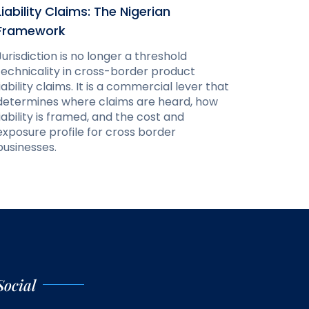
Liability Claims: The Nigerian
Framework
Jurisdiction is no longer a threshold
technicality in cross-border product
liability claims. It is a commercial lever that
determines where claims are heard, how
liability is framed, and the cost and
exposure profile for cross border
businesses.
Social