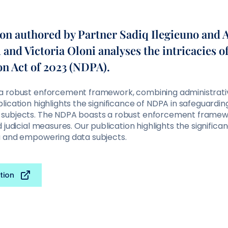
ion authored by Partner Sadiq Ilegieuno and 
nd Victoria Oloni analyses the intricacies of
on Act of 2023 (NDPA).
 robust enforcement framework, combining administrative
ication highlights the significance of NDPA in safeguardi
subjects. The NDPA boasts a robust enforcement framew
 judicial measures. Our publication highlights the significa
a and empowering data subjects.
tion