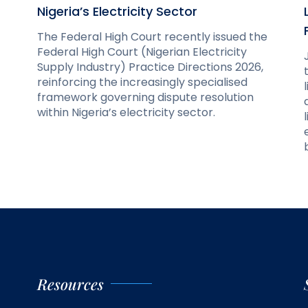
Nigeria’s Electricity Sector
The Federal High Court recently issued the
Federal High Court (Nigerian Electricity
Supply Industry) Practice Directions 2026,
reinforcing the increasingly specialised
framework governing dispute resolution
within Nigeria’s electricity sector.
Resources