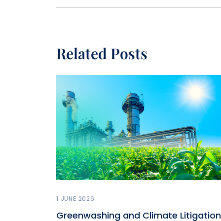
Related Posts
1 JUNE 2026
Greenwashing and Climate Litigation