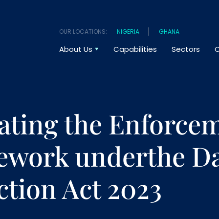
OUR LOCATIONS:
NIGERIA
GHANA
About Us
Capabilities
Sectors
O
ating the Enforce
work underthe Da
ction Act 2023