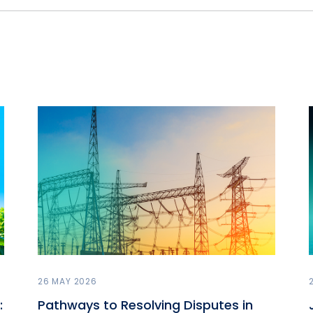
26 MAY 2026
:
Pathways to Resolving Disputes in