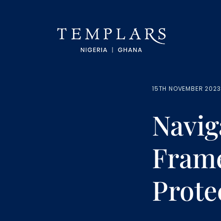
15TH NOVEMBER 2023
Navig
Frame
Prote