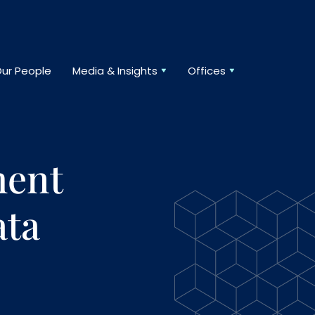
ur People
Media & Insights
Offices
ment
ta