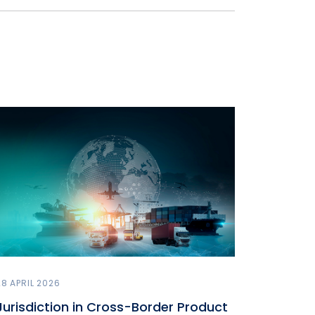
28 APRIL 2026
Jurisdiction in Cross-Border Product