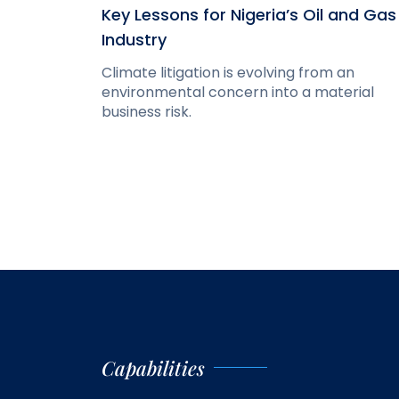
Key Lessons for Nigeria’s Oil and Gas
Industry
Climate litigation is evolving from an
environmental concern into a material
business risk.
Capabilities