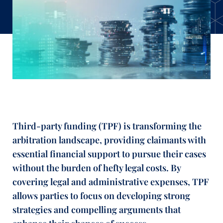
Third-party funding (TPF) is transforming the
arbitration landscape, providing claimants with
essential financial support to pursue their cases
without the burden of hefty legal costs. By
covering legal and administrative expenses, TPF
allows parties to focus on developing strong
strategies and compelling arguments that