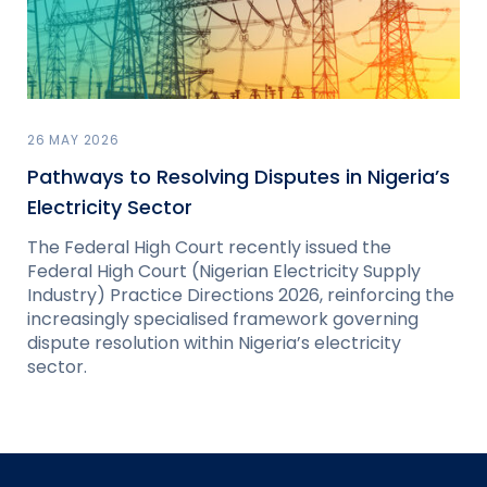
26 MAY 2026
Pathways to Resolving Disputes in Nigeria’s
Electricity Sector
The Federal High Court recently issued the
Federal High Court (Nigerian Electricity Supply
Industry) Practice Directions 2026, reinforcing the
increasingly specialised framework governing
dispute resolution within Nigeria’s electricity
sector.