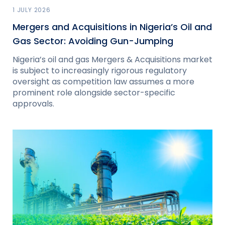
1 JULY 2026
Mergers and Acquisitions in Nigeria’s Oil and
Gas Sector: Avoiding Gun-Jumping
Nigeria’s oil and gas Mergers & Acquisitions market
is subject to increasingly rigorous regulatory
oversight as competition law assumes a more
prominent role alongside sector-specific
approvals.