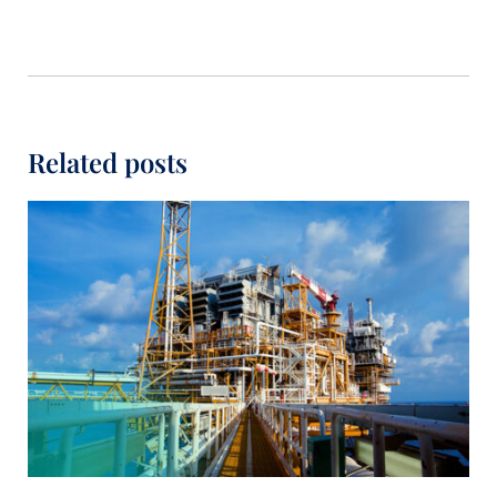
Related posts