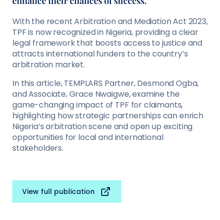
enhance their chances of success.
With the recent Arbitration and Mediation Act 2023,
TPF is now recognized in Nigeria, providing a clear
legal framework that boosts access to justice and
attracts international funders to the country’s
arbitration market.
In this article, TEMPLARS Partner, Desmond Ogba,
and Associate, Grace Nwaigwe, examine the
game-changing impact of TPF for claimants,
highlighting how strategic partnerships can enrich
Nigeria’s arbitration scene and open up exciting
opportunities for local and international
stakeholders.
View full publication