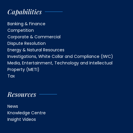
Capabilities
Banking & Finance
Competition
Corporate & Commercial
Dispute Resolution
Energy & Natural Resources
Investigations, White Collar and Compliance (IWC)
Media, Entertainment, Technology and Intellectual
Property (METI)
Tax
Resources
News
Knowledge Centre
Insight Videos