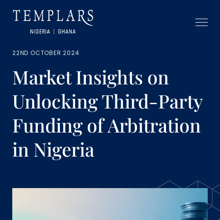
22ND OCTOBER 2024
Market Insights on
Unlocking Third-Party
Funding of Arbitration
in Nigeria