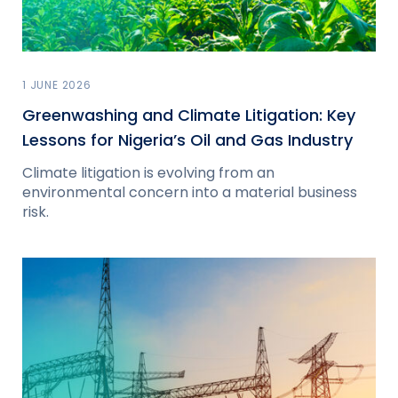
1 JUNE 2026
Greenwashing and Climate Litigation: Key
Lessons for Nigeria’s Oil and Gas Industry
Climate litigation is evolving from an
environmental concern into a material business
risk.