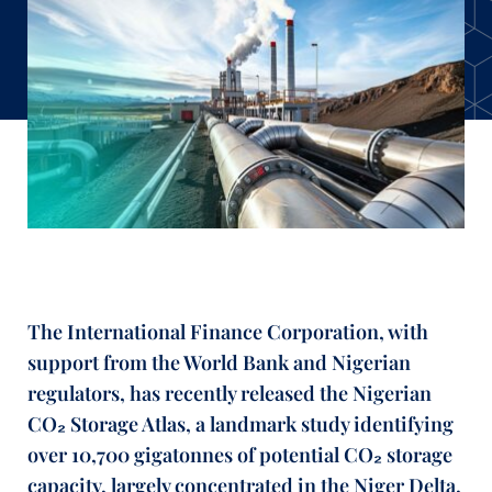
The International Finance Corporation, with
support from the World Bank and Nigerian
regulators, has recently released the Nigerian
CO₂ Storage Atlas, a landmark study identifying
over 10,700 gigatonnes of potential CO₂ storage
capacity, largely concentrated in the Niger Delta.