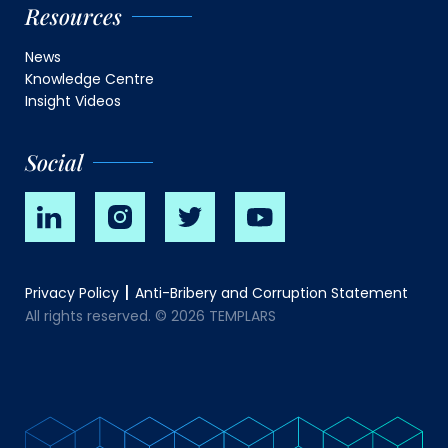
Resources
News
Knowledge Centre
Insight Videos
Social
Privacy Policy
Anti-Bribery and Corruption Statement
All rights reserved. © 2026 TEMPLARS