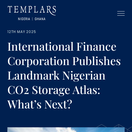
12TH MAY 2025
International Finance
Corporation Publishes
Landmark Nigerian
CO2 Storage Atlas:
What’s Next?