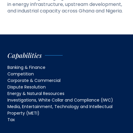
in energy infrastructure, upstream development,
and industrial capacity across Ghana and Nigeria.
Capabilities
Banking & Finance
Competition
Corporate & Commercial
Dispute Resolution
Energy & Natural Resources
Investigations, White Collar and Compliance (IWC)
Media, Entertainment, Technology and Intellectual
Property (METI)
Tax