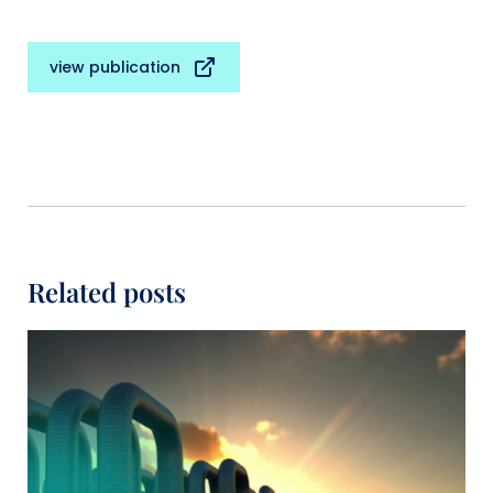
view publication
Related posts