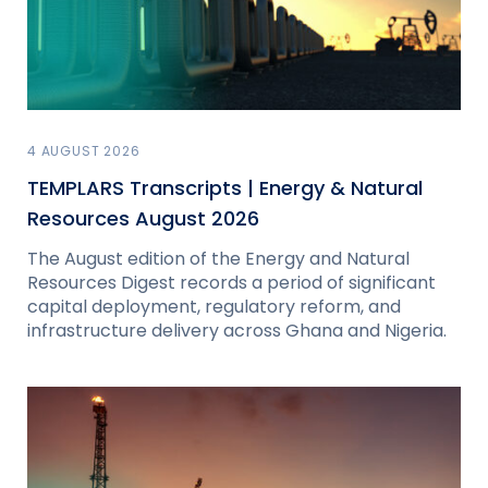
4 AUGUST 2026
TEMPLARS Transcripts | Energy & Natural
Resources August 2026
The August edition of the Energy and Natural
Resources Digest records a period of significant
capital deployment, regulatory reform, and
infrastructure delivery across Ghana and Nigeria.