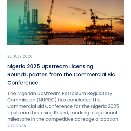
22 JULY 2026
Nigeria 2025 Upstream Licensing
Round:Updates from the Commercial Bid
Conference
The Nigerian Upstream Petroleum Regulatory
Commission (NUPRC) has concluded the
Commercial Bid Conference for the Nigeria 2025
Upstream Licensing Round, marking a significant
milestone in the competitive acreage allocation
process.