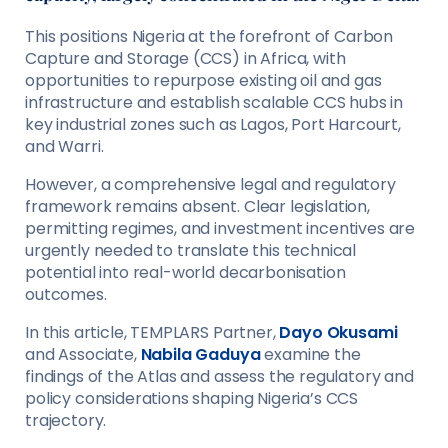
This positions Nigeria at the forefront of Carbon
Capture and Storage (CCS) in Africa, with
opportunities to repurpose existing oil and gas
infrastructure and establish scalable CCS hubs in
key industrial zones such as Lagos, Port Harcourt,
and Warri.
However, a comprehensive legal and regulatory
framework remains absent. Clear legislation,
permitting regimes, and investment incentives are
urgently needed to translate this technical
potential into real-world decarbonisation
outcomes.
In this article, TEMPLARS Partner,
Dayo Okusami
and Associate,
Nabila Gaduya
examine the
findings of the Atlas and assess the regulatory and
policy considerations shaping Nigeria’s CCS
trajectory.