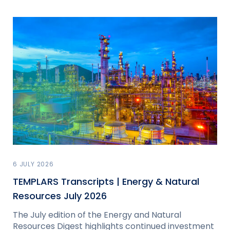
6 JULY 2026
TEMPLARS Transcripts | Energy & Natural
Resources July 2026
The July edition of the Energy and Natural
Resources Digest highlights continued investment