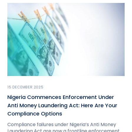
15 DECEMBER 2025
Nigeria Commences Enforcement Under
Anti Money Laundering Act: Here Are Your
Compliance Options
Compliance failures under Nigeria’s Anti Money
Laundering Act are now a frontline enforcement