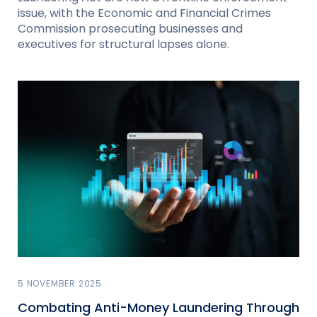
issue, with the Economic and Financial Crimes
Commission prosecuting businesses and
executives for structural lapses alone.
5 NOVEMBER 2025
Combating Anti-Money Laundering Through