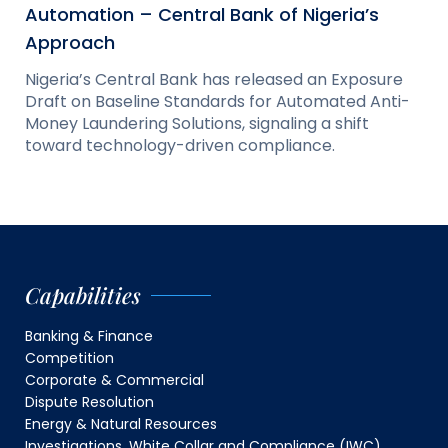
Automation – Central Bank of Nigeria’s
Approach
Nigeria’s Central Bank has released an Exposure
Draft on Baseline Standards for Automated Anti-
Money Laundering Solutions, signaling a shift
toward technology-driven compliance.
Capabilities
Banking & Finance
Competition
Corporate & Commercial
Dispute Resolution
Energy & Natural Resources
Investigations, White Collar and Compliance (IWC)