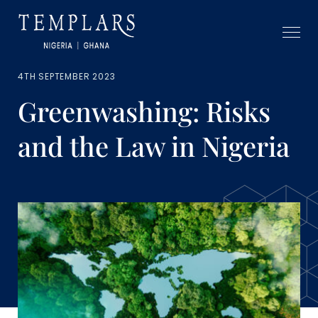
4TH SEPTEMBER 2023
Greenwashing: Risks
and the Law in Nigeria