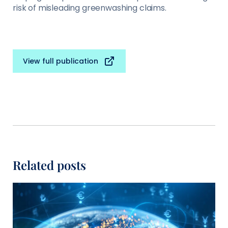
risk of misleading greenwashing claims.
View full publication
Related posts