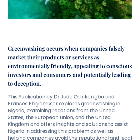
Greenwashing occurs when companies falsely
market their products or services as
environmentally friendly, appealing to conscious
investors and consumers and potentially leading
to deception.
This Publication by Dr Jude Odinkonigbo and
Frances Ehigiamusor explores greenwashing in
Nigeria, examining reactions from the United
States, the European Union, and the United
Kingdom and offers insights and solutions to assist
Nigeria in addressing this problem as well as
helping companies avoid the reputational and legal