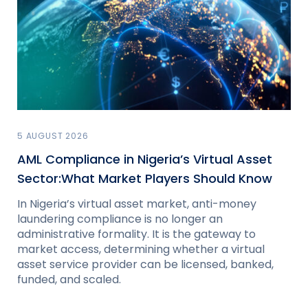
5 AUGUST 2026
AML Compliance in Nigeria’s Virtual Asset
Sector:What Market Players Should Know
In Nigeria’s virtual asset market, anti-money
laundering compliance is no longer an
administrative formality. It is the gateway to
market access, determining whether a virtual
asset service provider can be licensed, banked,
funded, and scaled.