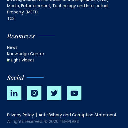
Media, Entertainment, Technology and Intellectual
Property (METI)
Tax
Resources
News
Knowledge Centre
Insight Videos
Social
Privacy Policy
Anti-Bribery and Corruption Statement
All rights reserved. © 2026 TEMPLARS