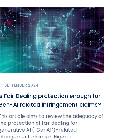
24 SEPTEMBER 2024
Is Fair Dealing protection enough for
Gen-AI related infringement claims?
This article aims to review the adequacy of
the protection of fair dealing for
generative AI (“GenAI”)-related
infringement claims in Nigeria.