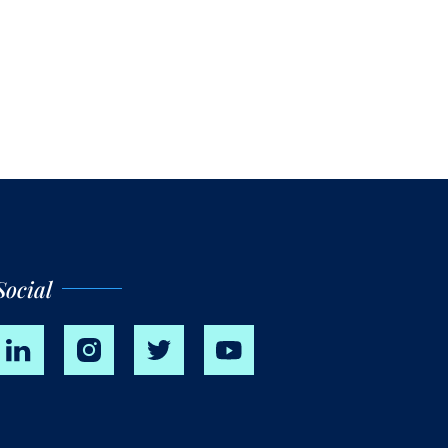
Social