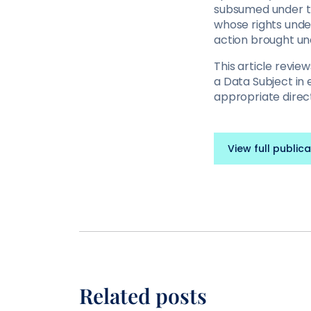
subsumed under the
whose rights und
action brought un
This article revi
a Data Subject in 
appropriate direct
View full publica
Related posts