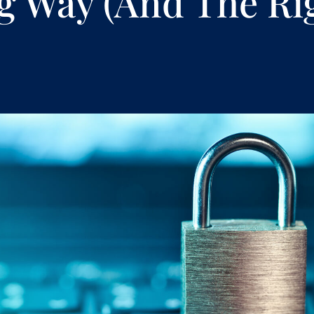
 Way (And The Ri