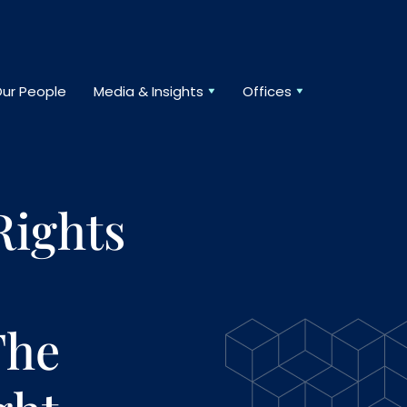
ur People
Media & Insights
Offices
Rights
The