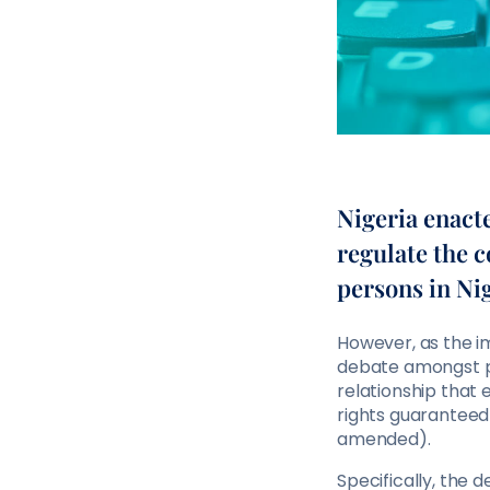
Nigeria enact
regulate the c
persons in Nig
However, as the i
debate amongst pr
relationship that 
rights guaranteed 
amended).
Specifically, the