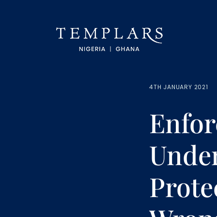
4TH JANUARY 2021
Enfor
Under
Prote