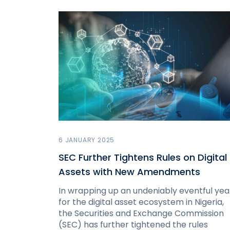
6 JANUARY 2025
SEC Further Tightens Rules on Digital
Assets with New Amendments
In wrapping up an undeniably eventful yea
for the digital asset ecosystem in Nigeria,
the Securities and Exchange Commission
(SEC) has further tightened the rules