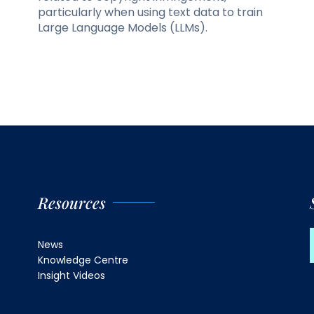
particularly when using text data to train
Large Language Models (LLMs).
Resources
News
Knowledge Centre
Insight Videos