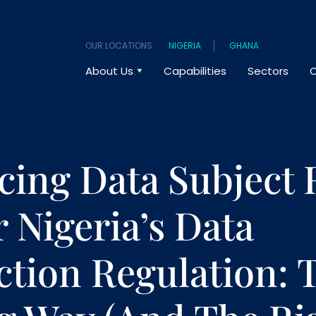
OUR LOCATIONS:
NIGERIA
GHANA
About Us
Capabilities
Sectors
O
cing Data Subject 
 Nigeria’s Data
ction Regulation: 