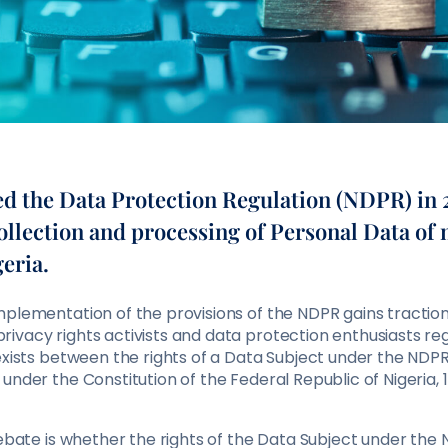
ed the Data Protection Regulation (NDPR) in 
ollection and processing of Personal Data of 
eria.
mplementation of the provisions of the NDPR gains tractio
ivacy rights activists and data protection enthusiasts re
exists between the rights of a Data Subject under the NDP
under the Constitution of the Federal Republic of Nigeria, 
 debate is whether the rights of the Data Subject under th