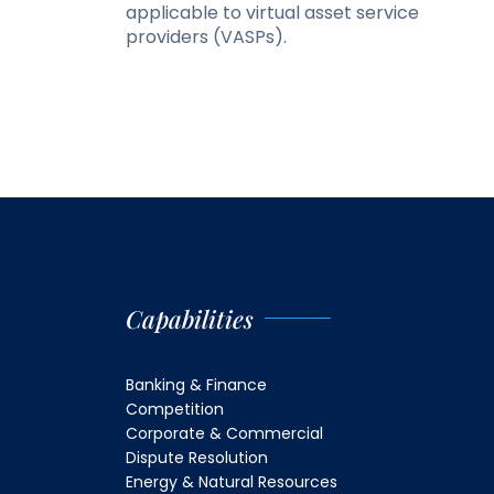
applicable to virtual asset service
providers (VASPs).
Capabilities
Banking & Finance
Competition
Corporate & Commercial
Dispute Resolution
Energy & Natural Resources