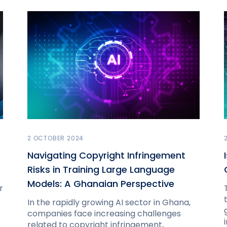
2 OCTOBER 2024
Navigating Copyright Infringement
Risks in Training Large Language
Models: A Ghanaian Perspective
r
In the rapidly growing AI sector in Ghana,
companies face increasing challenges
related to copyright infringement,