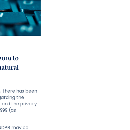
2019 to
natural
n, there has been
garding the
R and the privacy
1999 (as
e NDPR may be