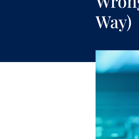
Wrong
Way)