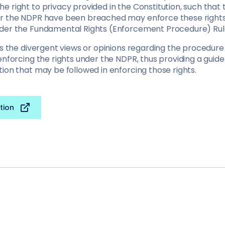
 right to privacy provided in the Constitution, such that 
er the NDPR have been breached may enforce these rights
der the Fundamental Rights (Enforcement Procedure) Rule
ews the divergent views or opinions regarding the procedur
enforcing the rights under the NDPR, thus providing a guide
ion that may be followed in enforcing those rights.
tion