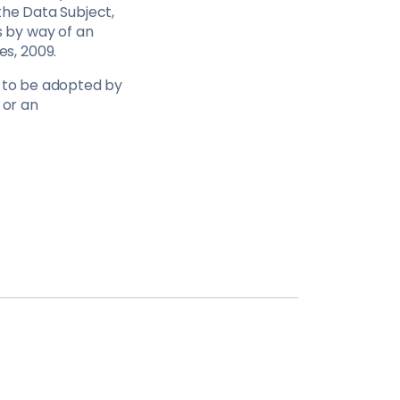
the Data Subject,
 by way of an
s, 2009.
e to be adopted by
 or an