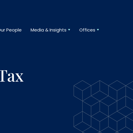
ur People
Media & Insights
Offices
 Tax