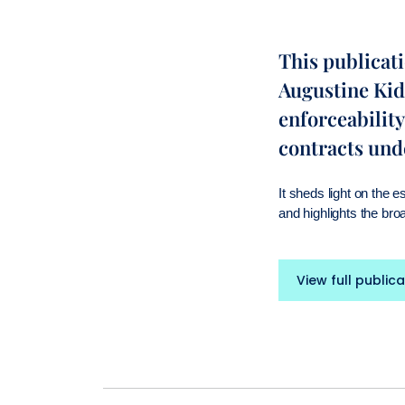
This publicat
Augustine Kid
enforceability
contracts und
It sheds light on the 
and highlights the bro
View full publica