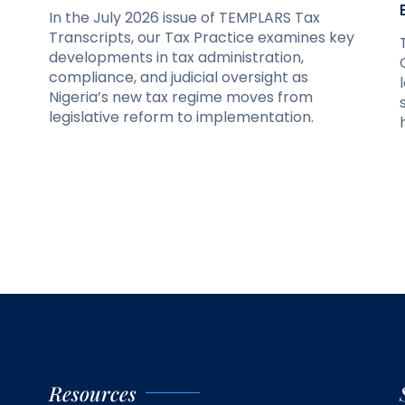
In the July 2026 issue of TEMPLARS Tax
Transcripts, our Tax Practice examines key
developments in tax administration,
compliance, and judicial oversight as
Nigeria’s new tax regime moves from
legislative reform to implementation.
Resources