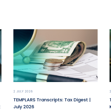
2 JULY 2026
TEMPLARS Transcripts: Tax Digest |
t
July 2026