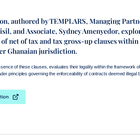
ion, authored by TEMPLARS, Managing Partn
isil, and Associate, Sydney Amenyedor, explo
 of net of tax and tax gross-up clauses with
er Ghanaian jurisdiction.
essence of these clauses, evaluates their legality within the framework 
ader principles governing the enforceability of contracts deemed illegal
tion