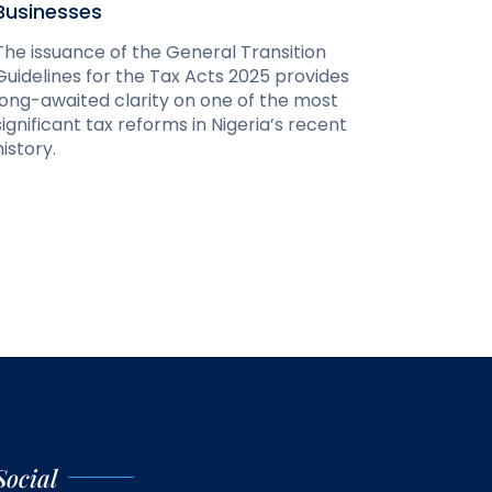
Businesses
The issuance of the General Transition
Guidelines for the Tax Acts 2025 provides
long-awaited clarity on one of the most
significant tax reforms in Nigeria’s recent
history.
Social