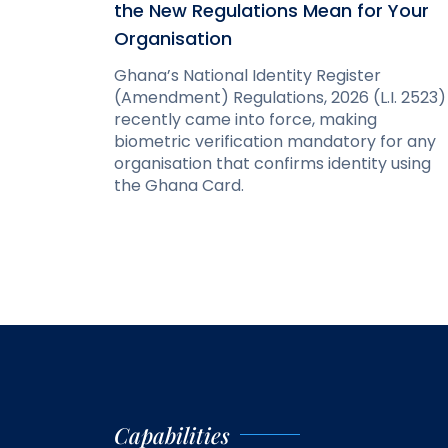
the New Regulations Mean for Your
Organisation
Ghana’s National Identity Register
(Amendment) Regulations, 2026 (L.I. 2523)
recently came into force, making
biometric verification mandatory for any
organisation that confirms identity using
the Ghana Card.
Capabilities