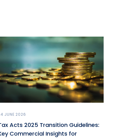
24 JUNE 2026
Tax Acts 2025 Transition Guidelines:
Key Commercial Insights for