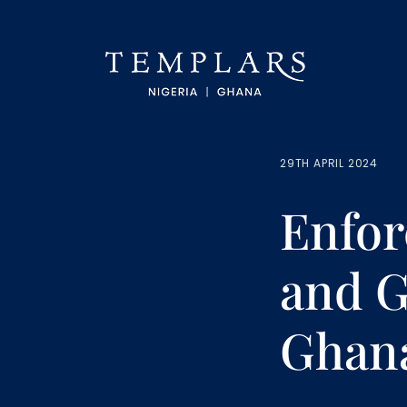
29TH APRIL 2024
Enfor
and G
Ghan