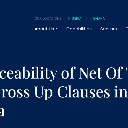
OUR LOCATIONS:
NIGERIA
GHANA
About Us
Capabilities
Sectors
O
ceability of Net Of
ross Up Clauses in
a