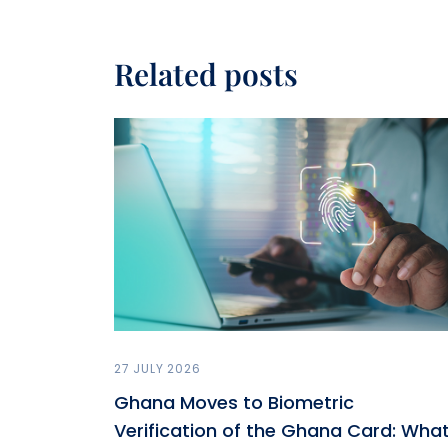
Related posts
27 JULY 2026
Ghana Moves to Biometric
Verification of the Ghana Card: Wha