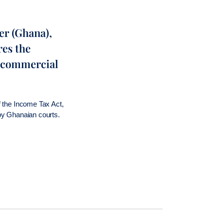
er (Ghana),
res the
in commercial
of the Income Tax Act,
 by Ghanaian courts.